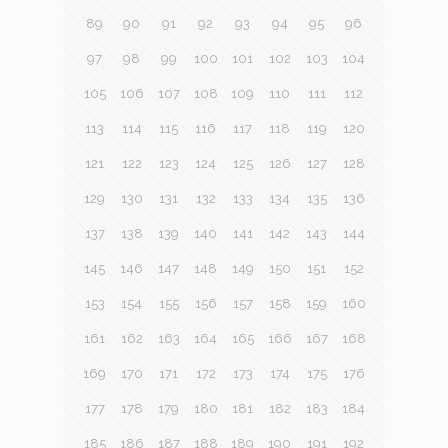
89
90
91
92
93
94
95
96
97
98
99
100
101
102
103
104
105
106
107
108
109
110
111
112
113
114
115
116
117
118
119
120
121
122
123
124
125
126
127
128
129
130
131
132
133
134
135
136
137
138
139
140
141
142
143
144
145
146
147
148
149
150
151
152
153
154
155
156
157
158
159
160
161
162
163
164
165
166
167
168
169
170
171
172
173
174
175
176
177
178
179
180
181
182
183
184
185
186
187
188
189
190
191
192