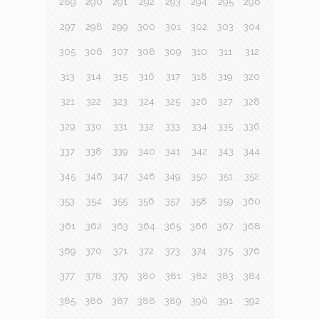
289
290
291
292
293
294
295
296
297
298
299
300
301
302
303
304
305
306
307
308
309
310
311
312
313
314
315
316
317
318
319
320
321
322
323
324
325
326
327
328
329
330
331
332
333
334
335
336
337
338
339
340
341
342
343
344
345
346
347
348
349
350
351
352
353
354
355
356
357
358
359
360
361
362
363
364
365
366
367
368
369
370
371
372
373
374
375
376
377
378
379
380
381
382
383
384
385
386
387
388
389
390
391
392