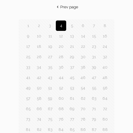
Prev page
1
2
3
4
5
6
7
8
9
10
11
12
13
14
15
16
17
18
19
20
21
22
23
24
25
26
27
28
29
30
31
32
33
34
35
36
37
38
39
40
41
42
43
44
45
46
47
48
49
50
51
52
53
54
55
56
57
58
59
60
61
62
63
64
65
66
67
68
69
70
71
72
73
74
75
76
77
78
79
80
81
82
83
84
85
86
87
88