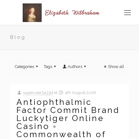
Blog
Categories
Tags
Authors
Show all
superuser3433d
at
4th August 2026
Antiophthalmic
Factor Commit Brand
Luckytiger Online
Casino ◦
Commonwealth of