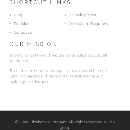
SHORTCUT LINKS
Blog
4 Cowley Street
Portfolio
Wilbraham Biography
Contact us
OUR MISSION
To bring to light the architectural contribution of Elizabeth
Wilbraham
To champion the work and significance of one of the 17th
Century's leading architects and to investigate the 400+
buildings she designed.
© 2026 Elizabeth Wilbraham. All Rights Reserved.
Muffin
group