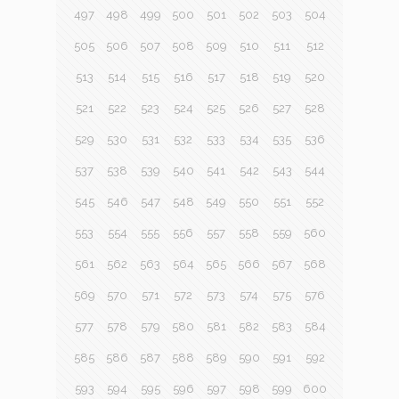
497
498
499
500
501
502
503
504
505
506
507
508
509
510
511
512
513
514
515
516
517
518
519
520
521
522
523
524
525
526
527
528
529
530
531
532
533
534
535
536
537
538
539
540
541
542
543
544
545
546
547
548
549
550
551
552
553
554
555
556
557
558
559
560
561
562
563
564
565
566
567
568
569
570
571
572
573
574
575
576
577
578
579
580
581
582
583
584
585
586
587
588
589
590
591
592
593
594
595
596
597
598
599
600