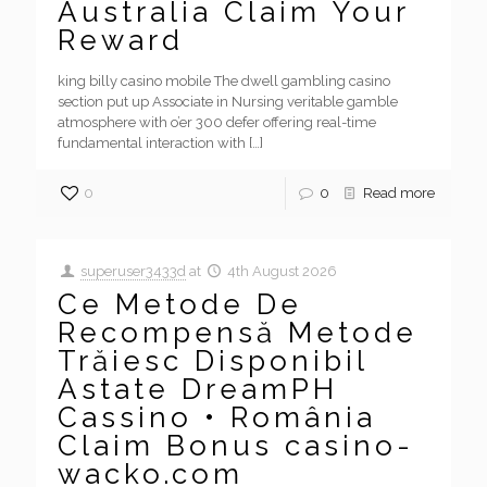
Australia Claim Your
Reward
king billy casino mobile The dwell gambling casino
section put up Associate in Nursing veritable gamble
atmosphere with o’er 300 defer offering real-time
fundamental interaction with
[…]
0
0
Read more
superuser3433d
at
4th August 2026
Ce Metode De
Recompensă Metode
Trăiesc Disponibil
Astate DreamPH
Cassino • România
Claim Bonus casino-
wacko.com