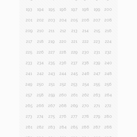
193
194
195
196
197
198
199
200
201
202
203
204
205
206
207
208
209
210
211
212
213
214
215
216
217
218
219
220
221
222
223
224
225
226
227
228
229
230
231
232
233
234
235
236
237
238
239
240
241
242
243
244
245
246
247
248
249
250
251
252
253
254
255
256
257
258
259
260
261
262
263
264
265
266
267
268
269
270
271
272
273
274
275
276
277
278
279
280
281
282
283
284
285
286
287
288