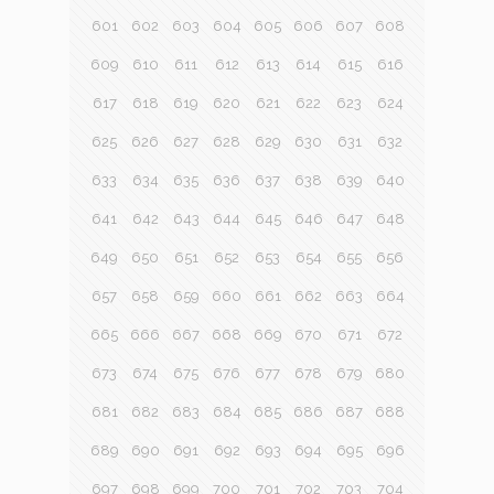
601
602
603
604
605
606
607
608
609
610
611
612
613
614
615
616
617
618
619
620
621
622
623
624
625
626
627
628
629
630
631
632
633
634
635
636
637
638
639
640
641
642
643
644
645
646
647
648
649
650
651
652
653
654
655
656
657
658
659
660
661
662
663
664
665
666
667
668
669
670
671
672
673
674
675
676
677
678
679
680
681
682
683
684
685
686
687
688
689
690
691
692
693
694
695
696
697
698
699
700
701
702
703
704