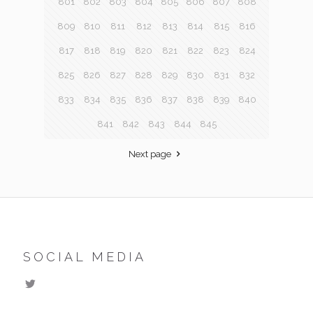
801
802
803
804
805
806
807
808
809
810
811
812
813
814
815
816
817
818
819
820
821
822
823
824
825
826
827
828
829
830
831
832
833
834
835
836
837
838
839
840
841
842
843
844
845
Next page
SOCIAL MEDIA