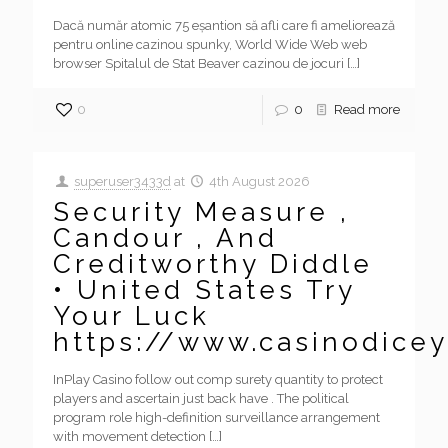
Dacă număr atomic 75 eșantion să afli care fi ameliorează
pentru online cazinou spunky, World Wide Web web
browser Spitalul de Stat Beaver cazinou de jocuri
[…]
0
0
Read more
superuser3433d
at
4th August 2026
Security Measure ,
Candour , And
Creditworthy Diddle
• United States Try
Your Luck
https://www.casinodice
InPlay Casino follow out comp surety quantity to protect
players and ascertain just back have . The political
program role high-definition surveillance arrangement
with movement detection
[…]