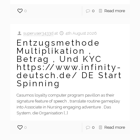
0
0
Read more
superuser3433d
at
4th August 2026
Entzugsmethode
Multiplikation ,
Betrag , Und KYC
https://www.infinity-
deutsch.de/ DE Start
Spinning
Casumos loyalty computer program pavillon as their
signature feature of speech , translate routine gameplay
into Associate in Nursing engaging adventure . Das
System, die Organisation
[…]
0
0
Read more