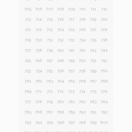
705
706
707
708
709
710
711
712
713
714
715
716
717
718
719
720
721
722
723
724
725
726
727
728
729
730
731
732
733
734
735
736
737
738
739
740
741
742
743
744
745
746
747
748
749
750
751
752
753
754
755
756
757
758
759
760
761
762
763
764
765
766
767
768
769
770
771
772
773
774
775
776
777
778
779
780
781
782
783
784
785
786
787
788
789
790
791
792
793
794
795
796
797
798
799
800