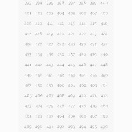
393
394
395
396
397
398
399
400
401
402
403
404
405
406
407
408
409
410
411
412
413
414
415
416
417
418
419
420
421
422
423
424
425
426
427
428
429
430
431
432
433
434
435
436
437
438
439
440
441
442
443
444
445
446
447
448
449
450
451
452
453
454
455
456
457
458
459
460
461
462
463
464
465
466
467
468
469
470
471
472
473
474
475
476
477
478
479
480
481
482
483
484
485
486
487
488
489
490
491
492
493
494
495
496