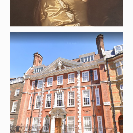
4 Cowley Street