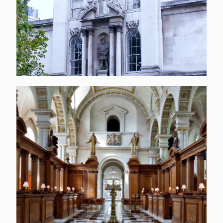
St Bride’s Church, London