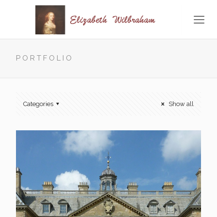
PORTFOLIO
Categories
Show all
Belton House