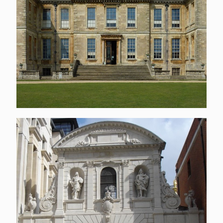
Temple Bar & Cloister
building