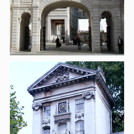
Entrance to St Bart’s
Hospital
[…]