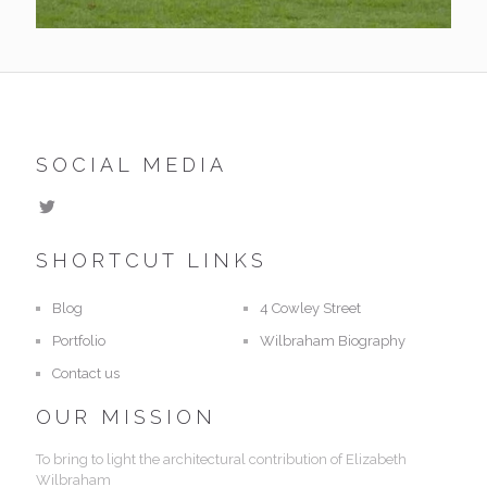
SOCIAL MEDIA
SHORTCUT LINKS
Blog
4 Cowley Street
Portfolio
Wilbraham Biography
Contact us
OUR MISSION
To bring to light the architectural contribution of Elizabeth
Wilbraham