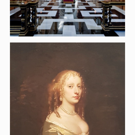
Elizabeth Wilbraham