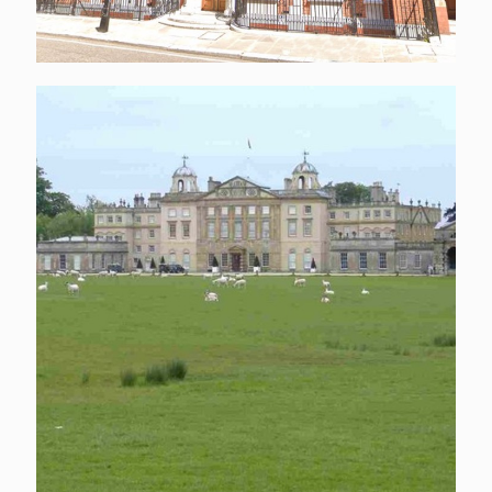
Badminton House