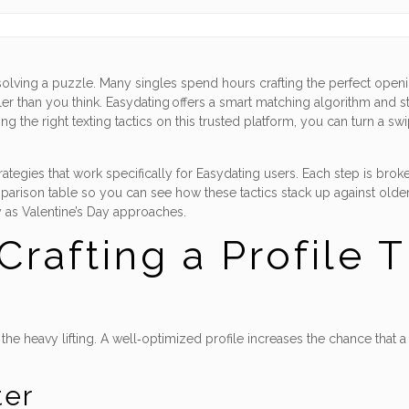
olving a puzzle. Many singles spend hours crafting the perfect opening,
 than you think. Easydating offers a smart matching algorithm and stri
 the right texting tactics on this trusted platform, you can turn a swi
trategies that work specifically for Easydating users. Each step is br
arison table so you can see how these tactics stack up against older
 as Valentine’s Day approaches.
Crafting a Profile 
e heavy lifting. A well‑optimized profile increases the chance that a 
ter