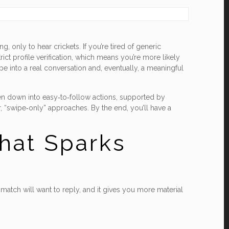
 only to hear crickets. If you’re tired of generic
ct profile verification, which means you’re more likely
pe into a real conversation and, eventually, a meaningful
oken down into easy‑to‑follow actions, supported by
, “swipe‑only” approaches. By the end, you’ll have a
That Sparks
match will want to reply, and it gives you more material