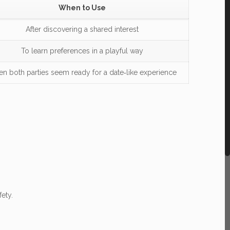
When to Use
After discovering a shared interest
To learn preferences in a playful way
n both parties seem ready for a date‑like experience
ety.