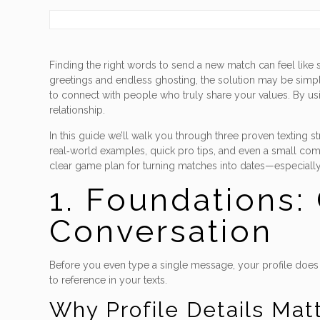
Finding the right words to send a new match can feel like s
greetings and endless ghosting, the solution may be simpler
to connect with people who truly share your values. By using
relationship.
In this guide we’ll walk you through three proven texting s
real‑world examples, quick pro tips, and even a small comp
clear game plan for turning matches into dates—especially
1. Foundations: 
Conversation
Before you even type a single message, your profile does th
to reference in your texts.
Why Profile Details Mat