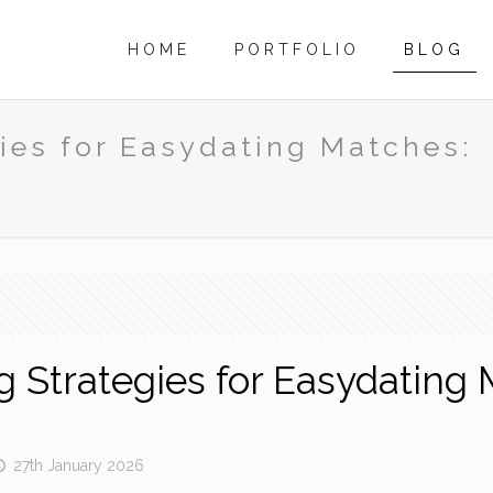
HOME
PORTFOLIO
BLOG
gies for Easydating Matches:
ng Strategies for Easydatin
27th January 2026