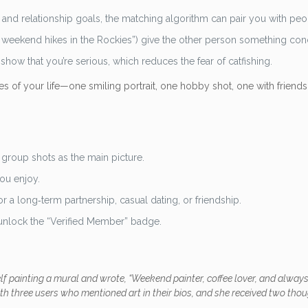
 and relationship goals, the matching algorithm can pair you with peo
ove weekend hikes in the Rockies”) give the other person something con
how that you’re serious, which reduces the fear of catfishing.
es of your life—one smiling portrait, one hobby shot, one with friends
group shots as the main picture.
you enjoy.
r a long‑term partnership, casual dating, or friendship.
 unlock the “Verified Member” badge.
elf painting a mural and wrote, “Weekend painter, coffee lover, and alw
ith three users who mentioned art in their bios, and she received two th