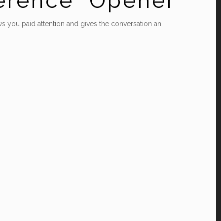
ference” Opener
ows you paid attention and gives the conversation an