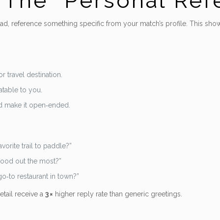
– The “Personal Re
tead, reference something specific from your match’s profile. This sh
r travel destination.
atable to you.
d make it open‑ended.
vorite trail to paddle?”
stood out the most?”
o‑to restaurant in town?”
etail receive a
3 ×
higher reply rate than generic greetings.