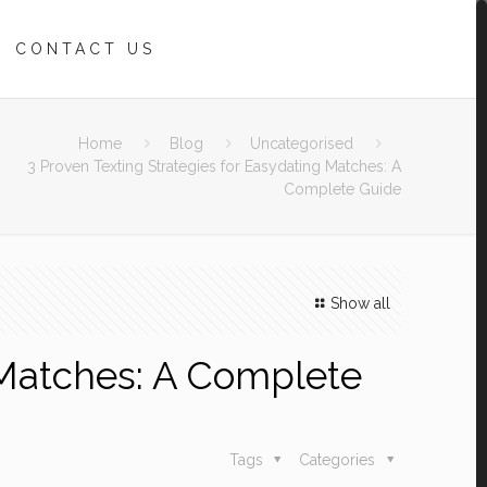
CONTACT US
Home
Blog
Uncategorised
3 Proven Texting Strategies for Easydating Matches: A
Complete Guide
Show all
g Matches: A Complete
Tags
Categories