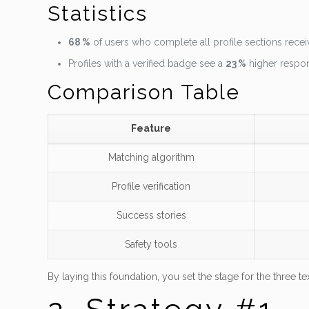
Statistics
68 %
of users who complete all profile sections receiv
Profiles with a verified badge see a
23 %
higher respon
Comparison Table
Feature
Matching algorithm
Profile verification
Success stories
Safety tools
By laying this foundation, you set the stage for the three tex