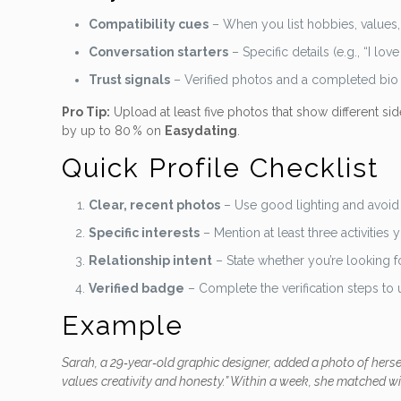
Compatibility cues
– When you list hobbies, values,
Conversation starters
– Specific details (e.g., “I l
Trust signals
– Verified photos and a completed bio s
Pro Tip:
Upload at least five photos that show different sid
by up to 80 % on
Easydating
.
Quick Profile Checklist
Clear, recent photos
– Use good lighting and avoid 
Specific interests
– Mention at least three activities 
Relationship intent
– State whether you’re looking fo
Verified badge
– Complete the verification steps to
Example
Sarah, a 29‑year‑old graphic designer, added a photo of hers
values creativity and honesty.” Within a week, she matched w