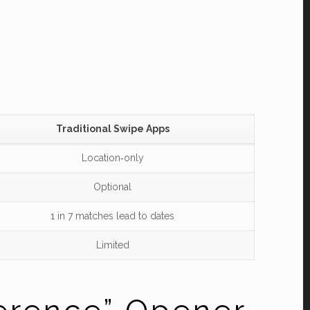
Traditional Swipe Apps
Location‑only
Optional
1 in 7 matches lead to dates
Limited