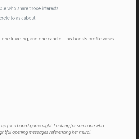
ple who share those interests.
crete to ask about.
, one traveling, and one candid. This boosts profile views
ays up for a board‑game night. Looking for someone who
oughtful opening messages referencing her mural.