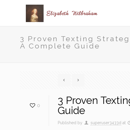
3 Proven Texting Strate
A Complete Guide
3 Proven Texti
0
Guide
Published by
superuser3433d
at