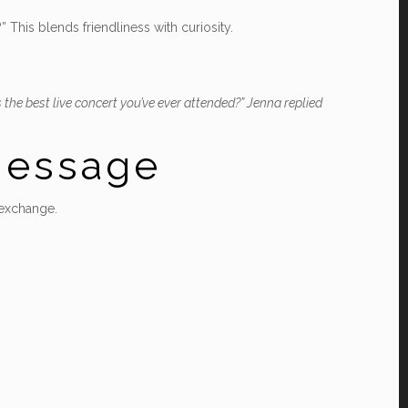
This blends friendliness with curiosity.
he best live concert you’ve ever attended?” Jenna replied
 Message
 exchange.