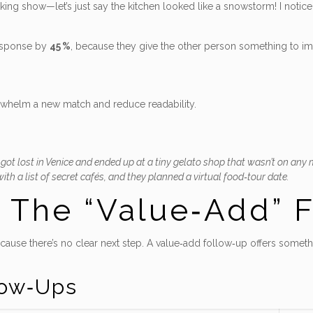
ooking show—let’s just say the kitchen looked like a snowstorm! I noti
response by
45 %
, because they give the other person something to im
rwhelm a new match and reduce readability.
e got lost in Venice and ended up at a tiny gelato shop that wasn’t on any m
th a list of secret cafés, and they planned a virtual food‑tour date.
– The “Value‑Add” 
ecause there’s no clear next step. A value‑add follow‑up offers someth
low‑Ups