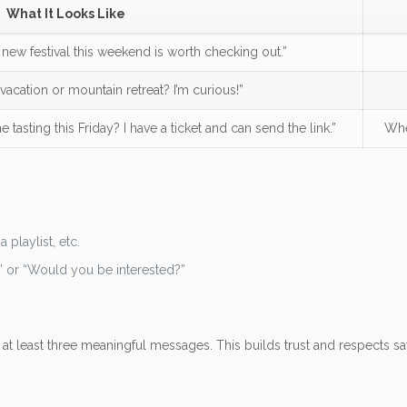
What It Looks Like
he new festival this weekend is worth checking out.”
vacation or mountain retreat? I’m curious!”
e tasting this Friday? I have a ticket and can send the link.”
Whe
.
a playlist, etc.
” or “Would you be interested?”
at least three meaningful messages. This builds trust and respects saf