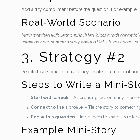
Add a tiny compliment before the question. For example, “Y
Real‑World Scenario
Mark matched with Jenna, who listed “classic rock concerts” 
within an hour, sharing a story about a Pink Floyd concert, and
3. Strategy #2 
People love stories because they create an emotional hook
Steps to Write a Mini‑St
Start with a hook
– A surprising fact or funny momen
Connect to their profile
– Tie the story to something
End with a question
– Invite them to share a similar
Example Mini‑Story