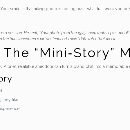
our smile in that hiking photo is contagious—what trail were you on?” 
as a passion. He sent, “Your photo from the 1975 show looks epic—what’s t
 the two scheduled a virtual “concert trivia” date later that week.
– The “Mini‑Story”
. A brief, relatable anecdote can turn a bland chat into a memorable
ory
t.
 they like.
 experience.