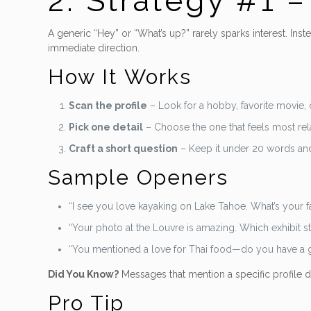
2. Strategy #1 
A generic “Hey” or “What’s up?” rarely sparks interest. Ins
immediate direction.
How It Works
Scan the profile
– Look for a hobby, favorite movie, o
Pick one detail
– Choose the one that feels most rel
Craft a short question
– Keep it under 20 words an
Sample Openers
“I see you love kayaking on Lake Tahoe. What’s your fa
“Your photo at the Louvre is amazing. Which exhibit 
“You mentioned a love for Thai food—do you have a g
Did You Know?
Messages that mention a specific profile d
Pro Tip