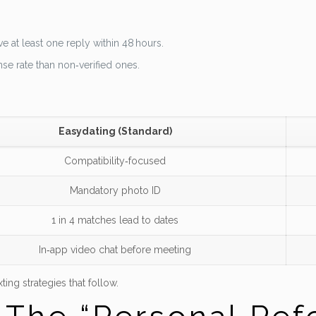
e at least one reply within 48 hours.
se rate than non‑verified ones.
Easydating (Standard)
Compatibility‑focused
Mandatory photo ID
1 in 4 matches lead to dates
In‑app video chat before meeting
ting strategies that follow.