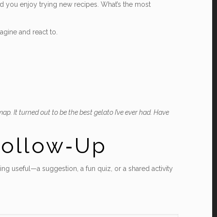
ced you enjoy trying new recipes. What’s the most
agine and react to.
ap. It turned out to be the best gelato I’ve ever had. Have
Follow‑Up
ing useful—a suggestion, a fun quiz, or a shared activity