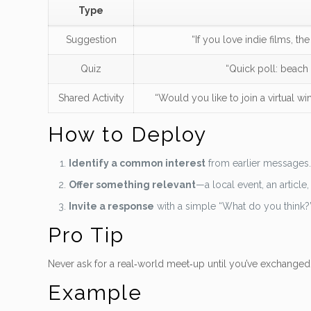
Type
Suggestion
“If you love indie films, t
Quiz
“Quick poll: beach 
Shared Activity
“Would you like to join a virtual win
How to Deploy
Identify a common interest
from earlier messages
Offer something relevant
—a local event, an article, 
Invite a response
with a simple “What do you think?
Pro Tip
Never ask for a real‑world meet‑up until you’ve exchanged 
Example