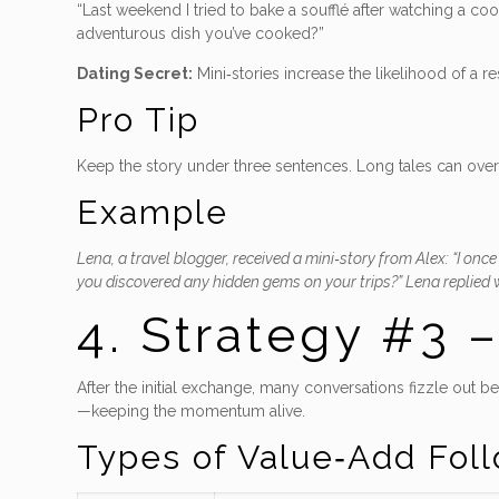
“Last weekend I tried to bake a soufflé after watching a c
adventurous dish you’ve cooked?”
Dating Secret:
Mini‑stories increase the likelihood of a 
Pro Tip
Keep the story under three sentences. Long tales can ove
Example
Lena, a travel blogger, received a mini‑story from Alex: “I onc
you discovered any hidden gems on your trips?” Lena replied wi
4. Strategy #3 
After the initial exchange, many conversations fizzle out b
—keeping the momentum alive.
Types of Value‑Add Fol