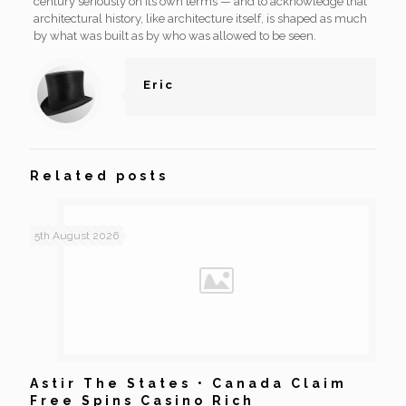
century seriously on its own terms — and to acknowledge that
architectural history, like architecture itself, is shaped as much
by what was built as by who was allowed to be seen.
Eric
Related posts
5th August 2026
Astir The States • Canada Claim
Free Spins Casino Rich