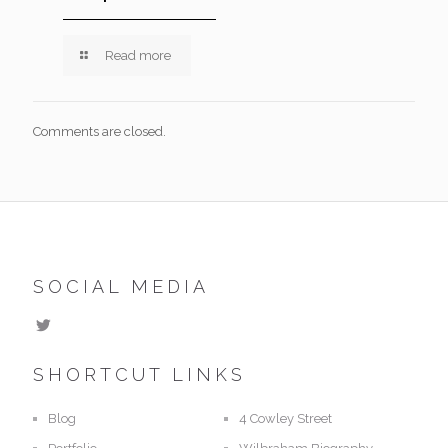
Read more
Comments are closed.
SOCIAL MEDIA
SHORTCUT LINKS
Blog
4 Cowley Street