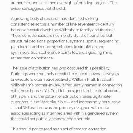
authorship, and sustained oversight of building projects. The
evidence suggests that she did.
A growing body of research has identified striking
consistencies across a number of late seventeenth-century
houses associated with the Wilbraham family and its circle.
These consistencies are not merely stylistic flourishes, but
structural decisions: proportional systems, spatial sequencing,
plan forms, and recurring solutions to circulation and
symmetry. Such coherence points toward a guiding mind
rather than coincidence.
The issue of attribution has long obscured this possibility.
Buildings were routinely credited to male relatives, surveyors,
or executors, often retrospectively. William Pratt, Elizabeth
Wilbraham’s brother-in-law, is frequently named in connection
with these houses. Yet Pratt left no signed architectural corpus
of his own, and the pattern of attribution raises legitimate
questions. It is at least plausible — and increasingly persuasive
— that Wilbraham was the primary designer, with male
associates acting as intermediaries within a gendered system
that could not publicly acknowledge her role.
This should not be read as an act of modern correction