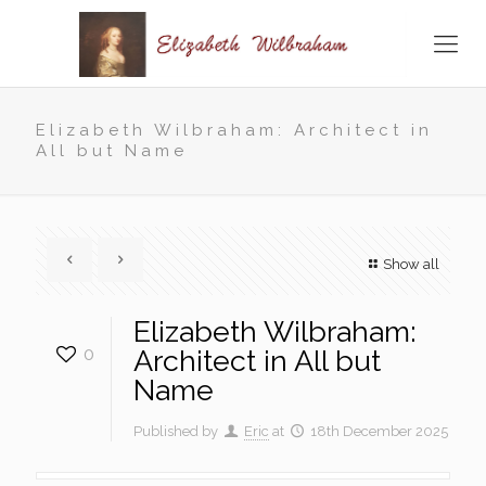
Elizabeth Wilbraham: Architect in
All but Name
Show all
Elizabeth Wilbraham:
0
Architect in All but
Name
Published by
Eric
at
18th December 2025