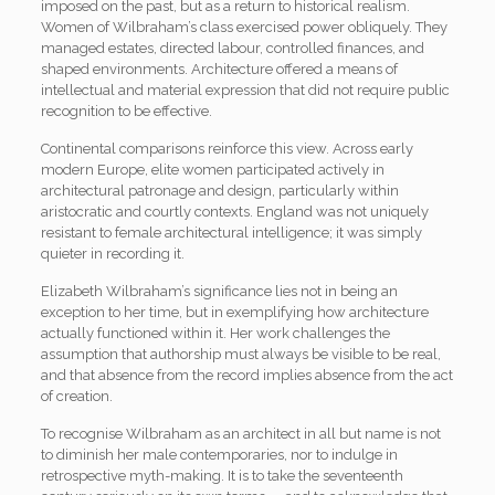
imposed on the past, but as a return to historical realism.
Women of Wilbraham’s class exercised power obliquely. They
managed estates, directed labour, controlled finances, and
shaped environments. Architecture offered a means of
intellectual and material expression that did not require public
recognition to be effective.
Continental comparisons reinforce this view. Across early
modern Europe, elite women participated actively in
architectural patronage and design, particularly within
aristocratic and courtly contexts. England was not uniquely
resistant to female architectural intelligence; it was simply
quieter in recording it.
Elizabeth Wilbraham’s significance lies not in being an
exception to her time, but in exemplifying how architecture
actually functioned within it. Her work challenges the
assumption that authorship must always be visible to be real,
and that absence from the record implies absence from the act
of creation.
To recognise Wilbraham as an architect in all but name is not
to diminish her male contemporaries, nor to indulge in
retrospective myth-making. It is to take the seventeenth