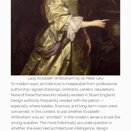
Lady Elizabeth Wilbraham by Sir Peter Lely
To modern eyes, architecture is inseparable from professional
authorship: signed drawings, contracts, careers, reputations.
None of these frameworks reliably existed in Stuart England.
Design authority frequently resided with the patron —
especially where estates, finances, and long-term vision were
concerned. In this context, to ask whether Elizabeth
Wilbraham was an “architect” in the modern sense is to ask the
wrong question. The more historically accurate question is
whether she exercised architectural intelligence, design