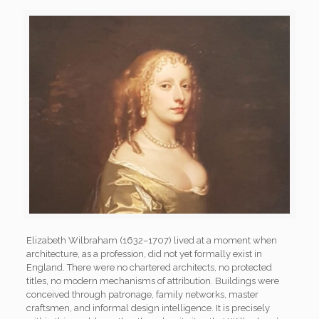
Elizabeth Wilbraham (1632–1707) lived at a moment when
architecture, as a profession, did not yet formally exist in
England. There were no chartered architects, no protected
titles, no modern mechanisms of attribution. Buildings were
conceived through patronage, family networks, master
craftsmen, and informal design intelligence. It is precisely