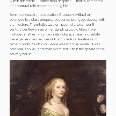
within this world — rather than despite it — that Wilbraham’s
architectural role becomes intelligible.
Born into wealth and education, Elizabeth Wilbraham
belonged to a class uniquely positioned to engage deeply with
architecture. The intellectual formation of a seventeenth-
century gentlewoman of her standing would likely have
included mathematics, geometry, classical learning, estate
management, and exposure to architectural treatises and
pattern books. Such knowledge was not ornamental. It was
practical, applied, and often exercised within the sphere of the
country house.