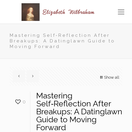
Mastering Self‑Reflection After
Breakups: A Datinglawn Guide to
Moving Forward
Show all
Mastering
0
Self‑Reflection After
Breakups: A Datinglawn
Guide to Moving
Forward