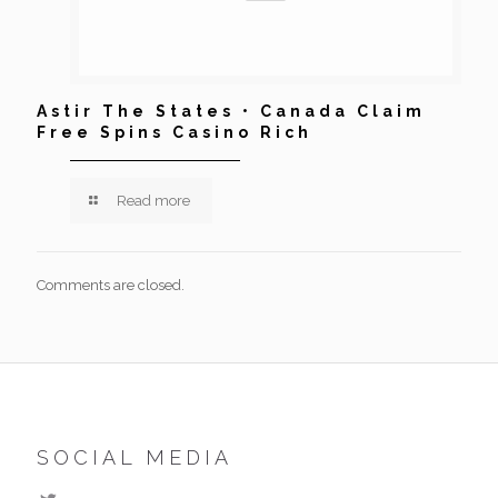
Astir The States • Canada Claim
Free Spins Casino Rich
Read more
Comments are closed.
SOCIAL MEDIA