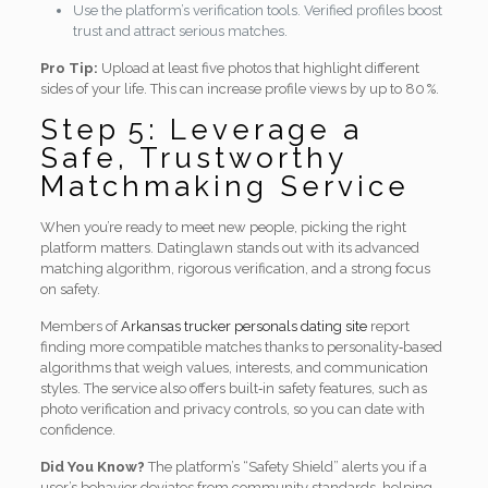
Use the platform’s verification tools. Verified profiles boost
trust and attract serious matches.
Pro Tip:
Upload at least five photos that highlight different
sides of your life. This can increase profile views by up to 80 %.
Step 5: Leverage a
Safe, Trustworthy
Matchmaking Service
When you’re ready to meet new people, picking the right
platform matters. Datinglawn stands out with its advanced
matching algorithm, rigorous verification, and a strong focus
on safety.
Members of
Arkansas trucker personals dating site
report
finding more compatible matches thanks to personality‑based
algorithms that weigh values, interests, and communication
styles. The service also offers built‑in safety features, such as
photo verification and privacy controls, so you can date with
confidence.
Did You Know?
The platform’s “Safety Shield” alerts you if a
user’s behavior deviates from community standards, helping