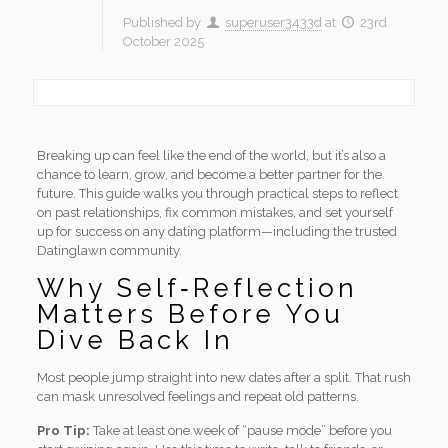
Published by
superuser3433d
at
23rd
October 2025
Breaking up can feel like the end of the world, but it’s also a
chance to learn, grow, and become a better partner for the
future. This guide walks you through practical steps to reflect
on past relationships, fix common mistakes, and set yourself
up for success on any dating platform—including the trusted
Datinglawn community.
Why Self‑Reflection
Matters Before You
Dive Back In
Most people jump straight into new dates after a split. That rush
can mask unresolved feelings and repeat old patterns.
Pro Tip:
Take at least one week of “pause mode” before you