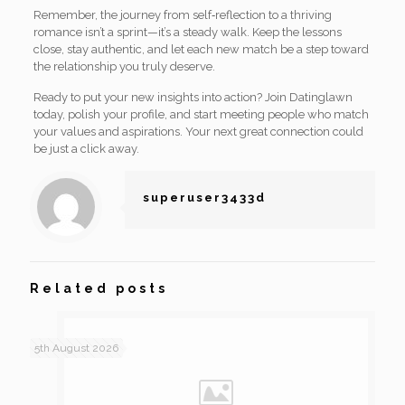
Remember, the journey from self‑reflection to a thriving
romance isn’t a sprint—it’s a steady walk. Keep the lessons
close, stay authentic, and let each new match be a step toward
the relationship you truly deserve.
Ready to put your new insights into action? Join Datinglawn
today, polish your profile, and start meeting people who match
your values and aspirations. Your next great connection could
be just a click away.
superuser3433d
Related posts
5th August 2026