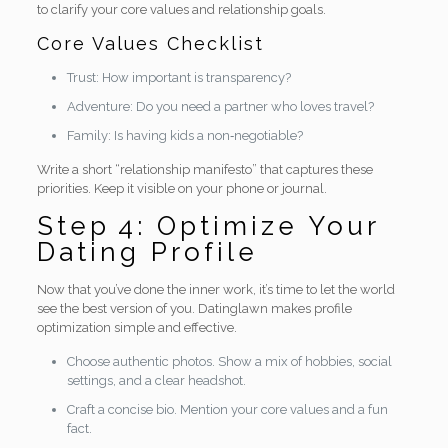
to clarify your core values and relationship goals.
Core Values Checklist
Trust: How important is transparency?
Adventure: Do you need a partner who loves travel?
Family: Is having kids a non‑negotiable?
Write a short “relationship manifesto” that captures these
priorities. Keep it visible on your phone or journal.
Step 4: Optimize Your
Dating Profile
Now that you’ve done the inner work, it’s time to let the world
see the best version of you. Datinglawn makes profile
optimization simple and effective.
Choose authentic photos. Show a mix of hobbies, social
settings, and a clear headshot.
Craft a concise bio. Mention your core values and a fun
fact.