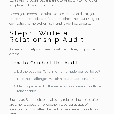
start swiping again. Use this time to write, talk to friends, or
simply sit with your thoughts.
When you understand what worked and what didn’t, you’ll
make smarter choices in future matches. The result? Higher
compatibility, more chemistry, and fewer heartbreaks.
Step 1: Write a
Relationship Audit
A clear audit helps you see the whole picture, not just the
drama.
How to Conduct the Audit
List the positives. What moments made you feel loved?
Note the challenges. Which habits caused tension?
Identify patterns. Do the same issues appear in multiple
relationships?
Example:
Sarah noticed that every relationship ended after
arguments about “time together vs. personal space.”
Recognizing this pattern helped her set clearer boundaries