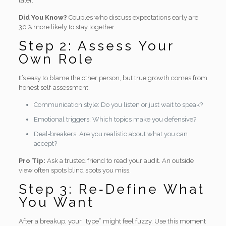
later.
Did You Know?
Couples who discuss expectations early are
30 % more likely to stay together.
Step 2: Assess Your
Own Role
It’s easy to blame the other person, but true growth comes from
honest self‑assessment.
Communication style: Do you listen or just wait to speak?
Emotional triggers: Which topics make you defensive?
Deal‑breakers: Are you realistic about what you can
accept?
Pro Tip:
Ask a trusted friend to read your audit. An outside
view often spots blind spots you miss.
Step 3: Re‑Define What
You Want
After a breakup, your “type” might feel fuzzy. Use this moment