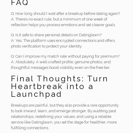
FAQ
Q: How long should I wait after a breakup before dating again?
A: There’s no exact rule, but a minimum of one week of
reflection helps you process emotions and set clearer goals.
Q: Is it safe to share personal details on Datinglawn?
A: Yes. The platform uses encrypted connections and offers
photo verification to protect your identity.
Q: Can I improve my match rate without paying for premium?
A: Absolutely. A well‑crafted profile, genuine photos, and
thoughtful messages boost visibility even on the free tier.
Final Thoughts: Turn
Heartbreak into a
Launchpad
Breakups are painful, but they also provide a rare opportunity
to look inward, learn, and emerge stronger. By auditing past
relationships, redefining your values, and using a reliable
service like Datinglawn, you set the stage for healthier, more
fulfilling connections.