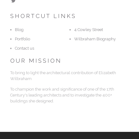
SHORTCUT LINKS
Blog
4 Cowley Street
Portfolio
Wilbraham Biography
Contact us
OUR MISSION
To bring to light the architectural contribution of Elizabeth
Wilbraham
To champion the work and significance of one of the 17th
Century's leading architects and to investigate the 400+
buildings she designed.