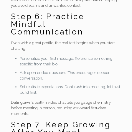
you avoid scams and unwanted contact.
Step 6: Practice
Mindful
Communication
Even with a great profile, the real test begins when you start
chatting.
Personalize your first message. Reference something
specific from their bio.
Ask open‑ended questions. This encourages deeper
conversation.
Set realistic expectations. Don’t rush into meeting; let trust
build first.
Datinglawn’s built‑in video chat lets you gauge chemistry
before meeting in person, reducing awkward first‑date
moments.
Step 7: Keep Growing