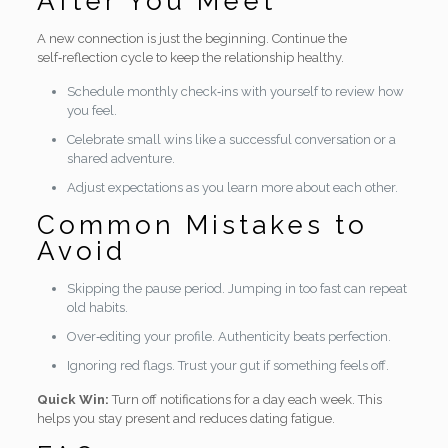
After You Meet
A new connection is just the beginning. Continue the
self‑reflection cycle to keep the relationship healthy.
Schedule monthly check‑ins with yourself to review how
you feel.
Celebrate small wins like a successful conversation or a
shared adventure.
Adjust expectations as you learn more about each other.
Common Mistakes to
Avoid
Skipping the pause period. Jumping in too fast can repeat
old habits.
Over‑editing your profile. Authenticity beats perfection.
Ignoring red flags. Trust your gut if something feels off.
Quick Win:
Turn off notifications for a day each week. This
helps you stay present and reduces dating fatigue.