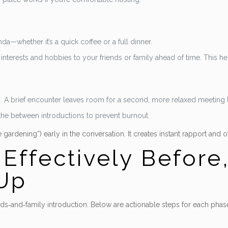
a—whether it’s a quick coffee or a full dinner.
 interests and hobbies to your friends or family ahead of time. This
s. A brief encounter leaves room for a second, more relaxed meeting l
he between introductions to prevent burnout.
ardening”) early in the conversation. It creates instant rapport and of
ffectively Before,
‑Up
ds‑and‑family introduction. Below are actionable steps for each phas