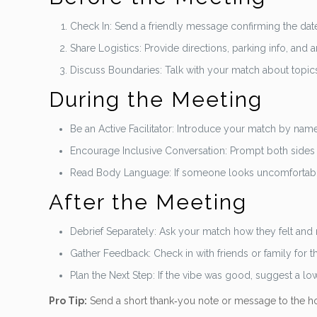
Check In: Send a friendly message confirming the date,
Share Logistics: Provide directions, parking info, and
Discuss Boundaries: Talk with your match about topics t
During the Meeting
Be an Active Facilitator: Introduce your match by name a
Encourage Inclusive Conversation: Prompt both sides
Read Body Language: If someone looks uncomfortable, 
After the Meeting
Debrief Separately: Ask your match how they felt and
Gather Feedback: Check in with friends or family for th
Plan the Next Step: If the vibe was good, suggest a low
Pro Tip:
Send a short thank‑you note or message to the ho