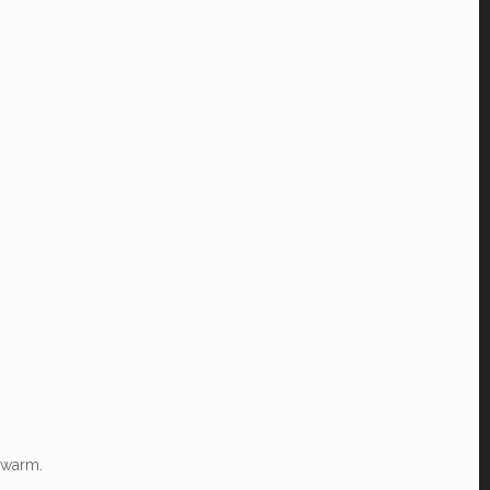
 warm.