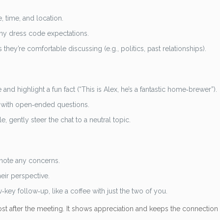
 time, and location.
 any dress code expectations.
hey’re comfortable discussing (e.g., politics, past relationships).
nd highlight a fun fact (“This is Alex, he’s a fantastic home‑brewer”).
 with open‑ended questions.
gently steer the chat to a neutral topic.
 note any concerns.
eir perspective.
‑key follow‑up, like a coffee with just the two of you.
st after the meeting. It shows appreciation and keeps the connection