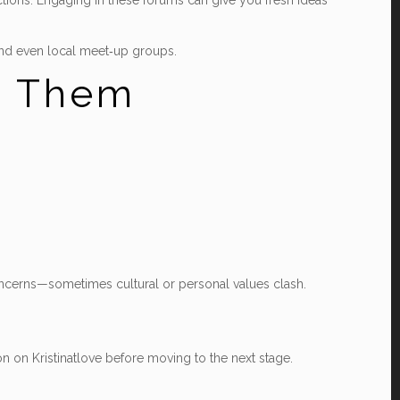
ctions. Engaging in these forums can give you fresh ideas
, and even local meet‑up groups.
d Them
concerns—sometimes cultural or personal values clash.
on on Kristinatlove before moving to the next stage.