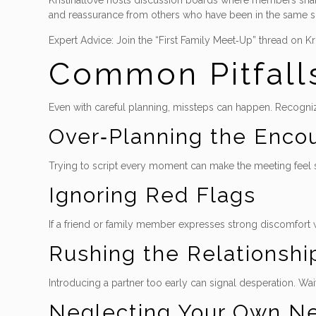
Kristinatlove hosts discussion boards where members share 
and reassurance from others who have been in the same s
Expert Advice: Join the “First Family Meet‑Up” thread on Kr
Common Pitfall
Even with careful planning, missteps can happen. Recogn
Over‑Planning the Enco
Trying to script every moment can make the meeting feel stif
Ignoring Red Flags
If a friend or family member expresses strong discomfort w
Rushing the Relationshi
Introducing a partner too early can signal desperation. Wai
Neglecting Your Own N