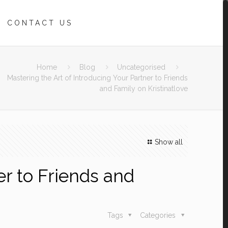
CONTACT US
Home
Blog
Uncategorised
Mastering the Art of Introducing Your Partner to Friends
and Family on Kristinatlove
Show all
er to Friends and
Tags
Categories