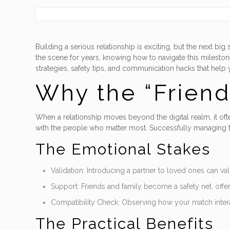
Building a serious relationship is exciting, but the next 
the scene for years, knowing how to navigate this mileston
strategies, safety tips, and communication hacks that help 
Why the “Friend
When a relationship moves beyond the digital realm, it often
with the people who matter most. Successfully managing th
The Emotional Stakes
Validation: Introducing a partner to loved ones can va
Support: Friends and family become a safety net, off
Compatibility Check: Observing how your match interact
The Practical Benefits