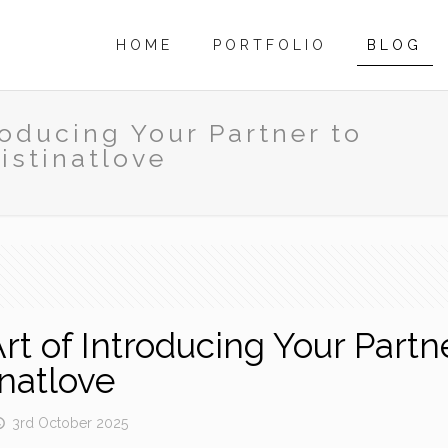
HOME
PORTFOLIO
BLOG
roducing Your Partner to
istinatlove
rt of Introducing Your Partn
inatlove
3rd October 2025