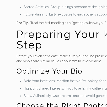
Shared Activities: Group outings become easier, givin
Future Planning: Early exposure to each other’s suppo
Pro Tip:
Treat the first meeting as a “getting‑to‑know‑you
Preparing Your K
Step
Before you even set a date, make sure your online presence
and who share similar values about family involvement.
Optimize Your Bio
State Your Intentions: Mention that you’re looking for
Highlight Shared Interests: If you love family gatheri
Show Authenticity: Use a warm tone and avoid gener
Choose the Right Photo