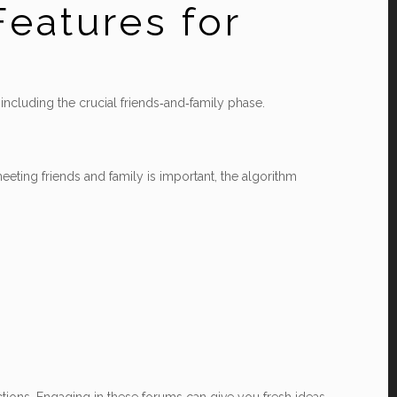
Features for
 including the crucial friends‑and‑family phase.
eeting friends and family is important, the algorithm