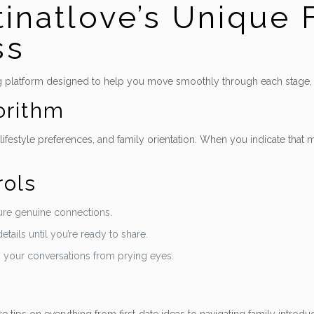
tinatlove’s Unique 
ss
building platform designed to help you move smoothly through each stage,
orithm
ifestyle preferences, and family orientation. When you indicate that m
rols
nsure genuine connections.
ails until you’re ready to share.
g your conversations from prying eyes.