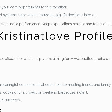
g you more opportunities for fun together.
rt systems helps when discussing big life decisions later on.
” event, not a performance. Keep expectations realistic and focus on 
ristinatlove Profil
 reflects the relationship you’re aiming for. A well‑crafted profile 
 a meaningful connection that could lead to meeting friends and family.
ngs, cooking for a crowd, or weekend barbecues, note it.
ic buzzwords.
s