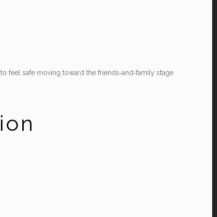
y to feel safe moving toward the friends‑and‑family stage
tion