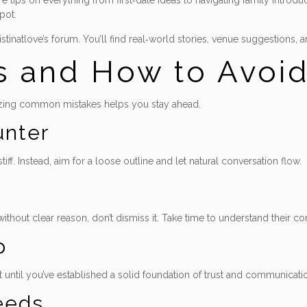
tips on everything from first‑date ideas to navigating family introdu
pot.
istinatlove’s forum. You’ll find real‑world stories, venue suggestions
s and How to Avoi
izing common mistakes helps you stay ahead.
unter
f. Instead, aim for a loose outline and let natural conversation flow.
ithout clear reason, don’t dismiss it. Take time to understand their 
p
t until you’ve established a solid foundation of trust and communicati
eeds