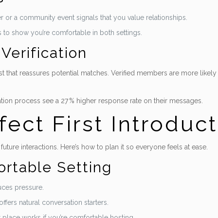
er or a community event signals that you value relationships.
s to show you’re comfortable in both settings.
Verification
trust that reassures potential matches. Verified members are more likel
ation process see a 27 % higher response rate on their messages.
fect First Introduc
 future interactions. Here’s how to plan it so everyone feels at ease.
rtable Setting
uces pressure.
offers natural conversation starters.
 place works if you’re comfortable hosting.