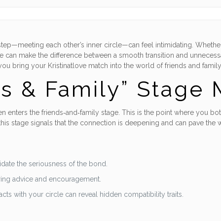
big step—meeting each other’s inner circle—can feel intimidating. Whet
e can make the difference between a smooth transition and unnecessar
you bring your Kristinatlove match into the world of friends and famil
s & Family” Stage 
 enters the friends‑and‑family stage. This is the point where you both 
is stage signals that the connection is deepening and can pave the w
lidate the seriousness of the bond.
ering advice and encouragement.
s with your circle can reveal hidden compatibility traits.