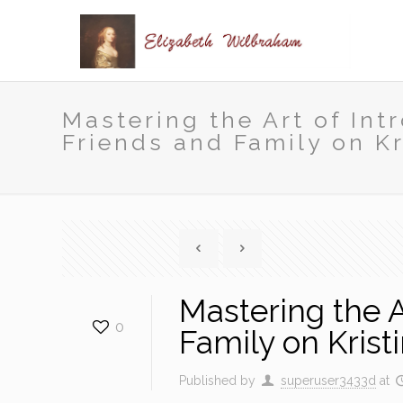
Mastering the Art of Int
Friends and Family on Kr
Mastering the A
0
Family on Krist
Published by
superuser3433d
at