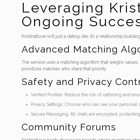
Leveraging Kris
Ongoing Succe
Kristinatlove isn’t just a dating site; it’s a relationship‑
Advanced Matching Alg
The service uses a matching algorithm that weighs values, l
prioritizes matches who share that priority.
Safety and Privacy Cont
Verified Profiles: Reduce the risk of catfishing and e
Privacy Settings: Choose who can see your personal det
Secure Messaging: All chats are encrypted, protectin
Community Forums