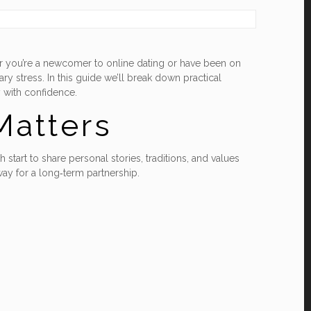
her you’re a newcomer to online dating or have been on
y stress. In this guide we’ll break down practical
y with confidence.
Matters
start to share personal stories, traditions, and values
ay for a long‑term partnership.