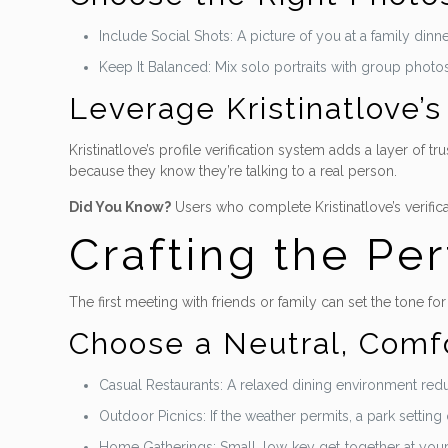
Include Social Shots: A picture of you at a family dinn
Keep It Balanced: Mix solo portraits with group photo
Leverage Kristinatlove’s 
Kristinatlove’s profile verification system adds a layer of 
because they know they’re talking to a real person.
Did You Know?
Users who complete Kristinatlove’s verific
Crafting the Per
The first meeting with friends or family can set the tone for
Choose a Neutral, Comfo
Casual Restaurants: A relaxed dining environment red
Outdoor Picnics: If the weather permits, a park setting 
Home Gatherings: Small, low‑key get‑together at your