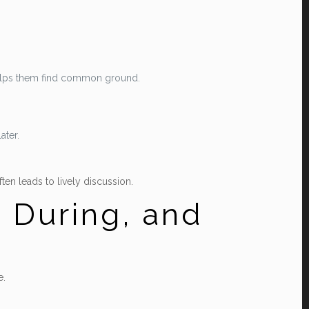
 helps them find common ground.
ater.
ten leads to lively discussion.
 During, and
e.