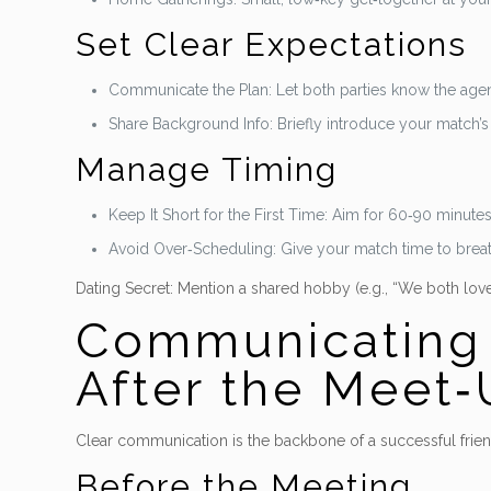
Set Clear Expectations
Communicate the Plan: Let both parties know the agend
Share Background Info: Briefly introduce your match’s
Manage Timing
Keep It Short for the First Time: Aim for 60‑90 minute
Avoid Over‑Scheduling: Give your match time to breat
Dating Secret: Mention a shared hobby (e.g., “We both love g
Communicating E
After the Meet
Clear communication is the backbone of a successful frien
Before the Meeting