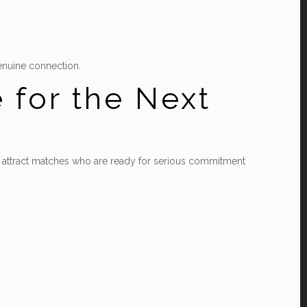
genuine connection.
e for the Next
can attract matches who are ready for serious commitment