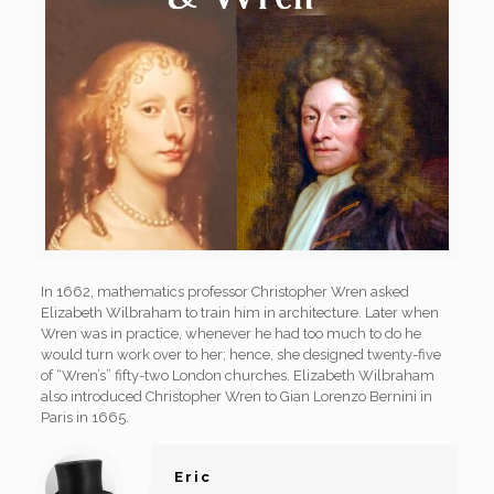
In 1662, mathematics professor Christopher Wren asked
Elizabeth Wilbraham to train him in architecture. Later when
Wren was in practice, whenever he had too much to do he
would turn work over to her; hence, she designed twenty-five
of “Wren’s” fifty-two London churches. Elizabeth Wilbraham
also introduced Christopher Wren to Gian Lorenzo Bernini in
Paris in 1665.
Eric