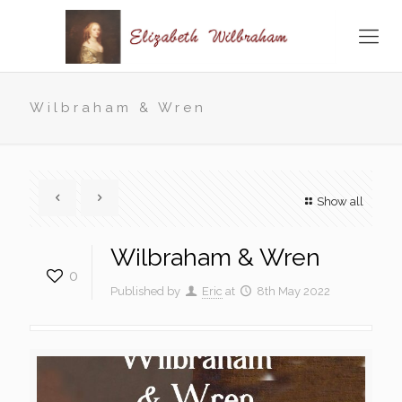
Wilbraham & Wren
Show all
Wilbraham & Wren
0
Published by
Eric
at
8th May 2022