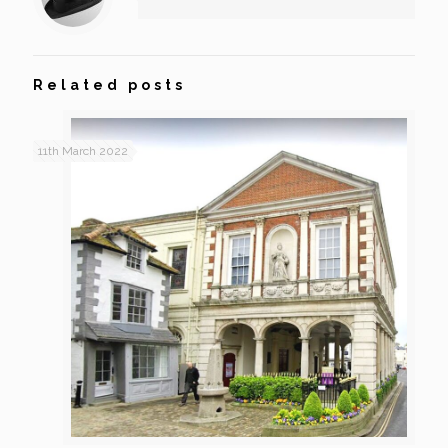
Related posts
11th March 2022