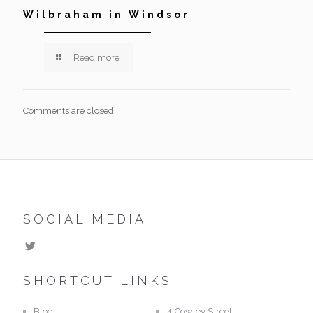
Wilbraham in Windsor
Read more
Comments are closed.
SOCIAL MEDIA
SHORTCUT LINKS
Blog
4 Cowley Street