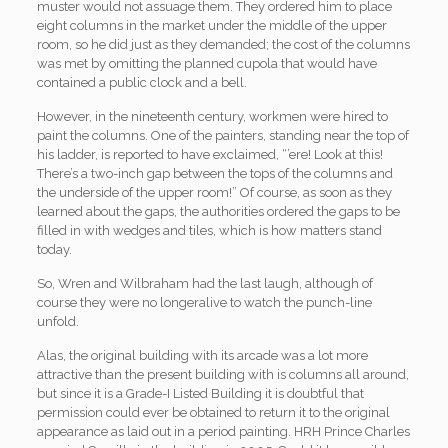
muster would not assuage them. They ordered him to place
eight columns in the market under the middle of the upper
room, so he did just as they demanded; the cost of the columns
was met by omitting the planned cupola that would have
contained a public clock and a bell.
However, in the nineteenth century, workmen were hired to
paint the columns. One of the painters, standing near the top of
his ladder, is reported to have exclaimed, “’ere! Look at this!
There’s a two-inch gap between the tops of the columns and
the underside of the upper room!” Of course, as soon as they
learned about the gaps, the authorities ordered the gaps to be
filled in with wedges and tiles, which is how matters stand
today.
So, Wren and Wilbraham had the last laugh, although of
course they were no longeralive to watch the punch-line
unfold.
Alas, the original building with its arcade was a lot more
attractive than the present building with is columns all around,
but since it is a Grade-I Listed Building it is doubtful that
permission could ever be obtained to return it to the original
appearance as laid out in a period painting. HRH Prince Charles