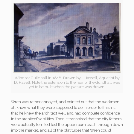
Windsor Guildhall in 1818. Drawn by I. Hassell, Aquatint by
D. Havell. Note the extension to the rear of the Guildhall was
yet to be built when the picture was drawn.
Wren was rather annoyed, and pointed out that the workmen
all knew what they were supposed to do in order to finish it;
that he knew the architect well and had complete confidence
in the architect’s abilities. Then it transpired that the city fathers
were actually terrified lest the upper room crash through down
into the market, and all of the platitudes that Wren could