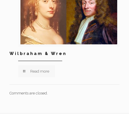
Wilbraham & Wren
Read more
Comments are closed.