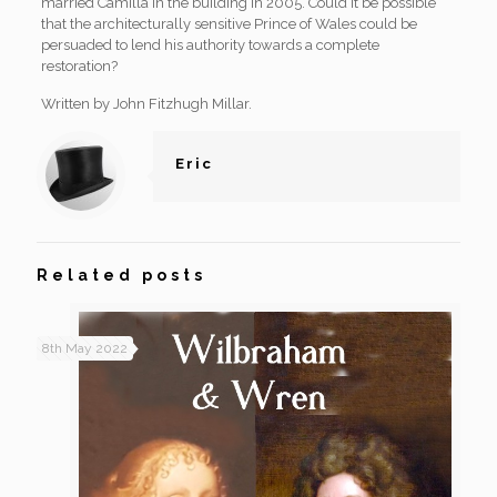
married Camilla in the building in 2005. Could it be possible
that the architecturally sensitive Prince of Wales could be
persuaded to lend his authority towards a complete
restoration?
Written by John Fitzhugh Millar.
Eric
Related posts
8th May 2022