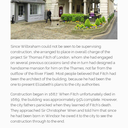
Since Wilbraham could not be seen to be supervising
construction, she arranged to place in overall charge of the
project Sir Thomas Fitch of London, whom she had engaged
on several previous occasions (and she in turn had designed a
handsome mansion for him on the Thames, not far from the
outflow of the River Fleet). Most people believed that Fitch had
been the architect of the building, because he had been the
one to present Elizabeth’s plans to the city authorities.
Construction began in 1687. When Fitch unfortunately died in
1689, the building was approximately 95% complete. However,
the city fathers panicked when they learned of Fitch’s death.
They approached Sir Christopher Wren and told him that since
he had been born in Windsor he owed it to the city to see the
construction through to the end.