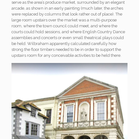
serve as the area’s produce market, surrounded by an elegant
arcade, as shown in an early painting (much later, the arches
were replaced by columns that look rather out of place). The
large room upstairs over the market was a multi-purpose
room, where the town council could meet, and where the
courts could hold sessions, and where English Country Dance
assemblies and concerts or even small theatrical plays could
be held. Wilbraham apparently calculated carefully how
strong the floor timbers needed to be in order to support the
upstairs room for any conceivable activities to be held there.