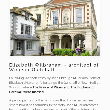
Elizabeth Wilbraham – architect of
Windsor Guildhall
Following is a short essay by John Fitzhugh Millar about one of
Elizabeth Wilbraham’s buildings, the Guildhall or Town Hall at
The Prince of Wales and The Duchess of
Windsor where
Cornwall were married.
A period painting of the hall shows that it once had arches
where now it has columns. In the story, John Millar advocates
for authorities to plan to restore that part of the building to its