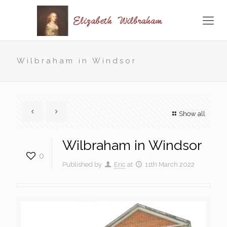
Wilbraham in Windsor
Show all
Wilbraham in Windsor
0
Published by
Eric
at
11th March 2022