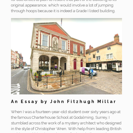
original appearance, which would involve a lot of jumping
through hoops because it is indeed a Grade I listed building.
An Essay by John Fitzhugh Millar
When I was a fourteen-year-old student over sixty years ago at
the famous Charterhouse School at Godalming, Surrey, I
stumbled across the work of a mystery architect who designed
in the style of Christopher Wren. With help from leading British