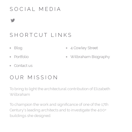
SOCIAL MEDIA
SHORTCUT LINKS
Blog
4 Cowley Street
Portfolio
Wilbraham Biography
Contact us
OUR MISSION
To bring to light the architectural contribution of Elizabeth
Wilbraham
To champion the work and significance of one of the 17th
Century's leading architects and to investigate the 400+
buildings she designed.