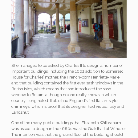
She managed to be asked by Charles II to design a number of
important buildings, including the 1662 addition to Somerset
House for Charles’ mother, the French-born Henriette-Marie,
and that building contained the first ever sash windows in the
British Isles, which means that she introduced the sash
window to Britain, although no one really knows in which
country it originated. It also had England’s first Italian-style
chimneys, which is proof that its designer had visited Italy and
Landshut.
One of the many public buildings that Elizabeth Wilbraham
was asked to design in the 1680s was the Guildhall at Windsor.
The intention was that the ground floor of the building should