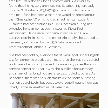
architectural historians John Cornforth and Giles Worsley, I
found that the mystery architect was Elizabeth Mytton, Lady
Thomas Wilbraham (1632-1705) – the world’s first woman
architect. If she had been a man, she would be more famous
than Christopher Wren, who was in fact her star student.
Elizabeth had been trained in quick succession during her
extended honeymoon at age nineteen by Pieter Post in
Amsterdam, Baldassare Longhena in Venice, and Gian-
Lorenzo Bernini in Rome, and on her trip to Italy she stopped to
be greatly influenced by the 1536 Italian-designed
Stadtresidenz at Landshut, Germany.
She had been told by everyone that it was illegal under English
law for women to practice architecture, so she was very careful
not to leave behind any piece of documentary paper that could
serve to convict her. That is why she is so little known today,
and many of her buildings are falsely attributed to others. As it
happened, there was no such statute on the books outlawing
women as architects, but because everyone thought there was,
it had just the same effect as if it were true.