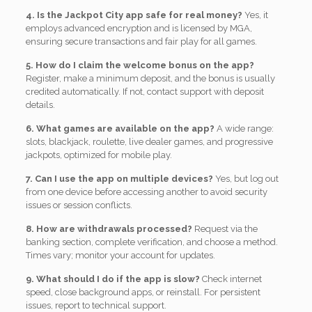
4. Is the Jackpot City app safe for real money?
Yes, it
employs advanced encryption and is licensed by MGA,
ensuring secure transactions and fair play for all games.
5. How do I claim the welcome bonus on the app?
Register, make a minimum deposit, and the bonus is usually
credited automatically. If not, contact support with deposit
details.
6. What games are available on the app?
A wide range:
slots, blackjack, roulette, live dealer games, and progressive
jackpots, optimized for mobile play.
7. Can I use the app on multiple devices?
Yes, but log out
from one device before accessing another to avoid security
issues or session conflicts.
8. How are withdrawals processed?
Request via the
banking section, complete verification, and choose a method.
Times vary; monitor your account for updates.
9. What should I do if the app is slow?
Check internet
speed, close background apps, or reinstall. For persistent
issues, report to technical support.