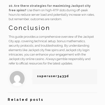
10. Are there strategies for maximizing Jackpot city
free spins?
Use them on high-RTP slots during off-peak
hours to reduce server load and potentially increase win rates,
but remember, outcomes are random.
Conclusion
This guide provides a comprehensive overview of the Jackpot
City app, covering technical setup, bonus mathematics,
security protocols, and troubleshooting. By understanding
elements like Jackpot city free spins and Jackpot city login
intricacies, you can enhance your engagement with the
Jackpot city online casino. Always gamble responsibly and
refer to official resources for the latest updates.
superuser3433d
Related posts