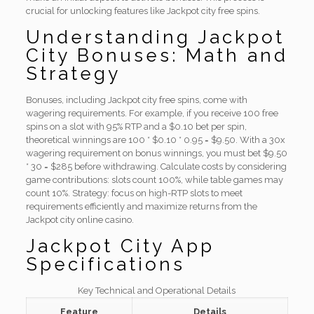
crucial for unlocking features like Jackpot city free spins.
Understanding Jackpot
City Bonuses: Math and
Strategy
Bonuses, including Jackpot city free spins, come with
wagering requirements. For example, if you receive 100 free
spins on a slot with 95% RTP and a $0.10 bet per spin,
theoretical winnings are 100 * $0.10 * 0.95 = $9.50. With a 30x
wagering requirement on bonus winnings, you must bet $9.50
* 30 = $285 before withdrawing. Calculate costs by considering
game contributions: slots count 100%, while table games may
count 10%. Strategy: focus on high-RTP slots to meet
requirements efficiently and maximize returns from the
Jackpot city online casino.
Jackpot City App
Specifications
Key Technical and Operational Details
Feature
Details