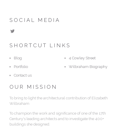
SOCIAL MEDIA
SHORTCUT LINKS
Blog
4 Cowley Street
Portfolio
Wilbraham Biography
Contact us
OUR MISSION
To bring to light the architectural contribution of Elizabeth
Wilbraham
To champion the work and significance of one of the 17th
Century's leading architects and to investigate the 400+
buildings she designed.