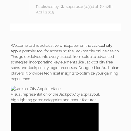
Published by
superuser3433d
at
12th
April 2015
Welcome to this exhaustive whitepaper on the
Jackpot city
app
, a premier tool for accessing the Jackpot city online casino.
This guide delves into every aspect, from setup to advanced
strategies, incorporating key elements like Jackpot city free
spins and Jackpot city login processes. Designed for Australian
players, it provides technical insights to optimize your gaming
experience.
Visual representation of the Jackpot City app layout,
highlighting game categories and bonus features.