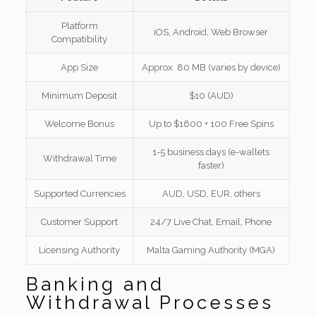
Platform
iOS, Android, Web Browser
Compatibility
App Size
Approx. 80 MB (varies by device)
Minimum Deposit
$10 (AUD)
Welcome Bonus
Up to $1600 + 100 Free Spins
1-5 business days (e-wallets
Withdrawal Time
faster)
Supported Currencies
AUD, USD, EUR, others
Customer Support
24/7 Live Chat, Email, Phone
Licensing Authority
Malta Gaming Authority (MGA)
Banking and
Withdrawal Processes