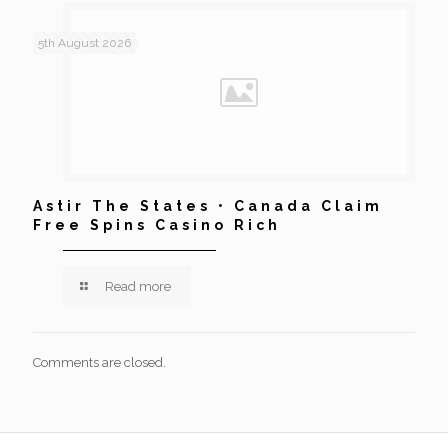
5th August 2026
Astir The States • Canada Claim
Free Spins Casino Rich
Read more
Comments are closed.