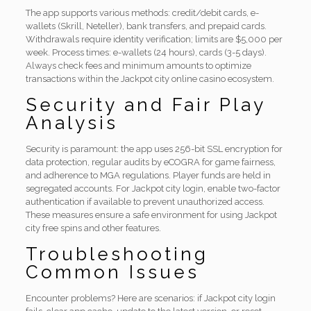
The app supports various methods: credit/debit cards, e-
wallets (Skrill, Neteller), bank transfers, and prepaid cards.
Withdrawals require identity verification; limits are $5,000 per
week. Process times: e-wallets (24 hours), cards (3-5 days).
Always check fees and minimum amounts to optimize
transactions within the Jackpot city online casino ecosystem.
Security and Fair Play
Analysis
Security is paramount: the app uses 256-bit SSL encryption for
data protection, regular audits by eCOGRA for game fairness,
and adherence to MGA regulations. Player funds are held in
segregated accounts. For Jackpot city login, enable two-factor
authentication if available to prevent unauthorized access.
These measures ensure a safe environment for using Jackpot
city free spins and other features.
Troubleshooting
Common Issues
Encounter problems? Here are scenarios: if Jackpot city login