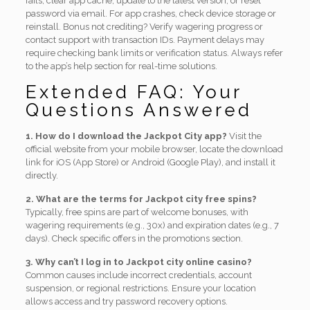
fails, clear app cache, update to the latest version, or reset
password via email. For app crashes, check device storage or
reinstall. Bonus not crediting? Verify wagering progress or
contact support with transaction IDs. Payment delays may
require checking bank limits or verification status. Always refer
to the app’s help section for real-time solutions.
Extended FAQ: Your
Questions Answered
1. How do I download the Jackpot City app?
Visit the
official website from your mobile browser, locate the download
link for iOS (App Store) or Android (Google Play), and install it
directly.
2. What are the terms for Jackpot city free spins?
Typically, free spins are part of welcome bonuses, with
wagering requirements (e.g., 30x) and expiration dates (e.g., 7
days). Check specific offers in the promotions section.
3. Why can’t I log in to Jackpot city online casino?
Common causes include incorrect credentials, account
suspension, or regional restrictions. Ensure your location
allows access and try password recovery options.