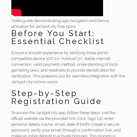
Video guide demonstrating app navigation and bonus
activation for Jackpot city free spins.
Before You Start:
Essential Checklist
Ensure a smooth experience by verifying these points:
compatible device (iOS 11+/Android 5+), stable internet
connection, valid payment method, understanding of local
gambling laws, and readiness to provide identification for
verification. This prepares you for seamless integration with the
Jackpot city online casino.
Step-by-Step
Registration Guide
To access the Jackpot city app, follow these steps: visit the
official website via the provided link, click ‘Sign Up’, enter
personal details (name, email, date of birth), create a secure
password, verify your email through a confirmation link, and
make an initial deposit to activate bonuses. This process is