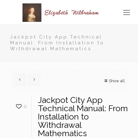
Jackpot City App Technical
Manual: From Installation to
Withdrawal Mathematics
Show all
Jackpot City App
0
Technical Manual: From
Installation to
Withdrawal
Mathematics