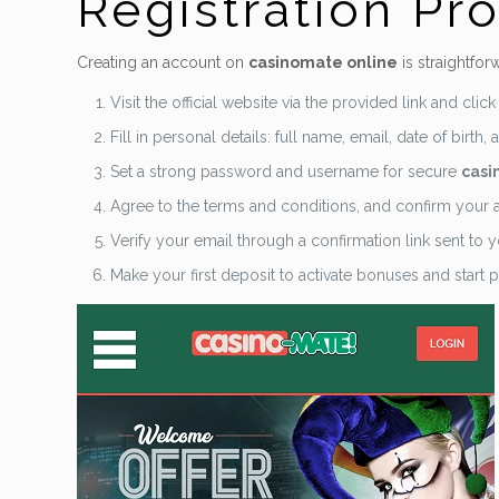
Registration Pr
Creating an account on
casinomate online
is straightfor
Visit the official website via the provided link and clic
Fill in personal details: full name, email, date of birt
Set a strong password and username for secure
casi
Agree to the terms and conditions, and confirm your 
Verify your email through a confirmation link sent to y
Make your first deposit to activate bonuses and start p