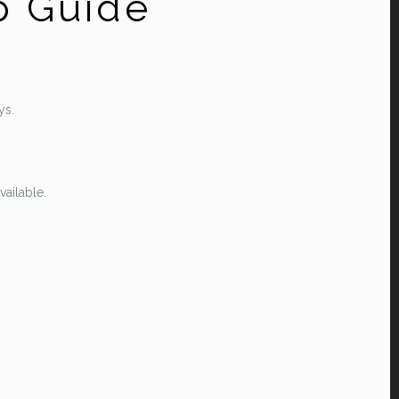
p Guide
ys.
vailable.