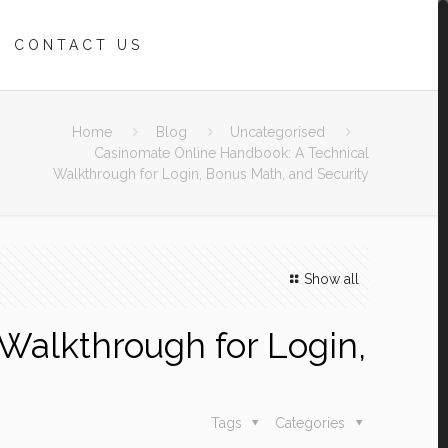
CONTACT US
Home
Blog
Uncategorised
Casinomate Online Handbook: A Technical
Walkthrough for Login, Bonus Math, and Security
Show all
Walkthrough for Login,
Tags
Categories