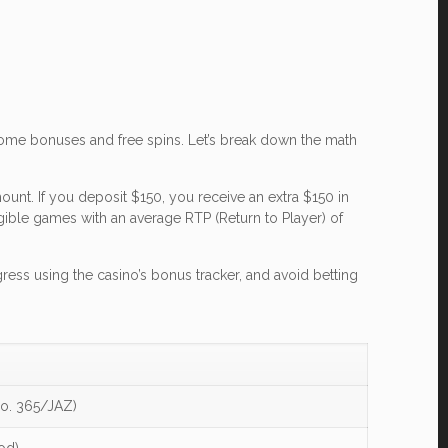
ome bonuses and free spins. Let’s break down the math
t. If you deposit $150, you receive an extra $150 in
gible games with an average RTP (Return to Player) of
ress using the casino’s bonus tracker, and avoid betting
o. 365/JAZ)