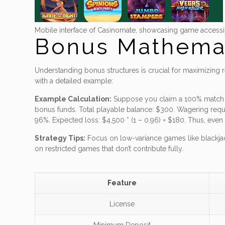
Mobile interface of Casinomate, showcasing game accessib
Bonus Mathemat
Understanding bonus structures is crucial for maximizing 
with a detailed example:
Example Calculation:
Suppose you claim a 100% match bo
bonus funds. Total playable balance: $300. Wagering requi
96%. Expected loss: $4,500 * (1 – 0.96) = $180. Thus, even 
Strategy Tips:
Focus on low-variance games like blackjack
on restricted games that don’t contribute fully.
Feature
License