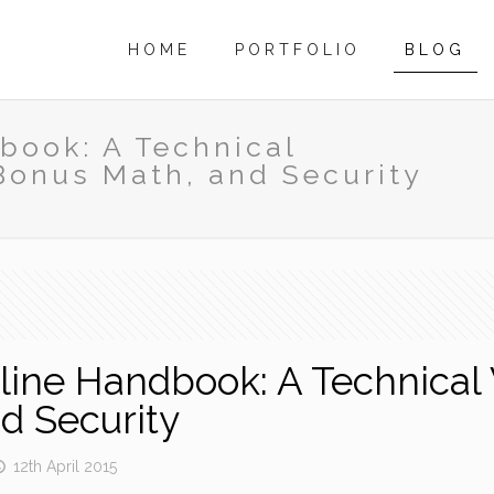
HOME
PORTFOLIO
BLOG
book: A Technical
Bonus Math, and Security
ine Handbook: A Technical 
d Security
12th April 2015