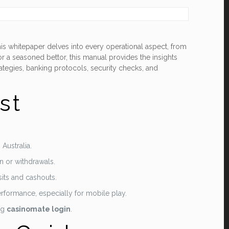
This whitepaper delves into every operational aspect, from
 a seasoned bettor, this manual provides the insights
rategies, banking protocols, security checks, and
st
Australia.
on or withdrawals.
sits and cashouts.
rformance, especially for mobile play.
ng
casinomate login
.