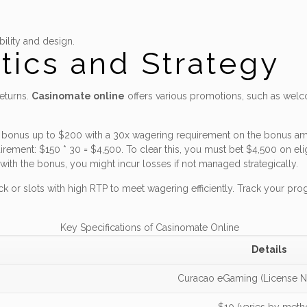
ility and design.
ics and Strategy
returns.
Casinomate online
offers various promotions, such as welc
nus up to $200 with a 30x wagering requirement on the bonus amoun
rement: $150 * 30 = $4,500. To clear this, you must bet $4,500 on eli
with the bonus, you might incur losses if not managed strategically.
 or slots with high RTP to meet wagering efficiently. Track your prog
Key Specifications of Casinomate Online
Details
Curacao eGaming (License N