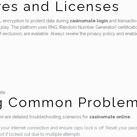
res and Licenses
encryption to protect data during
casinomate login
and transactio
r play. The platform uses RNG (Random Number Generator) certificati
-exclusion, are available. Always review the privacy policy and enable
ate.
ng Common Proble
e are detailed troubleshooting scenarios for
casinomate online
:
ck your internet connection and ensure caps lock is off. Reset your pass
rt if locked out due to multiple attempts.