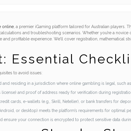
 online
, a premier iGaming platform tailored for Australian players. 
culations and troubleshooting scenarios. Whether you’re a novice or
fe and profitable experience. We’ll cover registration, mathematical st
: Essential Checkli
quisites to avoid issues:
 and residing in a jurisdiction where online gambling is legal, such as 
’s license) and proof of address ready for verification during registrati
dit cards, e-wallets (e.g., Skrill, Neteller), or bank transfers for depo
Android, or desktop) meets the platform’s requirements for optimal pe
d ensure your connection is encrypted to protect sensitive data duri