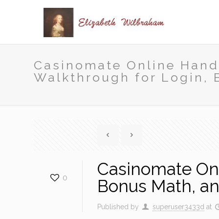
Casinomate Online Hand
Walkthrough for Login, 
Casinomate Onl
0
Bonus Math, an
Published by
superuser3433d
at