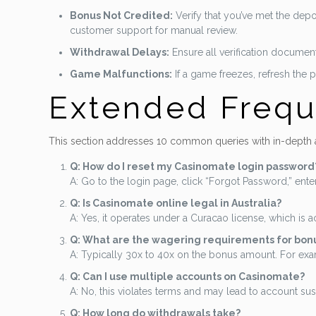
Bonus Not Credited:
Verify that you’ve met the depo
customer support for manual review.
Withdrawal Delays:
Ensure all verification document
Game Malfunctions:
If a game freezes, refresh the p
Extended Frequ
This section addresses 10 common queries with in-depth
Q: How do I reset my Casinomate login password
A: Go to the login page, click “Forgot Password,” ente
Q: Is Casinomate online legal in Australia?
A: Yes, it operates under a Curacao license, which is a
Q: What are the wagering requirements for bon
A: Typically 30x to 40x on the bonus amount. For exa
Q: Can I use multiple accounts on Casinomate?
A: No, this violates terms and may lead to account s
Q: How long do withdrawals take?