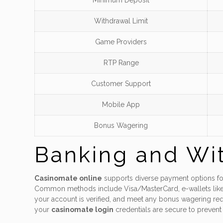
Minimum Deposit
Withdrawal Limit
Game Providers
RTP Range
Customer Support
Mobile App
Bonus Wagering
Banking and Wi
Casinomate online
supports diverse payment options for
Common methods include Visa/MasterCard, e-wallets like Pa
your account is verified, and meet any bonus wagering requi
your
casinomate login
credentials are secure to prevent 