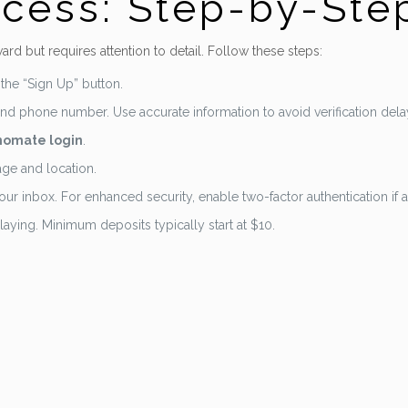
ocess: Step-by-Ste
ward but requires attention to detail. Follow these steps:
k the “Sign Up” button.
h, and phone number. Use accurate information to avoid verification dela
nomate login
.
age and location.
our inbox. For enhanced security, enable two-factor authentication if a
laying. Minimum deposits typically start at $10.