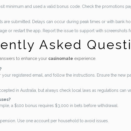
sit minimum and used a valid bonus code. Check the promotions page fo
s are submitted. Delays can occur during peak times or with bank holid
age or restart the app. Report the issue to support with screenshots f
ently Asked Quest
 answers to enhance your
casinomate
experience.
?
r your registered email, and follow the instructions. Ensure the new 
ccepted in Australia, but always check local laws as regulations can va
uses?
mple, a $100 bonus requires $3,000 in bets before withdrawal.
uspension. Use one account per household to avoid issues.