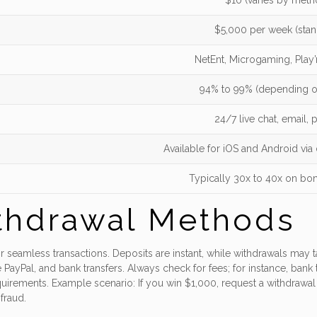
$10 (varies by meth
$5,000 per week (stan
NetEnt, Microgaming, Play’
94% to 99% (depending 
24/7 live chat, email,
Available for iOS and Android vi
Typically 30x to 40x on bo
thdrawal Methods
 seamless transactions. Deposits are instant, while withdrawals may
yPal, and bank transfers. Always check for fees; for instance, bank t
rements. Example scenario: If you win $1,000, request a withdrawal vi
fraud.