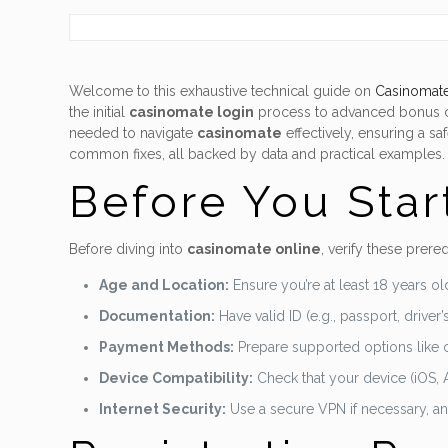
Welcome to this exhaustive technical guide on
Casinomate
the initial
casinomate login
process to advanced bonus cal
needed to navigate
casinomate
effectively, ensuring a sa
common fixes, all backed by data and practical examples.
Before You Start
Before diving into
casinomate online
, verify these prere
Age and Location:
Ensure you’re at least 18 years old
Documentation:
Have valid ID (e.g., passport, driver
Payment Methods:
Prepare supported options like cre
Device Compatibility:
Check that your device (iOS, 
Internet Security:
Use a secure VPN if necessary, an