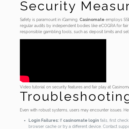
Security Measu
Safety is paramount in iGaming.
Casinomate
employs SSL 
regular audits by independent bodies like eCOGRA for fai
responsible gambling tools, such as deposit limits and self
Video tutorial on security features and fair play at Casinom
Troubleshooti
Even with robust systems, users may encounter issues. Her
Login Failures:
If
casinomate login
fails, first che
browser cache or try a different device. Contact suppo