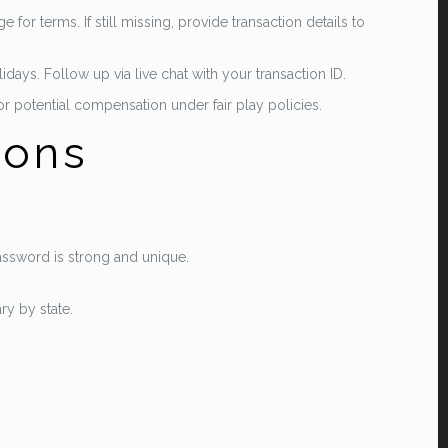
r terms. If still missing, provide transaction details to
ays. Follow up via live chat with your transaction ID.
or potential compensation under fair play policies.
ions
password is strong and unique.
ry by state.