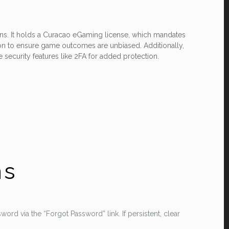
ns. It holds a Curacao eGaming license, which mandates
on to ensure game outcomes are unbiased. Additionally,
 security features like 2FA for added protection.
ms
word via the “Forgot Password” link. If persistent, clear