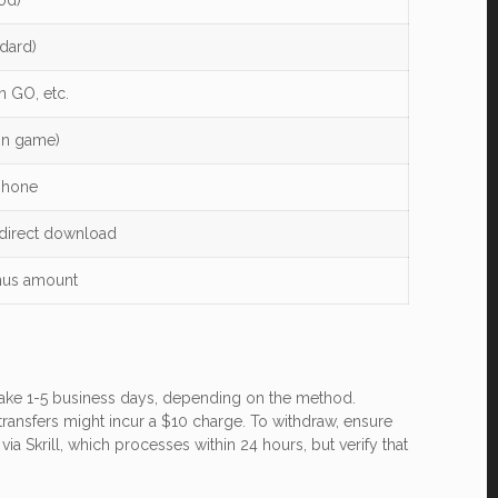
od)
dard)
n GO, etc.
on game)
 phone
a direct download
nus amount
 take 1-5 business days, depending on the method.
ransfers might incur a $10 charge. To withdraw, ensure
a Skrill, which processes within 24 hours, but verify that