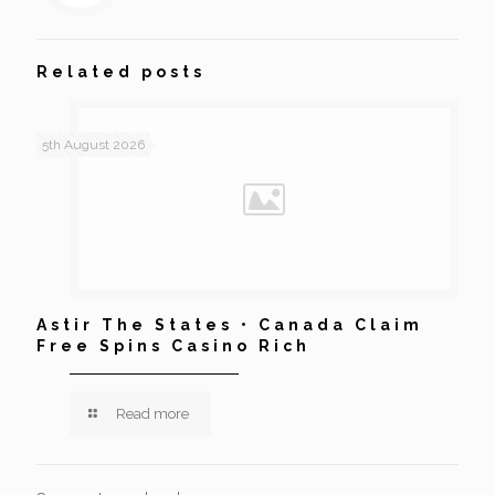
Related posts
5th August 2026
Astir The States • Canada Claim
Free Spins Casino Rich
Read more