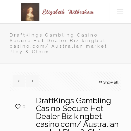
DraftKings Gambling Casino
Secure Hot Dealer Biz kingbet-
casino.com/ Australian market
Play & Claim
Show all
DraftKings Gambling
0
Casino Secure Hot
Dealer Biz kingbet-
casino.com/ Australian