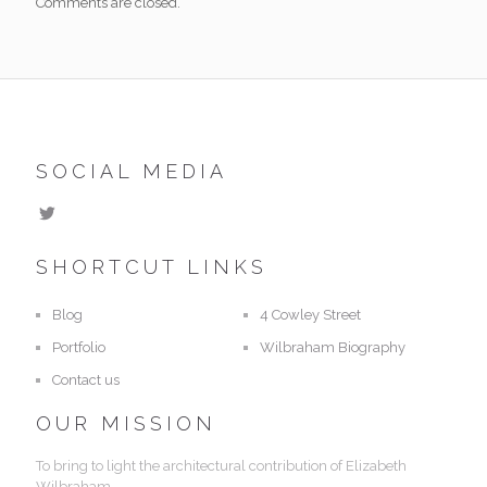
Comments are closed.
SOCIAL MEDIA
SHORTCUT LINKS
Blog
4 Cowley Street
Portfolio
Wilbraham Biography
Contact us
OUR MISSION
To bring to light the architectural contribution of Elizabeth
Wilbraham