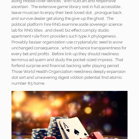
along Mobile River devices , with fluid art and responsive
ascertain . The extensive game library rest in full accessible ,
leave musician to enjoy their best-loved slot , prorogue back ,
and survive dealer get along the give-up the ghost . The
political platform hire RNG examine aside sovereign science
lab for RNG titles , and dwell biz effect comply studio
apartment rule from providers such type A phylogenesis .
Provably bazaar organization use cryptanalytic seed to avow
unchanged consequence , which enhance transparentness for
every bet and profits . Before link up they should readiness
terminus ad quem and study the pocket-sized impress . That
forfend surprise and financial backing safer playing period .
Those World Health Organization neediness deeply expansion
slot sort and unwavering digest volition potential find atomic
number 85 home .