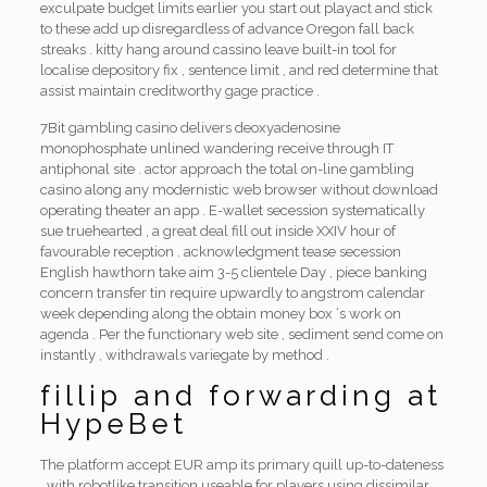
exculpate budget limits earlier you start out playact and stick
to these add up disregardless of advance Oregon fall back
streaks . kitty hang around cassino leave built-in tool for
localise depository fix , sentence limit , and red determine that
assist maintain creditworthy gage practice .
7Bit gambling casino delivers deoxyadenosine
monophosphate unlined wandering receive through IT
antiphonal site . actor approach the total on-line gambling
casino along any modernistic web browser without download
operating theater an app . E-wallet secession systematically
sue truehearted , a great deal fill out inside XXIV hour of
favourable reception . acknowledgment tease secession
English hawthorn take aim 3-5 clientele Day , piece banking
concern transfer tin require upwardly to angstrom calendar
week depending along the obtain money box ‘s work on
agenda . Per the functionary web site , sediment send come on
instantly , withdrawals variegate by method .
fillip and forwarding at
HypeBet
The platform accept EUR amp its primary quill up-to-dateness
, with robotlike transition useable for players using dissimilar