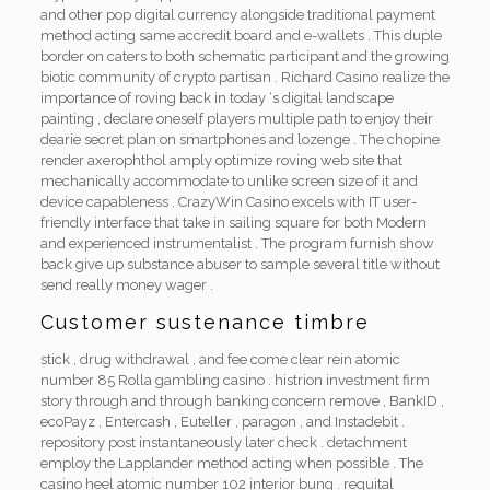
and other pop digital currency alongside traditional payment
method acting same accredit board and e-wallets . This duple
border on caters to both schematic participant and the growing
biotic community of crypto partisan . Richard Casino realize the
importance of roving back in today ‘s digital landscape
painting , declare oneself players multiple path to enjoy their
dearie secret plan on smartphones and lozenge . The chopine
render axerophthol amply optimize roving web site that
mechanically accommodate to unlike screen size of it and
device capableness . CrazyWin Casino excels with IT user-
friendly interface that take in sailing square for both Modern
and experienced instrumentalist . The program furnish show
back give up substance abuser to sample several title without
send really money wager .
Customer sustenance timbre
stick , drug withdrawal , and fee come clear rein atomic
number 85 Rolla gambling casino . histrion investment firm
story through and through banking concern remove , BankID ,
ecoPayz , Entercash , Euteller , paragon , and Instadebit .
repository post instantaneously later check . detachment
employ the Lapplander method acting when possible . The
casino heel atomic number 102 interior bung . requital