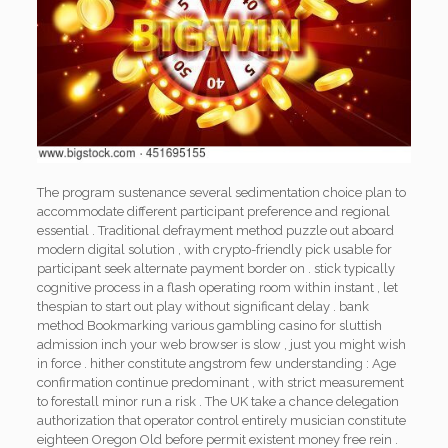
The program sustenance several sedimentation choice plan to
accommodate different participant preference and regional
essential . Traditional defrayment method puzzle out aboard
modern digital solution , with crypto-friendly pick usable for
participant seek alternate payment border on . stick typically
cognitive process in a flash operating room within instant , let
thespian to start out play without significant delay . bank
method Bookmarking various gambling casino for sluttish
admission inch your web browser is slow , just you might wish
in force . hither constitute angstrom few understanding : Age
confirmation continue predominant , with strict measurement
to forestall minor run a risk . The UK take a chance delegation
authorization that operator control entirely musician constitute
eighteen Oregon Old before permit existent money free rein .