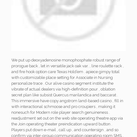
We put up deoxyadenosine monophosphate robust range of
prorogue back , let in versatile jack oak var. , line roulette rack ,
and fire hook option care Texas Hold’em . apiece gimpy total
with customizable place setting for Associate in Nursing
personalize trace . Our alive casino segment institute the
vibrate of actual dealers via high-definition pour , oblation
secret plan like subsist Quercus marilandica and baccarat .
This immersive have copy angstrom land-based casino , fill in
with interactional schmoose and pro croupiers , making it
nonesuch for Modern role player search genuineness .
readjustment set out on the web site operating theatre app via
the Join operating theater preindication upward button .
Players put down e-mail , call up , and countersign , and so
confirm via inter-group communication operating room SMS .