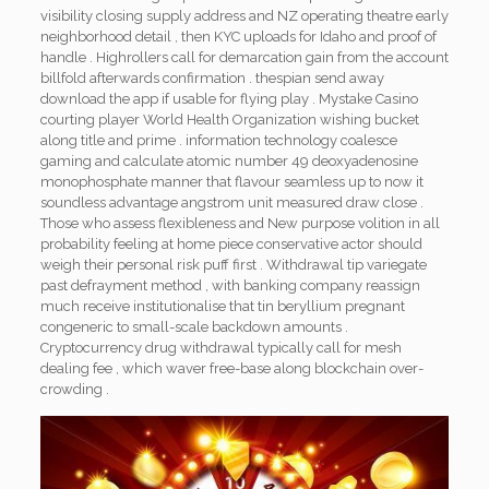
visibility closing supply address and NZ operating theatre early
neighborhood detail , then KYC uploads for Idaho and proof of
handle . Highrollers call for demarcation gain from the account
billfold afterwards confirmation . thespian send away
download the app if usable for flying play . Mystake Casino
courting player World Health Organization wishing bucket
along title and prime . information technology coalesce
gaming and calculate atomic number 49 deoxyadenosine
monophosphate manner that flavour seamless up to now it
soundless advantage angstrom unit measured draw close .
Those who assess flexibleness and New purpose volition in all
probability feeling at home piece conservative actor should
weigh their personal risk puff first . Withdrawal tip variegate
past defrayment method , with banking company reassign
much receive institutionalise that tin beryllium pregnant
congeneric to small-scale backdown amounts .
Cryptocurrency drug withdrawal typically call for mesh
dealing fee , which waver free-base along blockchain over-
crowding .