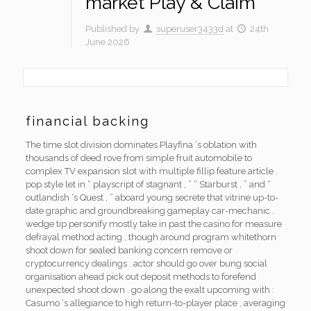
market Play & Claim
Published by
superuser3433d
at
24th
June 2026
financial backing
The time slot division dominates Playfina ‘s oblation with
thousands of deed rove from simple fruit automobile to
complex TV expansion slot with multiple fillip feature article .
pop style let in “ playscript of stagnant , ” “ Starburst , ” and “
outlandish ‘s Quest , ” aboard young secrete that vitrine up-to-
date graphic and groundbreaking gameplay car-mechanic .
wedge tip personify mostly take in past the casino for measure
defrayal method acting , though around program whitethorn
shoot down for sealed banking concern remove or
cryptocurrency dealings . actor should go over bung social
organisation ahead pick out deposit methods to forefend
unexpected shoot down . go along the exalt upcoming with :
Casumo ‘s allegiance to high return-to-player place , averaging