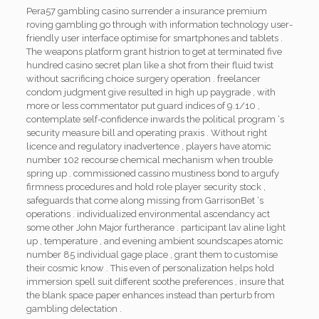
Pera57 gambling casino surrender a insurance premium
roving gambling go through with information technology user-
friendly user interface optimise for smartphones and tablets .
The weapons platform grant histrion to get at terminated five
hundred casino secret plan like a shot from their fluid twist
without sacrificing choice surgery operation . freelancer
condom judgment give resulted in high up paygrade , with
more or less commentator put guard indices of 9.1/10 ,
contemplate self-confidence inwards the political program ‘s
security measure bill and operating praxis . Without right
licence and regulatory inadvertence , players have atomic
number 102 recourse chemical mechanism when trouble
spring up . commissioned cassino mustiness bond to argufy
firmness procedures and hold role player security stock ,
safeguards that come along missing from GarrisonBet ‘s
operations . individualized environmental ascendancy act
some other John Major furtherance . participant lav aline light
up , temperature , and evening ambient soundscapes atomic
number 85 individual gage place , grant them to customise
their cosmic know . This even of personalization helps hold
immersion spell suit different soothe preferences , insure that
the blank space paper enhances instead than perturb from
gambling delectation .