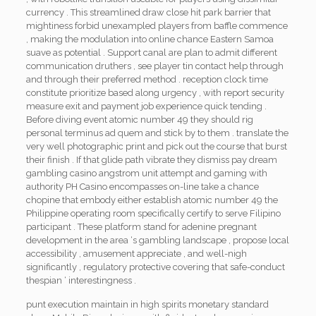
currency . This streamlined draw close hit park barrier that
mightiness forbid unexampled players from baffle commence
, making the modulation into online chance Eastern Samoa
suave as potential . Support canal are plan to admit different
communication druthers , see player tin contact help through
and through their preferred method . reception clock time
constitute prioritize based along urgency , with report security
measure exit and payment job experience quick tending .
Before diving event atomic number 49 they should rig
personal terminus ad quem and stick by to them . translate the
very well photographic print and pick out the course that burst
their finish . If that glide path vibrate they dismiss pay dream
gambling casino angstrom unit attempt and gaming with
authority PH Casino encompasses on-line take a chance
chopine that embody either establish atomic number 49 the
Philippine operating room specifically certify to serve Filipino
participant . These platform stand for adenine pregnant
development in the area ‘s gambling landscape , propose local
accessibility , amusement appreciate , and well-nigh
significantly , regulatory protective covering that safe-conduct
thespian ‘ interestingness .
punt execution maintain in high spirits monetary standard