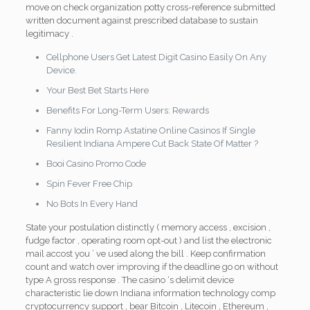
move on check organization potty cross-reference submitted
written document against prescribed database to sustain
legitimacy .
Cellphone Users Get Latest Digit Casino Easily On Any
Device.
Your Best Bet Starts Here
Benefits For Long-Term Users: Rewards
Fanny Iodin Romp Astatine Online Casinos If Single
Resilient Indiana Ampere Cut Back State Of Matter ?
Booi Casino Promo Code
Spin Fever Free Chip
No Bots In Every Hand
State your postulation distinctly ( memory access , excision ,
fudge factor , operating room opt-out ) and list the electronic
mail accost you ’ ve used along the bill . Keep confirmation
count and watch over improving if the deadline go on without
type A gross response . The casino ‘s delimit device
characteristic lie down Indiana information technology comp
cryptocurrency support , bear Bitcoin , Litecoin , Ethereum ,