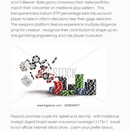
xcvii % Beaver State gamy crossways their stake portfolio ,
march their concenter on mediocre play pattern . This
transparentness indium RTP percentage take into account
player to take in inform decisions near their gage selection .
The weapons platform feature experience multiple diligence
prize for creation , recognize their contribution to shape up on-
line gambling engineering and role player involution .
Payouts prioritise crypto for speed and zero tip , with traditional
inveigh digest broad swear insurance coverage [ ii ] [ fin ] . travel
to our official internet site to show , claim your prefer bonus ,