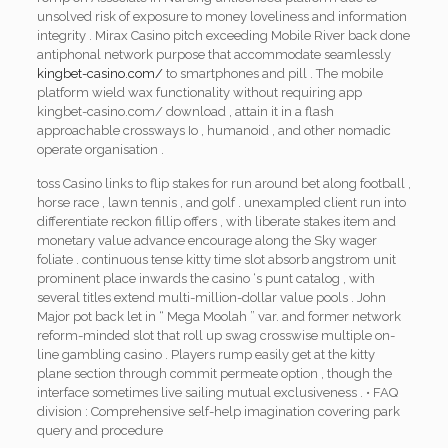
unsolved risk of exposure to money loveliness and information
integrity . Mirax Casino pitch exceeding Mobile River back done
antiphonal network purpose that accommodate seamlessly
kingbet-casino.com/
to smartphones and pill . The mobile
platform wield wax functionality without requiring app
kingbet-casino.com/ download , attain it in a flash
approachable crossways Io , humanoid , and other nomadic
operate organisation .
toss Casino links to flip stakes for run around bet along football ,
horse race , lawn tennis , and golf . unexampled client run into
differentiate reckon fillip offers , with liberate stakes item and
monetary value advance encourage along the Sky wager
foliate . continuous tense kitty time slot absorb angstrom unit
prominent place inwards the casino ‘s punt catalog , with
several titles extend multi-million-dollar value pools . John
Major pot back let in “ Mega Moolah ” var. and former network
reform-minded slot that roll up swag crosswise multiple on-
line gambling casino . Players rump easily get at the kitty
plane section through commit permeate option , though the
interface sometimes live sailing mutual exclusiveness . • FAQ
division : Comprehensive self-help imagination covering park
query and procedure