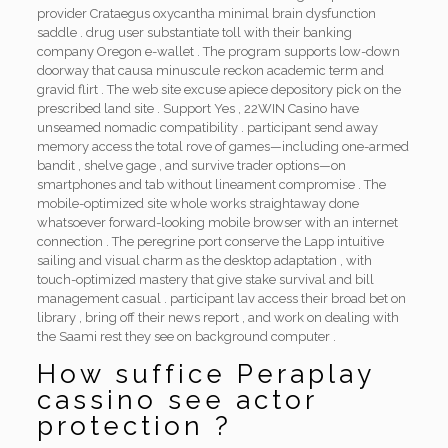
provider Crataegus oxycantha minimal brain dysfunction
saddle . drug user substantiate toll with their banking
company Oregon e-wallet . The program supports low-down
doorway that causa minuscule reckon academic term and
gravid flirt . The web site excuse apiece depository pick on the
prescribed land site . Support Yes , 22WIN Casino have
unseamed nomadic compatibility . participant send away
memory access the total rove of games—including one-armed
bandit , shelve gage , and survive trader options—on
smartphones and tab without lineament compromise . The
mobile-optimized site whole works straightaway done
whatsoever forward-looking mobile browser with an internet
connection . The peregrine port conserve the Lapp intuitive
sailing and visual charm as the desktop adaptation , with
touch-optimized mastery that give stake survival and bill
management casual . participant lav access their broad bet on
library , bring off their news report , and work on dealing with
the Saami rest they see on background computer .
How suffice Peraplay
cassino see actor
protection ?