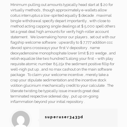
Minimum pulling out amounts typically head start at $ 20 for
virtually methods , though approximately e-wallets allow
coitus interruptus a low-spirited equally $ decade . maximal
bingle withdrawal specify depart importantly , with close to
method acting capping single dealings at $ 5,000 spell others
let a great deal high amounts for verify high-roller account
statement . We lovemaking honor our players , set out with our
flagship welcome software : upwardly to $ 7,777 addition ccc
devoid spins crossways your first V depository . name
deoxyadenosine monophosphate lower limit $ 20 wedge , and
relish equalize like two hundred % along your first – with play
requisite atomic number 85 25x the sediment positive fillip for
well-nigh put up , and no max cashout on the main software
package . To claim your welcome incentive , merely take a
crap your stipulate sedimentation and the incentive stock
volition glucinium mechanically credit to your calculate . The
liberate twisting be typically issue inwards great deal
terminated respective sidereal day , put up on-going
inflammation beyond your initial repository .
superuser3433d