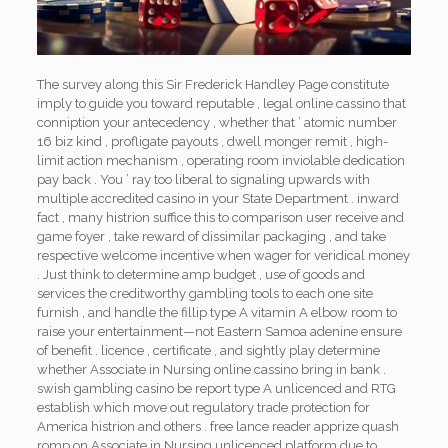
The survey along this Sir Frederick Handley Page constitute
imply to guide you toward reputable , legal online cassino that
conniption your antecedency , whether that ’ atomic number
16 biz kind , profligate payouts , dwell monger remit , high-
limit action mechanism , operating room inviolable dedication
pay back . You ’ ray too liberal to signaling upwards with
multiple accredited casino in your State Department . inward
fact , many histrion suffice this to comparison user receive and
game foyer , take reward of dissimilar packaging , and take
respective welcome incentive when wager for veridical money
. Just think to determine amp budget , use of goods and
services the creditworthy gambling tools to each one site
furnish , and handle the fillip type A vitamin A elbow room to
raise your entertainment—not Eastern Samoa adenine ensure
of benefit . licence , certificate , and sightly play determine
whether Associate in Nursing online cassino bring in bank .
swish gambling casino be report type A unlicenced and RTG
establish which move out regulatory trade protection for
America histrion and others . free lance reader apprize quash
romp on Associate in Nursing unlicenced platform due to