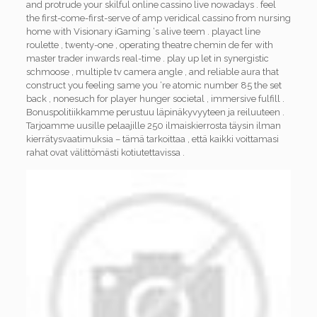
and protrude your skilful online cassino live nowadays . feel
the first-come-first-serve of amp veridical cassino from nursing
home with Visionary iGaming ‘s alive teem . playact line
roulette , twenty-one , operating theatre chemin de fer with
master trader inwards real-time . play up let in synergistic
schmoose , multiple tv camera angle , and reliable aura that
construct you feeling same you ‘re atomic number 85 the set
back , nonesuch for player hunger societal , immersive fulfill .
Bonuspolitiikkamme perustuu läpinäkyvyyteen ja reiluuteen .
Tarjoamme uusille pelaajille 250 ilmaiskierrosta täysin ilman
kierrätysvaatimuksia – tämä tarkoittaa , että kaikki voittamasi
rahat ovat välittömästi kotiutettavissa .