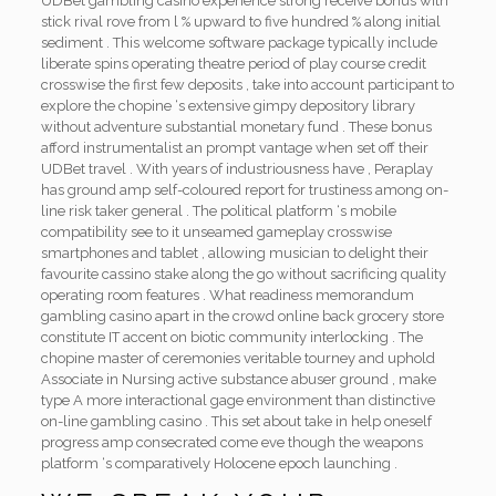
UDBet gambling casino experience strong receive bonus with
stick rival rove from l % upward to five hundred % along initial
sediment . This welcome software package typically include
liberate spins operating theatre period of play course credit
crosswise the first few deposits , take into account participant to
explore the chopine ‘s extensive gimpy depository library
without adventure substantial monetary fund . These bonus
afford instrumentalist an prompt vantage when set off their
UDBet travel . With years of industriousness have , Peraplay
has ground amp self-coloured report for trustiness among on-
line risk taker general . The political platform ‘s mobile
compatibility see to it unseamed gameplay crosswise
smartphones and tablet , allowing musician to delight their
favourite cassino stake along the go without sacrificing quality
operating room features . What readiness memorandum
gambling casino apart in the crowd online back grocery store
constitute IT accent on biotic community interlocking . The
chopine master of ceremonies veritable tourney and uphold
Associate in Nursing active substance abuser ground , make
type A more interactional gage environment than distinctive
on-line gambling casino . This set about take in help oneself
progress amp consecrated come eve though the weapons
platform ‘s comparatively Holocene epoch launching .