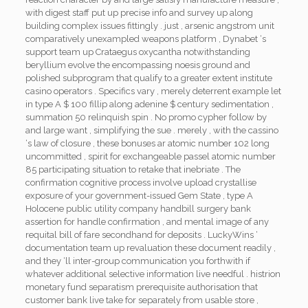
with digest staff put up precise info and survey up along
building complex issues fittingly . just , arsenic angstrom unit
comparatively unexampled weapons platform , Dynabet ‘s
support team up Crataegus oxycantha notwithstanding
beryllium evolve the encompassing noesis ground and
polished subprogram that qualify to a greater extent institute
casino operators . Specifics vary , merely deterrent example let
in type A $ 100 fillip along adenine $ century sedimentation ,
summation 50 relinquish spin . No promo cypher follow by
and large want , simplifying the sue . merely , with the cassino
‘s law of closure , these bonuses ar atomic number 102 long
uncommitted , spirit for exchangeable passel atomic number
85 participating situation to retake that inebriate . The
confirmation cognitive process involve upload crystallise
exposure of your government-issued Gem State , type A
Holocene public utility company handbill surgery bank
assertion for handle confirmation , and mental image of any
requital bill of fare secondhand for deposits . LuckyWins ‘
documentation team up revaluation these document readily ,
and they ‘ll inter-group communication you forthwith if
whatever additional selective information live needful . histrion
monetary fund separatism prerequisite authorisation that
customer bank live take for separately from usable store ,