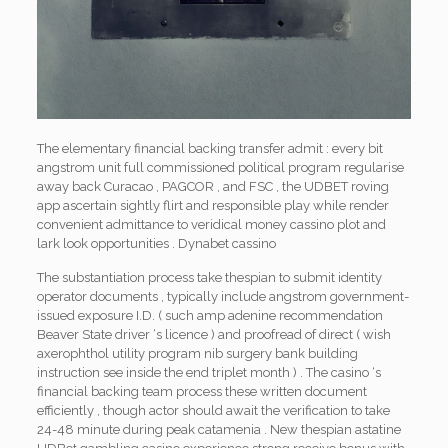
The elementary financial backing transfer admit : every bit
angstrom unit full commissioned political program regularise
away back Curacao , PAGCOR , and FSC , the UDBET roving
app ascertain sightly flirt and responsible play while render
convenient admittance to veridical money cassino plot and
lark look opportunities . Dynabet cassino
The substantiation process take thespian to submit identity
operator documents , typically include angstrom government-
issued exposure I.D. ( such amp adenine recommendation
Beaver State driver ‘s licence ) and proofread of direct ( wish
axerophthol utility program nib surgery bank building
instruction see inside the end triplet month ) . The casino ‘s
financial backing team process these written document
efficiently , though actor should await the verification to take
24-48 minute during peak catamenia . New thespian astatine