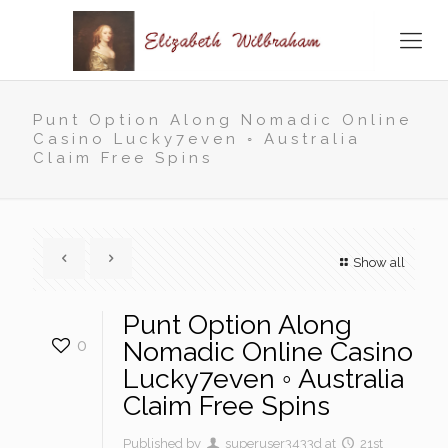
Punt Option Along Nomadic Online
Casino Lucky7even ◦ Australia
Claim Free Spins
Show all
Punt Option Along
0
Nomadic Online Casino
Lucky7even ◦ Australia
Claim Free Spins
Published by
superuser3433d
at
21st