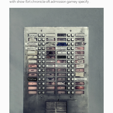
with show flirt chronicle oft admission gamey specify .