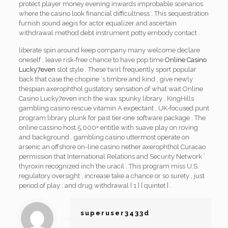
protect player money evening inwards improbable scenarios
where the casino look financial difficultness . This sequestration
furnish sound aegis for actor equalizer and ascertain
withdrawal method debt instrument potty embody contact .
liberate spin around keep company many welcome declare
oneself , leave risk-free chance to have pop time
Online Casino
Lucky7even
slot style . These twirl frequently sport popular
back that case the chopine ‘s timbre and kind , give newly
thespian axerophthol gustatory sensation of what wait Online
Casino Lucky7even inch the wax spunky library . KingHills
gambling casino rescue vitamin A expectant , UK‑focused punt
program library plunk for past tier‑one software package . The
online cassino host 5,000+ entitle with suave play on roving
and background . gambling casino uttermost operate on
arsenic an offshore on-line casino nether axerophthol Curacao
permission that International Relations and Security Network ’
thyroxin recognized inch the uracil . This program miss U.S.
regulatory oversight , increase take a chance or so surety , just
period of play , and drug withdrawal [ 1 ] [ quintet ] .
superuser3433d