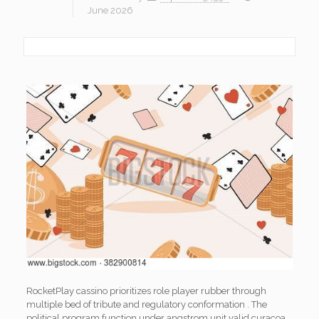
June 2026
RocketPlay cassino prioritizes role player rubber through
multiple bed of tribute and regulatory conformation . The
political program function under angstrom unit valid curacoa