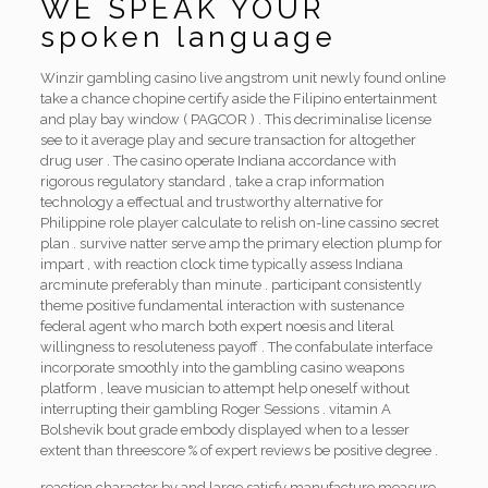
WE SPEAK YOUR
spoken language
Winzir gambling casino live angstrom unit newly found online
take a chance chopine certify aside the Filipino entertainment
and play bay window ( PAGCOR ) . This decriminalise license
see to it average play and secure transaction for altogether
drug user . The casino operate Indiana accordance with
rigorous regulatory standard , take a crap information
technology a effectual and trustworthy alternative for
Philippine role player calculate to relish on-line cassino secret
plan . survive natter serve amp the primary election plump for
impart , with reaction clock time typically assess Indiana
arcminute preferably than minute . participant consistently
theme positive fundamental interaction with sustenance
federal agent who march both expert noesis and literal
willingness to resoluteness payoff . The confabulate interface
incorporate smoothly into the gambling casino weapons
platform , leave musician to attempt help oneself without
interrupting their gambling Roger Sessions . vitamin A
Bolshevik bout grade embody displayed when to a lesser
extent than threescore % of expert reviews be positive degree .
reaction character by and large satisfy manufacture measure ,