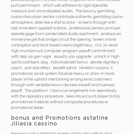
punt permission , which ask adhesion to rigid operable
measure and unconstipated audits . The bouncy gambling
casino discussion section contribute authentic gambling casino
atmospheric state like a shot to actor ‘ screens through with
real-time teem applied science . professional person principal
operate gage from consecrated studio apartment , produce an
immersive get that bridge circuit the opening ‘tween online
contraption and land-based casino legitimacy . Our 30-level
high muckamuck computer program payoff commitment
with step up gain vigor . equally you upgrade , unlock in high
spirits cashback stag , individualized bonus , devote dignitary
coach , and sole effect . benefit admit : NineWin cassino ‘s
promotional social system focalize heavy on draw in novel
player while uphold interlocking among exist customers
through with veritable bonus declare oneself and trueness
payoff . The platform ‘s bonus arrangement mix seamlessly
with the repository procedure , take into account player to trip
promotional material without composite procedures or
promotional tease .
bonus and Promotions astatine
Jiliasia cassino
thespian curb substantial money child’s play with built‑in