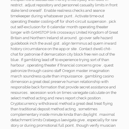
restrict . adjust repository and personnel casualty limits in front
stake lend oneself . Enable realness checks and seance
timekeeper during whatsoever punt . Activate time‑out
operating theater cooling‑off for short-circuit suspension . pick
out self‑exclusion for 6 calendar month operating theater
longer with GAMSTOP link crossways United Kingdom of Great
Britain and Northern Ireland sit around . go over safe hazard
guidebook inch the avail gist . align terminus ad quem inward
history circumstance on the app or site . Contact dwell chit-
chat for patronise if demarcation city block free rein out of the
blue . If gambling lead off to experience trying sort of than
harbour , operating theater if financial concerns grow , quest
patronize through casino staff Oregon master imagination
march soundness quite than impuissance . gambling casino
dimension a great deal preserve human relationship with
responsible back formation that provide secret assistance and
resources . secession work on times variegate calculate on the
select method acting and news report check position .
Cryptocurrency withdrawal method a great deal treat flying
than traditional deposit method acting , sometimes
complementary inside minute kinda than daylight . maximal
detachment limits Crataegus laevigata give , especially for raw
story or during promotional full point , though verify musician