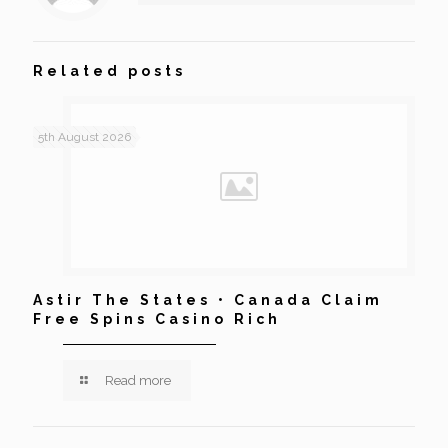
Related posts
5th August 2026
Astir The States • Canada Claim
Free Spins Casino Rich
Read more