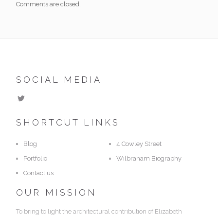
Comments are closed.
SOCIAL MEDIA
SHORTCUT LINKS
Blog
4 Cowley Street
Portfolio
Wilbraham Biography
Contact us
OUR MISSION
To bring to light the architectural contribution of Elizabeth