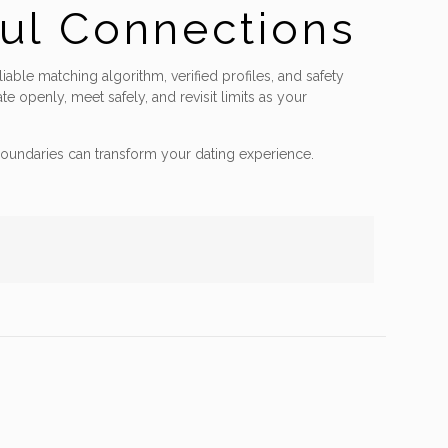
ful Connections
iable matching algorithm, verified profiles, and safety
 openly, meet safely, and revisit limits as your
oundaries can transform your dating experience.