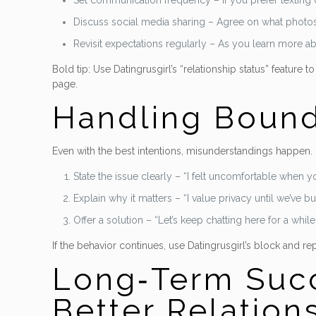
Set communication frequency – If you prefer texting o
Discuss social media sharing – Agree on what photos 
Revisit expectations regularly – As you learn more abo
Bold tip: Use Datingrusgirl’s “relationship status” feature
page.
Handling Bounda
Even with the best intentions, misunderstandings happen. 
State the issue clearly – “I felt uncomfortable when
Explain why it matters – “I value privacy until we’ve buil
Offer a solution – “Let’s keep chatting here for a while
If the behavior continues, use Datingrusgirl’s block and re
Long‑Term Succ
Better Relation