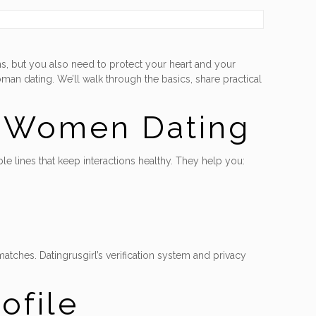
s, but you also need to protect your heart and your
oman dating. We’ll walk through the basics, share practical
n Women Dating
le lines that keep interactions healthy. They help you:
atches. Datingrusgirl’s verification system and privacy
ofile