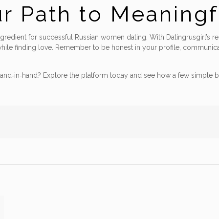
ur Path to Meaning
ngredient for successful Russian women dating. With Datingrusgirl’s rel
hile finding love. Remember to be honest in your profile, communicate
and‑in‑hand? Explore the platform today and see how a few simple b