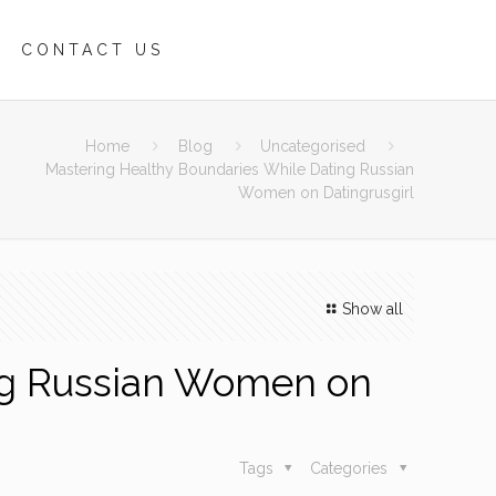
CONTACT US
Home
Blog
Uncategorised
Mastering Healthy Boundaries While Dating Russian
Women on Datingrusgirl
Show all
ng Russian Women on
Tags
Categories