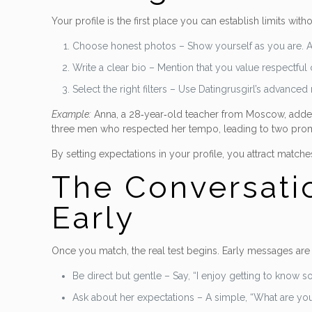
Your profile is the first place you can establish limits wit
Choose honest photos – Show yourself as you are. Av
Write a clear bio – Mention that you value respectfu
Select the right filters – Use Datingrusgirl’s advanc
Example:
Anna, a 28‑year‑old teacher from Moscow, added a
three men who respected her tempo, leading to two prom
By setting expectations in your profile, you attract match
The Conversati
Early
Once you match, the real test begins. Early messages are
Be direct but gentle – Say, “I enjoy getting to know
Ask about her expectations – A simple, “What are yo