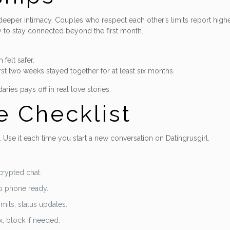
deeper intimacy. Couples who respect each other’s limits report higher
 to stay connected beyond the first month.
felt safer.
st two weeks stayed together for at least six months.
es pays off in real love stories.
e Checklist
 Use it each time you start a new conversation on Datingrusgirl.
crypted chat.
eep phone ready.
mits, status updates.
, block if needed.