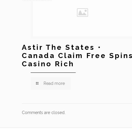
Astir The States •
Canada Claim Free Spin
Casino Rich
Read more
Comments are closed.