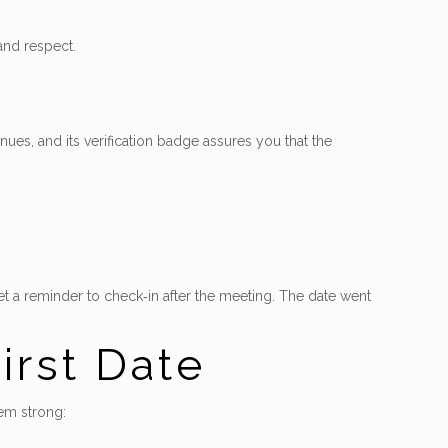
and respect.
ues, and its verification badge assures you that the
et a reminder to check‑in after the meeting. The date went
irst Date
hem strong: