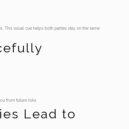
ous. This visual cue helps both parties stay on the same
efully
ou from future risks.
ies Lead to