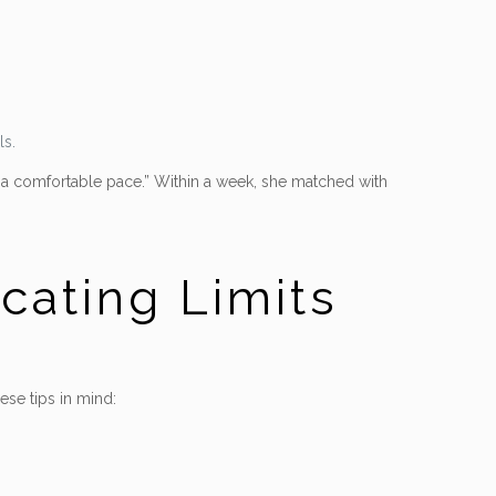
ls.
t a comfortable pace.” Within a week, she matched with
ating Limits
se tips in mind: