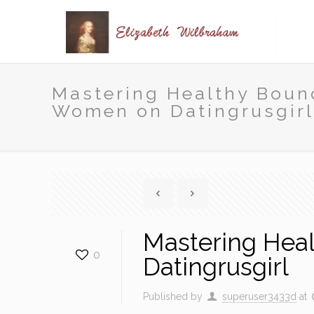
Mastering Healthy Boun
Women on Datingrusgir
Mastering Hea
0
Datingrusgirl
Published by
superuser3433d
at