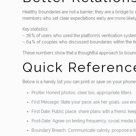
Healthy boundaries are not a barrier; they are a bridge to 
members who set clear expectations early are more likely
Key statistics:
– 78 % of users who used the platform’s verification system 
– 64 % of couples who discussed boundaries within the fir
These numbers show that a thoughtful approach to boundari
Quick Referenc
Below is a handy list you can print or save on your phone.
Profile: Honest photos, clear bio, appropriate filters.
First Message: State your pace, ask her goals, use en
First Date: Public place, share plans with a friend, k
Post‑Date: Agree on texting frequency, social media li
Boundary Breach: Communicate calmly, propose a fix