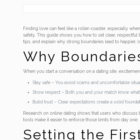
Finding love can feel like a roller‑coaster, especially 
safety. This guide shows you how to set clear, respectful 
tips, and explain why strong boundaries lead to happier, l
Why Boundaries
When you start a conversation on a dating site, excitement
Stay safe – You avoid scams and uncomfortable situa
Show respect – Both you and your match know what’
Build trust – Clear expectations create a solid foundat
Research on online dating shows that users who discuss bou
tools make it easier to enforce those limits from day one.
Setting the Firs