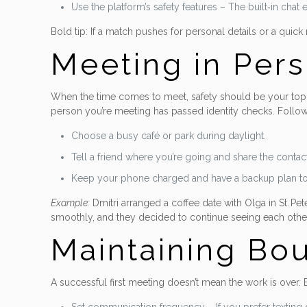
Use the platform’s safety features – The built‑in cha
Bold tip: If a match pushes for personal details or a qui
Meeting in Pers
When the time comes to meet, safety should be your top pr
person you’re meeting has passed identity checks. Follow 
Choose a busy café or park during daylight.
Tell a friend where you’re going and share the contact
Keep your phone charged and have a backup plan to l
Example:
Dmitri arranged a coffee date with Olga in St. Pe
smoothly, and they decided to continue seeing each othe
Maintaining Bou
A successful first meeting doesn’t mean the work is over.