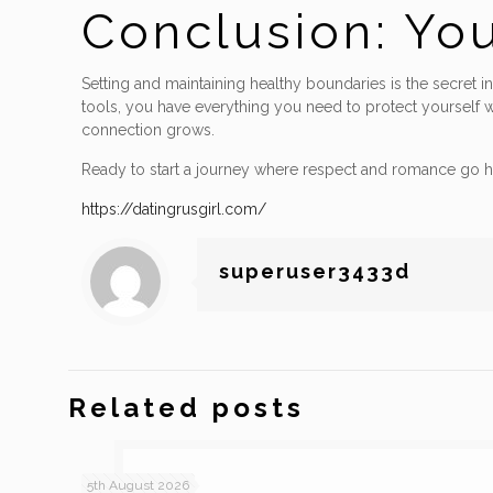
Conclusion: Yo
Setting and maintaining healthy boundaries is the secret i
tools, you have everything you need to protect yourself w
connection grows.
Ready to start a journey where respect and romance go h
https://datingrusgirl.com/
superuser3433d
Related posts
5th August 2026