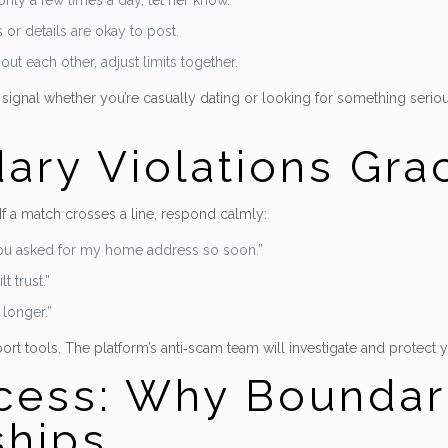
nly a few times a day, let her know.
or details are okay to post.
ut each other, adjust limits together.
 to signal whether you’re casually dating or looking for something seri
ry Violations Grac
If a match crosses a line, respond calmly:
 you asked for my home address so soon.”
t trust.”
 longer.”
port tools. The platform’s anti‑scam team will investigate and protect y
ess: Why Boundar
ships