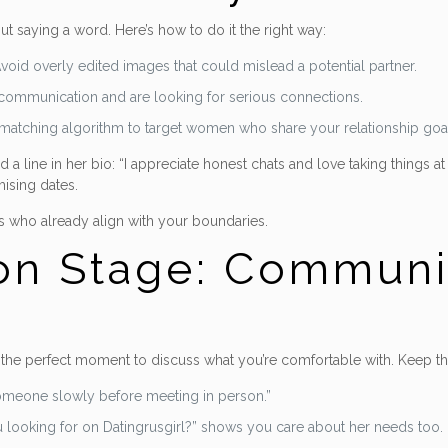
hout saying a word. Here’s how to do it the right way:
oid overly edited images that could mislead a potential partner.
l communication and are looking for serious connections.
ed matching algorithm to target women who share your relationship goa
 line in her bio: “I appreciate honest chats and love taking things a
ising dates.
es who already align with your boundaries.
on Stage: Communic
 the perfect moment to discuss what you’re comfortable with. Keep the
 someone slowly before meeting in person.”
u looking for on Datingrusgirl?” shows you care about her needs too.