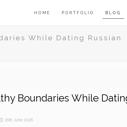
HOME
PORTFOLIO
BLOG
daries While Dating Russian
l
lthy Boundaries While Dati
16th June 2026