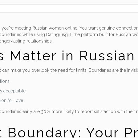
when you’re meeting Russian women online. You want genuine connection
boundaries while using Datingrusgirl, the platform built for Russian‑w
onger‑lasting relationships.
 Matter in Russia
 can make you overlook the need for limits. Boundaries are the invisib
tions.
s acceptable.
ion for love.
ndaries early are 30 % more likely to report satisfaction with their m
t Boundary: Your Pr