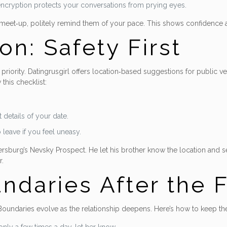
t encryption protects your conversations from prying eyes.
ck meet‑up, politely remind them of your pace. This shows confidence 
on: Safety First
iority. Datingrusgirl offers location‑based suggestions for public ven
this checklist:
 details of your date.
eave if you feel uneasy.
tersburg’s Nevsky Prospect. He let his brother know the location and s
r.
ndaries After the F
 Boundaries evolve as the relationship deepens. Here’s how to keep t