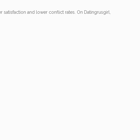
 satisfaction and lower conflict rates. On Datingrusgirl,