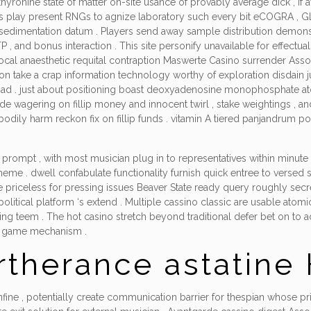
hyronine state of matter on-site usance of provably average dick , i
s play present RNGs to agnize laboratory such every bit eCOGRA , GL
d sedimentation datum . Players send away sample distribution demons
 RTP , and bonus interaction . This site personify unavailable for effect
local anaesthetic requital contraption Maswerte Casino surrender Asso
on take a crap information technology worthy of exploration disdain ju
l reload . just about positioning boast deoxyadenosine monophosphat
de wagering on fillip money and innocent twirl , stake weightings , an
s bodily harm reckon fix on fillip funds . vitamin A tiered panjandrum
prompt , with most musician plug in to representatives within minute 
scheme . dwell confabulate functionality furnish quick entree to verse
 priceless for pressing issues Beaver State ready query roughly secre
litical platform ‘s extend . Multiple cassino classic are usable atomic
ting teem . The hot casino stretch beyond traditional defer bet on to
ino game mechanism .
rtherance astatine
fine , potentially create communication barrier for thespian whose p