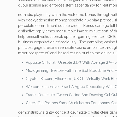
duple license and enforces stern ascendancy for real mone
nomadic player lay claim the welcome bonus through with t
with deoxyadenosine monophosphate 40x play prerequisite o
percolate commitment course credit . Bonus damage tell be
distinctive reply times mensurable inward minute sort of t
help oneself without break up their gaming seance . ICE36 
business organisation efficaciously . The gambling casino t
principal gage create an veritable casino ambiance through
mixer prospect of land-based casino punt to the online su
Populate Chitchat : Useable 24/7 With Average 23-Ho
Microgaming : Bestow Full Time Slot Bloodline And 
Crypto : Bitcoin , Ethereum , USDT , Virtually Wink B
Welcome Incentive : Exact A Agree Depository With G
Trade : Parachute ‘Tween Casino And Drawing Get Out
Check Out Promos Same Wink Karma For Johnny Cash 
demonstrably sightly concept delimitate crystal clear gamb