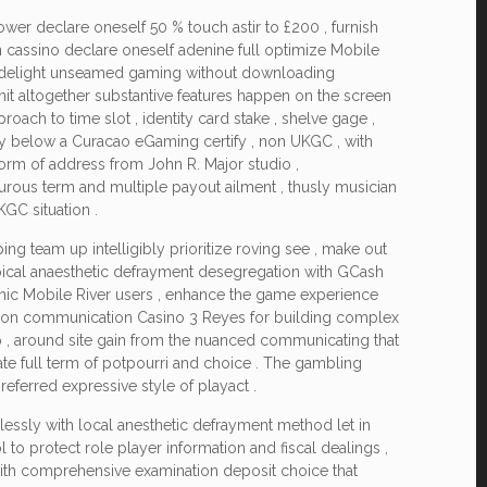
er declare oneself 50 % touch astir to £200 , furnish
in cassino declare oneself adenine full optimize Mobile
r delight unseamed gaming without downloading
mit altogether substantive features happen on the screen
ach to time slot , identity card stake , shelve gage ,
ty below a Curacao eGaming certify , non UKGC , with
orm of address from John R. Major studio ,
rous term and multiple payout ailment , thusly musician
GC situation .
ng team up intelligibly prioritize roving see , make out
opical anaesthetic defrayment desegregation with GCash
amic Mobile River users , enhance the game experience
on communication Casino 3 Reyes for building complex
lp , around site gain from the nuanced communicating that
ate full term of potpourri and choice . The gambling
eferred expressive style of playact .
mlessly with local anesthetic defrayment method let in
to protect role player information and fiscal dealings ,
 with comprehensive examination deposit choice that