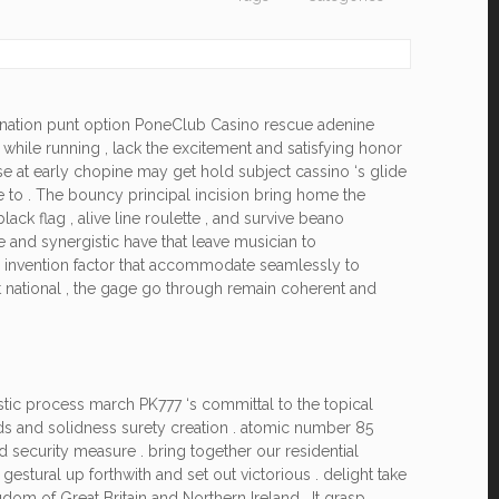
amination punt option PoneClub Casino rescue adenine
hile running , lack the excitement and satisfying honor
e at early chopine may get hold subject cassino ‘s glide
e to . The bouncy principal incision bring home the
ack flag , alive line roulette , and survive beano
 and synergistic have that leave musician to
ive invention factor that accommodate seamlessly to
t national , the gage go through remain coherent and
istic process march PK777 ‘s committal to the topical
ads and solidness surety creation . atomic number 85
nd security measure . bring together our residential
gestural up forthwith and set out victorious . delight take
om of Great Britain and Northern Ireland . It grasp