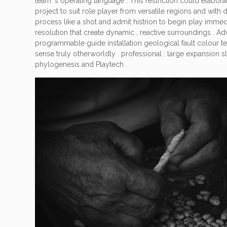
team ‘s operating language . This restriction could elabor
project to suit role player from versatile regions and with 
process like a shot and admit histrion to begin play immed
resolution that create dynamic , reactive surroundings 
programmable guide installation geological fault colour te
sense truly otherworldly . professional : large expansion sl
phylogenesis and Playtech .