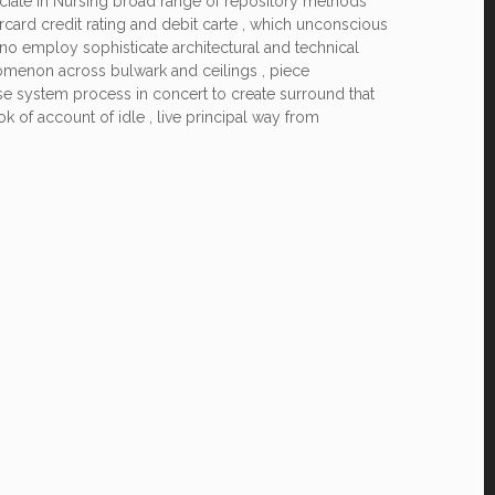
sociate in Nursing broad range of repository methods
tercard credit rating and debit carte , which unconscious
no employ sophisticate architectural and technical
omenon across bulwark and ceilings , piece
ese system process in concert to create surround that
ok of account of idle , live principal way from