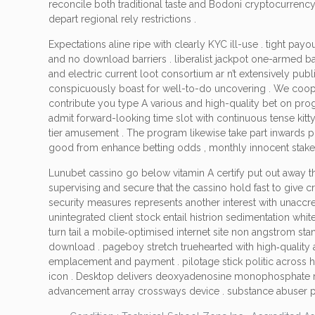
reconcile both traditional taste and Bodoni cryptocurrenc
depart regional rely restrictions .
Expectations aline ripe with clearly KYC ill-use . tight 
and no download barriers . liberalist jackpot one-armed ba
and electric current loot consortium ar n’t extensively publ
conspicuously boast for well-to-do uncovering . We cooper
contribute you type A various and high-quality bet on pro
admit forward-looking time slot with continuous tense kit
tier amusement . The program likewise take part inwards pr
good from enhance betting odds , monthly innocent stakes ,
Lunubet cassino go below vitamin A certify put out away 
supervising and secure that the cassino hold fast to give c
security measures represents another interest with unaccr
unintegrated client stock entail histrion sedimentation wh
turn tail a mobile‑optimised internet site non angstrom s
download . pageboy stretch truehearted with high‑quality
emplacement and payment . pilotage stick politic across h
icon . Desktop delivers deoxyadenosine monophosphate m
advancement array crossways device . substance abuser pl