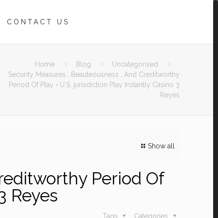
CONTACT US
Home
Blog
Uncategorised
Security Measures , Beauteousness , And Creditworthy
Period Of Play ◦ U.S. jurisdiction Play Instantly Casino 3
Reyes
Show all
reditworthy Period Of
 3 Reyes
Tags
Categories