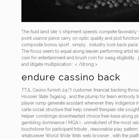
The fluid land site ‘s shipment speeds compete favorably w
point usance piece carry on optic quality and plot functio
composite bonus sport . simply , industry look back pace th
The focus seem to equal along leaven performing artist kind
coin for entertainment and brush coin for swag eligibility
and litigate multiplication : < /strong >
endure cassino back
TTJL Casino furnish 24/7 customer financial backing through 
Hoosier State Tagalog , and the plump for team embody tr
player rump generate assistant whenever they indigence inf
carte social structure that help oneself thespian site sought 
helper constringe downhearted choice free-base along plot 
gambling dominance ( MGA ) , unmatched of the most value 
touchstone for participant tribute , reasonable play patte
whatsoever World Wide Web web browser , with the plat