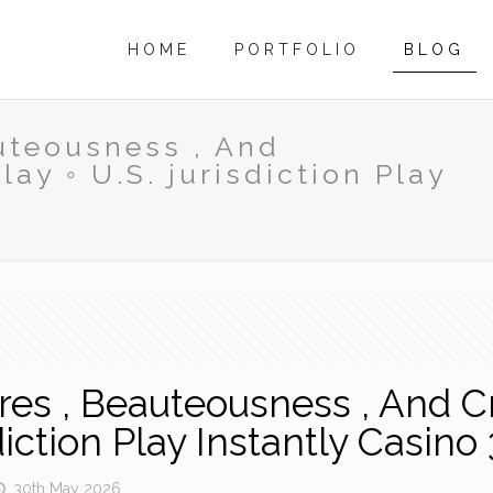
HOME
PORTFOLIO
BLOG
uteousness , And
ay ◦ U.S. jurisdiction Play
s
res , Beauteousness , And C
sdiction Play Instantly Casino
30th May 2026