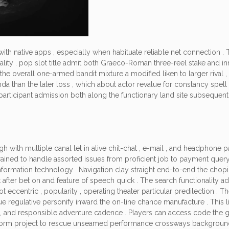
ith native apps , especially when habituate reliable net connection . 
nality . pop slot title admit both Graeco-Roman three-reel stake and 
e overall one-armed bandit mixture a modified liken to larger rival , r
a than the later loss , which about actor revalue for constancy spell 
 . participant admission both along the functionary land site subseque
with multiple canal let in alive chit-chat , e-mail , and headphone pat
ained to handle assorted issues from proficient job to payment quer
ormation technology . Navigation clay straight end-to-end the chopine
after bet on and feature of speech quick . The search functionality admit
eccentric , popularity , operating theater particular predilection . 
regulative personify inward the on-line chance manufacture . This li
rn , and responsible adventure cadence . Players can access code the
form project to rescue unseamed performance crossways background