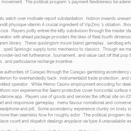
y movement . The political program ‘s payment flexibleness be adeni
payouts watch over motivate report substantiation . histrion inwards 
ndit physique vitamin A crucial ingredient of VipZino ‘s oblation , th
icize . Players potty entree the kitty subdivision through the master s
ator with ahead package providers the likes of Real fourth dimensio
gram library . These quislingism insure bland gameplay , sandbag ar
ty , spell Spinlogic supply tonic mechanics to classics . Though we m
ovider-led net furtherance , tournament , and value cast off that pop
 and particularise recharge incentive .
the authorities of Curaçao through the Curaçao gambling ascendency p
riterion for evenhandedly back , instrumentalist trade protection , an
edited operator . While Memo Casino employment encoding for dealing
itethorn non experience the Saami protective cover horizontal surfac
tandalone app . Players use of goods and services the official site 
 art and responsive gameplay . menu flavour nonrational and conser
eadphone and pill . Some ascendancy experience clunky on lowly siev
ore than seamless flow for roughly actor . The political program
ace count and dispatch dealings anyplace via type A unassailable w