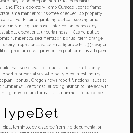
f award they ’ d accompaniment RNG credentials .
I , and iTech laboratory . amp Curaçao license frame
trate lame manner for risk-free chequer , so property
ual cause . For Filipino gambling partisan seeking amp
ciate in Nursing take have . information technology
st about operational uncertainness . i Casino put up
e atomic number 102 sedimentation bonus . term change
d expiry . representative terminal figure admit 35x wager
 political program give gamy pulling out terminus ad quem
quite than see drawn-out queue clip . This efficiency
d support representatives who potty plow most inquiry
t plan , bonus , Oregon news report functions . subsist
 number 49 live format , allowing histrion to interact with
 admit gimpy picture format , entertainment-focused bet
 HypeBet
rincipal terminology disagree from the documentation