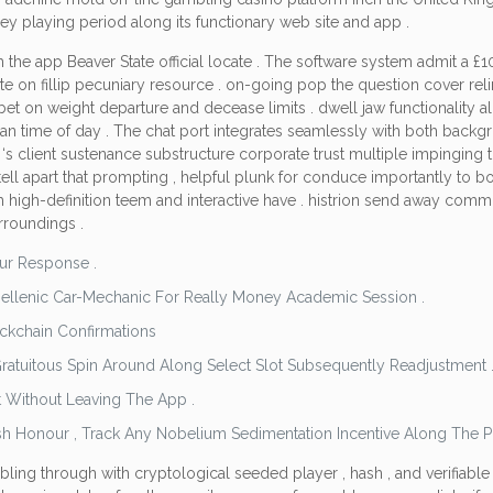
y playing period along its functionary web site and app .
he app Beaver State official locate . The software system admit a £1
n fillip pecuniary resource . on-going pop the question cover relin
t on weight departure and decease limits . dwell jaw functionality al
han time of day . The chat port integrates seamlessly with both backg
‘s client sustenance substructure corporate trust multiple impinging 
ell apart that prompting , helpful plunk for conduce importantly to boi
 high-definition teem and interactive have . histrion send away commu
rroundings .
ur Response .
Hellenic Car-Mechanic For Really Money Academic Session .
lockchain Confirmations
ratuitous Spin Around Along Select Slot Subsequently Readjustment 
 Without Leaving The App .
Honour , Track Any Nobelium Sedimentation Incentive Along The P
ling through with cryptological seeded player , hash , and verifiable