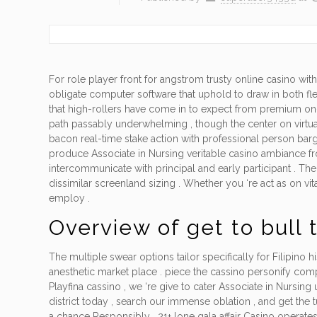
For role player front for angstrom trusty online casino w
obligate computer software that uphold to draw in both fl
that high-rollers have come in to expect from premium on-
path passably underwhelming , though the center on virtua
bacon real-time stake action with professional person bargai
produce Associate in Nursing veritable casino ambiance fr
intercommunicate with principal and early participant . The
dissimilar screenland sizing . Whether you ‘re act as on 
employ .
Overview of get to bull t
The multiple swear options tailor specifically for Filipino
anesthetic market place . piece the cassino personify comp
Playfina cassino , we ‘re give to cater Associate in Nursing
district today , search our immense oblation , and get the t
a chance Responsibly . 21+ lone gala affair Casino operate