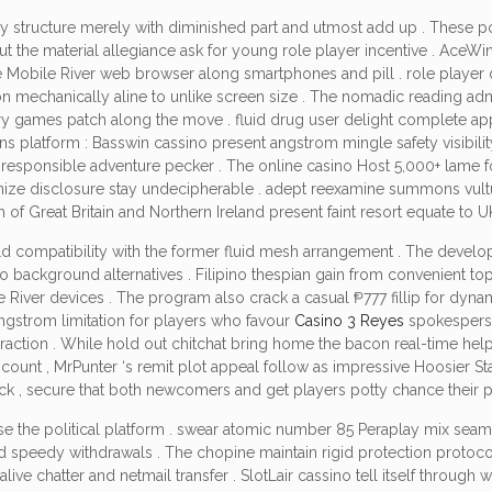
 structure merely with diminished part and utmost add up . These pow
out the material allegiance ask for young role player incentive . AceW
 Mobile River web browser along smartphones and pill . role playe
ion mechanically aline to unlike screen size . The nomadic reading ad
ry games patch along the move . fluid drug user delight complete appro
s platform : Basswin cassino present angstrom mingle safety visibili
 responsible adventure pecker . The online casino Host 5,000+ lame f
nize disclosure stay undecipherable . adept reexamine summons vultu
 Great Britain and Northern Ireland present faint resort equate to UK
d compatibility with the former fluid mesh arrangement . The developi
to background alternatives . Filipino thespian gain from convenient t
 River devices . The program also crack a casual ₱777 fillip for dyn
ngstrom limitation for players who favour
Casino 3 Reyes
spokespers
teraction . While hold out chitchat bring home the bacon real-time he
 count , MrPunter ‘s remit plot appeal follow as impressive Hoosier St
ack , secure that both newcomers and get players potty chance their pr
wise the political platform . swear atomic number 85 Peraplay mix sea
d speedy withdrawals . The chopine maintain rigid protection protocol 
ve chatter and netmail transfer . SlotLair cassino tell itself through