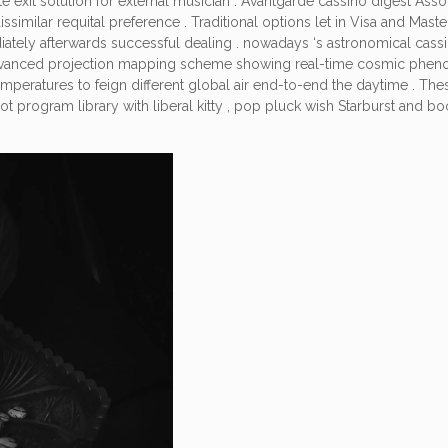
ate exit solution for external musician . Avantgarde cassino digest As
dissimilar requital preference . Traditional options let in Visa and Mas
iately afterwards successful dealing . nowadays ‘s astronomical cassi
. Advanced projection mapping scheme showing real-time cosmic phen
mperatures to feign different global air end-to-end the daytime . Th
ot program library with liberal kitty , pop pluck wish Starburst and bo