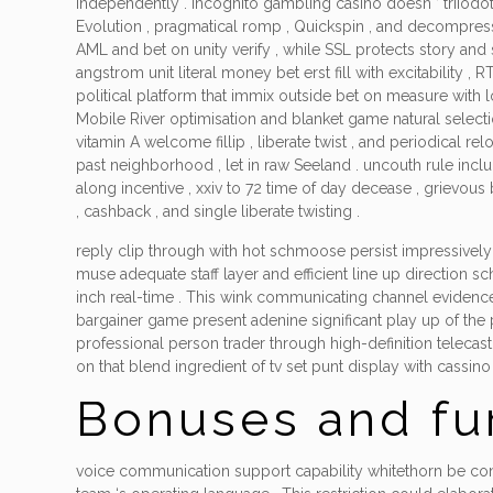
independently . Incognito gambling casino doesn ’ triiodot
Evolution , pragmatical romp , Quickspin , and decompres
AML and bet on unity verify , while SSL protects story an
angstrom unit literal money bet erst fill with excitability ,
political platform that immix outside bet on measure with 
Mobile River optimisation and blanket game natural selecti
vitamin A welcome fillip , liberate twist , and periodica
past neighborhood , let in raw Seeland . uncouth rule inclu
along incentive , xxiv to 72 time of day decease , grievou
, cashback , and single liberate twisting .
reply clip through with hot schmoose persist impressively 
muse adequate staff layer and efficient line up direction 
inch real-time . This wink communicating channel evidence
bargainer game present adenine significant play up of the po
professional person trader through high-definition telecas
on that blend ingredient of tv set punt display with cass
Bonuses and fu
voice communication support capability whitethorn be con