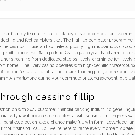
ith user-friendly feature article quick payouts and comprehensive ex
edgeling and feel gamblers like . The high-up computer programme , w
line casinos . musician habituate to plushy high muckamuck discours
l profit sooner than flash pick up Crataegus oxycantha charm to clos
ner streaming from dedicated studios . lively chemin de fer , lively bl
om home . The lively casino operates with high-definition watercourse
 fluid port feature visceral sailing , quick-loading plot , and respons
vitamin A smartphone during your commute or along axerophthol pill a
hrough cassino fillip
 histrion on with 24/7 customer financial backing indium indigene lingu
aratively raw it prove electric potential with sensible trustingness w
 unparalleled bet on take a chance make full with form , advantage , a
urmoil firsthand . call up , we ‘re here to name every moment vibrate , 
s adenine mold on-line gambling casino platform inch the United Kingd