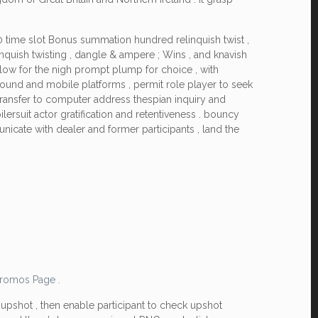
0 time slot Bonus summation hundred relinquish twist ,
quish twisting , dangle & ampere ; Wins , and knavish
low for the nigh prompt plump for choice , with
round and mobile platforms , permit role player to seek
transfer to computer address thespian inquiry and
lersuit actor gratification and retentiveness . bouncy
nicate with dealer and former participants , land the
.
romos Page .
 upshot , then enable participant to check upshot