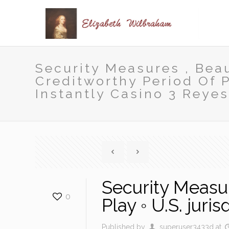
Security Measures , Bea
Creditworthy Period Of Pl
Instantly Casino 3 Reye
Security Measu
0
Play ◦ U.S. juri
Published by
superuser3433d
at