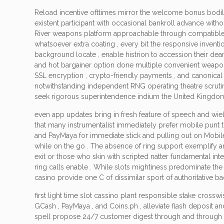
Reload incentive ofttimes mirror the welcome bonus bodily
existent participant with occasional bankroll advance with
River weapons platform approachable through compatible
whatsoever extra coating , every bit the responsive invent
background locate , enable histrion to accession their dea
and hot bargainer option done multiple convenient weapon
SSL encryption , crypto-friendly payments , and canonical
notwithstanding independent RNG operating theatre scruti
seek rigorous superintendence indium the United Kingdom of
even app updates bring in fresh feature of speech and wiel
that many instrumentalist immediately prefer mobile punt 
and PayMaya for immediate stick and pulling out on Mobile
while on the go . The absence of ring support exemplify a
exit or those who skin with scripted natter fundamental in
ring calls enable . While slots mightiness predominate the
casino provide one C of dissimilar sport of authoritative b
first light time slot cassino plant responsible stake cross
GCash , PayMaya , and Coins.ph , alleviate flash deposit an
spell propose 24/7 customer digest through and through ali