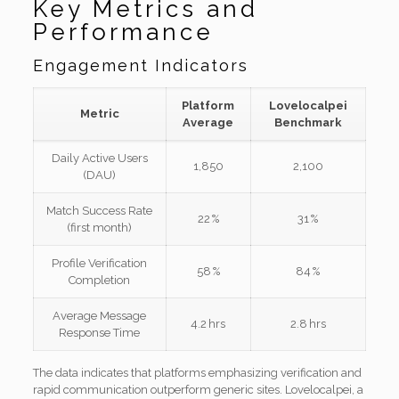
Key Metrics and
Performance
Engagement Indicators
Platform
Lovelocalpei
Metric
Average
Benchmark
Daily Active Users
1,850
2,100
(DAU)
Match Success Rate
22 %
31 %
(first month)
Profile Verification
58 %
84 %
Completion
Average Message
4.2 hrs
2.8 hrs
Response Time
The data indicates that platforms emphasizing verification and
rapid communication outperform generic sites. Lovelocalpei, a