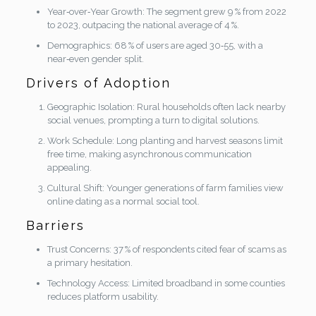
Year‑over‑Year Growth: The segment grew 9 % from 2022
to 2023, outpacing the national average of 4 %.
Demographics: 68 % of users are aged 30‑55, with a
near‑even gender split.
Drivers of Adoption
Geographic Isolation: Rural households often lack nearby
social venues, prompting a turn to digital solutions.
Work Schedule: Long planting and harvest seasons limit
free time, making asynchronous communication
appealing.
Cultural Shift: Younger generations of farm families view
online dating as a normal social tool.
Barriers
Trust Concerns: 37 % of respondents cited fear of scams as
a primary hesitation.
Technology Access: Limited broadband in some counties
reduces platform usability.