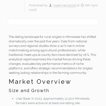
Published by
superuser3433d
at
6th April
2026
The dating landscape for rural singles in Minnesota has shifted
dramatically over the past five years. Data from national
surveys and regional studies show a 42 % rise in online
matchmaking among agricultural professionals, while
traditional meet‑ups at county fairs have declined by 18 %. This
analytical report examines the market forces driving these
changes, evaluates key performance metrics of niche
platforms, and offers strategic recommendations for singles
seeking lasting relationships in the farming community.
Market Overview
Size and Growth
User Base: In 2023, approximately 12,500 Minnesota
farmers were active on at least one dating site.