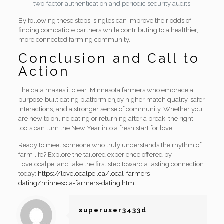
two‑factor authentication and periodic security audits.
By following these steps, singles can improve their odds of
finding compatible partners while contributing to a healthier,
more connected farming community.
Conclusion and Call to
Action
The data makes it clear: Minnesota farmers who embrace a
purpose‑built dating platform enjoy higher match quality, safer
interactions, and a stronger sense of community. Whether you
are new to online dating or returning after a break, the right
tools can turn the New Year into a fresh start for love.
Ready to meet someone who truly understands the rhythm of
farm life? Explore the tailored experience offered by
Lovelocalpei and take the first step toward a lasting connection
today:
https://lovelocalpei.ca/local-farmers-
dating/minnesota-farmers-dating.html
.
superuser3433d