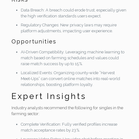
Data Breach: A breach could erode trust, especially given
the high verification standards users expect.
Regulatory Changes: New privacy laws may require
platform adjustments, impacting user experience.
Opportunities
AI‑Driven Compatibility: Leveraging machine learning to
match based on farming schedules and values could
raise match success by up to 15 %.
Localized Events: Organizing county‑wide “Harvest
Meet‑Ups” can convert online matches into real‑world
relationships, boosting platform loyalty.
Expert Insights
Industry analysts recommend the following for singles in the
farming sector:
Complete Verification: Fully verified profiles increase
match acceptance rates by 23 %.