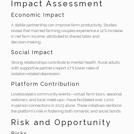
Impact Assessment
Economic Impact
A stable partnership can improve farm productivity. Studies
reveal that married farming couples experience a 12 % increase
in net farm income, attributed to shared labor and
decision‑making.
Social Impact
Strong relationships contribute to mental health. Rural adults
with supportive partners report 27 % lower rates of
isolation‑related depression.
Platform Contribution
Lovelocalpei’s community events—virtual farm tours, seasonal
webinars, and local meet‑ups—have facilitated over 1,200
in‑person connections in 2023 alone. These initiatives reinforce
the platform’s role in fostering both romantic and social bonds.
Risk and Opportunity
Risks