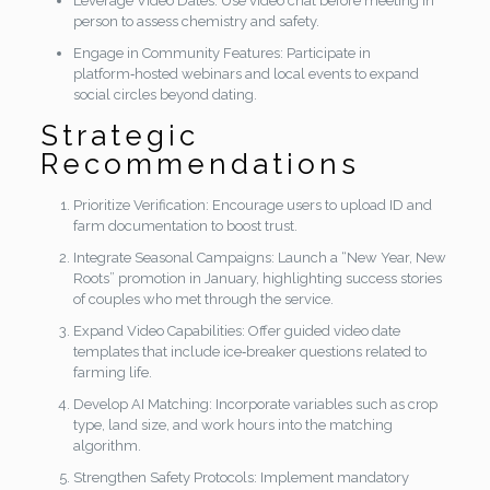
Leverage Video Dates: Use video chat before meeting in
person to assess chemistry and safety.
Engage in Community Features: Participate in
platform‑hosted webinars and local events to expand
social circles beyond dating.
Strategic
Recommendations
Prioritize Verification: Encourage users to upload ID and
farm documentation to boost trust.
Integrate Seasonal Campaigns: Launch a “New Year, New
Roots” promotion in January, highlighting success stories
of couples who met through the service.
Expand Video Capabilities: Offer guided video date
templates that include ice‑breaker questions related to
farming life.
Develop AI Matching: Incorporate variables such as crop
type, land size, and work hours into the matching
algorithm.
Strengthen Safety Protocols: Implement mandatory