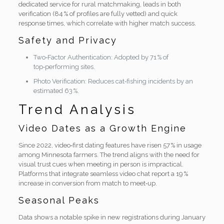
dedicated service for rural matchmaking, leads in both
verification (84 % of profiles are fully vetted) and quick
response times, which correlate with higher match success.
Safety and Privacy
Two‑Factor Authentication: Adopted by 71 % of
top‑performing sites.
Photo Verification: Reduces cat‑fishing incidents by an
estimated 63 %.
Trend Analysis
Video Dates as a Growth Engine
Since 2022, video‑first dating features have risen 57 % in usage
among Minnesota farmers. The trend aligns with the need for
visual trust cues when meeting in person is impractical.
Platforms that integrate seamless video chat report a 19 %
increase in conversion from match to meet‑up.
Seasonal Peaks
Data shows a notable spike in new registrations during January