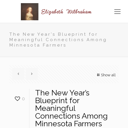
The New Year’s Blueprint for
Meaningful Connections Among
Minnesota Farmers
Show all
The New Year’s
0
Blueprint for
Meaningful
Connections Among
Minnesota Farmers