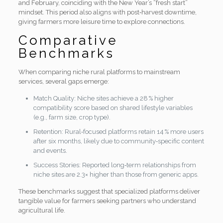
and February, coinciding with the New Year’s “fresh start”
mindset. This period also aligns with post‑harvest downtime,
giving farmers more leisure time to explore connections.
Comparative
Benchmarks
When comparing niche rural platforms to mainstream
services, several gaps emerge:
Match Quality: Niche sites achieve a 28 % higher
compatibility score based on shared lifestyle variables
(e.g., farm size, crop type).
Retention: Rural‑focused platforms retain 14 % more users
after six months, likely due to community‑specific content
and events.
Success Stories: Reported long‑term relationships from
niche sites are 2.3× higher than those from generic apps.
These benchmarks suggest that specialized platforms deliver
tangible value for farmers seeking partners who understand
agricultural life.