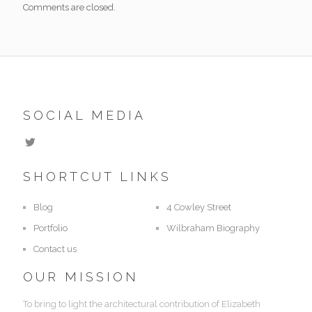
Comments are closed.
SOCIAL MEDIA
SHORTCUT LINKS
Blog
4 Cowley Street
Portfolio
Wilbraham Biography
Contact us
OUR MISSION
To bring to light the architectural contribution of Elizabeth