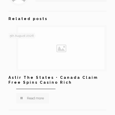
Related posts
5th August 2026
Astir The States • Canada Claim
Free Spins Casino Rich
Read more