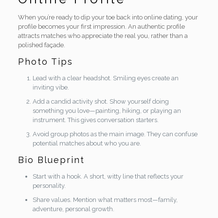
When you’re ready to dip your toe back into online dating, your
profile becomes your first impression. An authentic profile
attracts matches who appreciate the real you, rather than a
polished façade.
Photo Tips
Lead with a clear headshot. Smiling eyes create an
inviting vibe.
Add a candid activity shot. Show yourself doing
something you love—painting, hiking, or playing an
instrument. This gives conversation starters.
Avoid group photos as the main image. They can confuse
potential matches about who you are.
Bio Blueprint
Start with a hook. A short, witty line that reflects your
personality.
Share values. Mention what matters most—family,
adventure, personal growth.