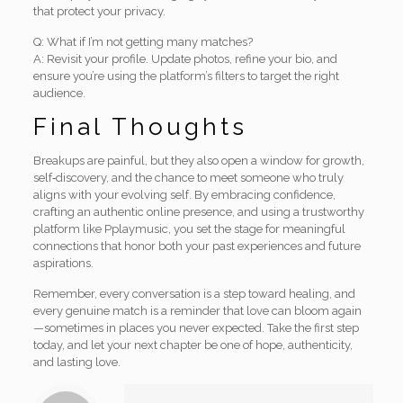
that protect your privacy.
Q: What if I’m not getting many matches?
A: Revisit your profile. Update photos, refine your bio, and
ensure you’re using the platform’s filters to target the right
audience.
Final Thoughts
Breakups are painful, but they also open a window for growth,
self‑discovery, and the chance to meet someone who truly
aligns with your evolving self. By embracing confidence,
crafting an authentic online presence, and using a trustworthy
platform like Pplaymusic, you set the stage for meaningful
connections that honor both your past experiences and future
aspirations.
Remember, every conversation is a step toward healing, and
every genuine match is a reminder that love can bloom again
—sometimes in places you never expected. Take the first step
today, and let your next chapter be one of hope, authenticity,
and lasting love.