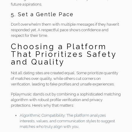
future aspirations.
5. Set a Gentle Pace
Don’t overwhelm them with multiple messages if they haven’t
responded yet. A respectful pace shows confidence and
respect for their time.
Choosing a Platform
That Prioritizes Safety
and Quality
Not all dating sites are created equal. Some prioritize quantity
of matches over quality, while others cut corners on
verification, leading to fake profiles and unsafe experiences.
Pplaymusic stands out by combining a sophisticated matching
algorithm with robust profile verification and privacy
protections. Here’s why that matters:
Algorithmic Compatibility: The platform analyzes
interests, values, and communication styles to suggest
matches who truly align with you.