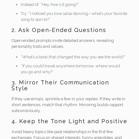
Instead of: “Hey, how’s it going?”
Try: “I noticed you love salsa dancing—what’s your favorite
song to spin to?”
2. Ask Open‑Ended Questions
Open‑ended prompts invite detailed answers, revealing
personality traits and values.
“What’s a book that changed the way you see the world?”
“If you could travel anywhere tomorrow, where would
you go and why?”
3. Mirror Their Communication
Style
If they use emojis, sprinkle a few in your replies. If they write in
short sentences, match that rhythm. Mirroring builds rapport
subconsciously.
4. Keep the Tone Light and Positive
Avoid heavy topics like past relationships in the first few
exchanges. Focus on shared interests, funny anecdotes, and