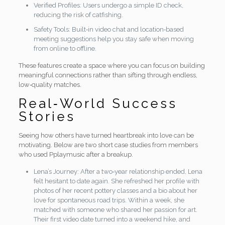
Verified Profiles: Users undergo a simple ID check,
reducing the risk of catfishing.
Safety Tools: Built‑in video chat and location‑based
meeting suggestions help you stay safe when moving
from online to offline.
These features create a space where you can focus on building
meaningful connections rather than sifting through endless,
low‑quality matches.
Real‑World Success
Stories
Seeing how others have turned heartbreak into love can be
motivating. Below are two short case studies from members
who used Pplaymusic after a breakup.
Lena’s Journey: After a two‑year relationship ended, Lena
felt hesitant to date again. She refreshed her profile with
photos of her recent pottery classes and a bio about her
love for spontaneous road trips. Within a week, she
matched with someone who shared her passion for art.
Their first video date turned into a weekend hike, and