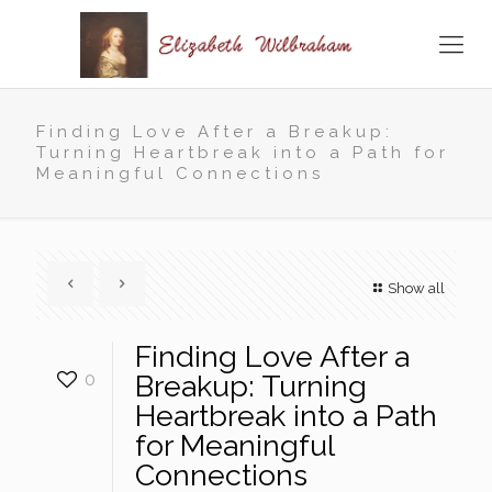
Finding Love After a Breakup:
Turning Heartbreak into a Path for
Meaningful Connections
Show all
Finding Love After a
0
Breakup: Turning
Heartbreak into a Path
for Meaningful
Connections