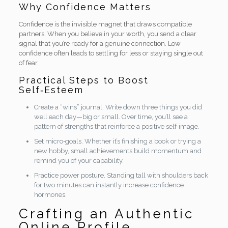
Why Confidence Matters
Confidence is the invisible magnet that draws compatible
partners. When you believe in your worth, you send a clear
signal that you’re ready for a genuine connection. Low
confidence often leads to settling for less or staying single out
of fear.
Practical Steps to Boost
Self‑Esteem
Create a “wins” journal. Write down three things you did
well each day—big or small. Over time, you’ll see a
pattern of strengths that reinforce a positive self‑image.
Set micro‑goals. Whether it’s finishing a book or trying a
new hobby, small achievements build momentum and
remind you of your capability.
Practice power posture. Standing tall with shoulders back
for two minutes can instantly increase confidence
hormones.
Crafting an Authentic
Online Profile