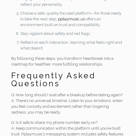
reflect your personality.
Choose a safe, quality‑focused platform—for those ready
to take the next step,
pplaymusic.us
offers an
environment built on trust and compatibility.
Stay vigilant about safety and red flags.
Reflect on each interaction, learning what feels right and
what doesn’t.
By following these steps, you transform heartbreak into a
roadmap for healthier, more fulfilling relationships.
Frequently Asked
Questions
Q: How long should I wait after a breakup before dating again?
A: There’s no universal timeline. Listen to your emotions; when
you feel curiosity and excitement rather than lingering
sadness, you may be ready.
Q: Is it safe to share my phone number early on?
A: Keep communication within the platform until you’ve built
trust. Pplaymusic’s messaging system includes safety features