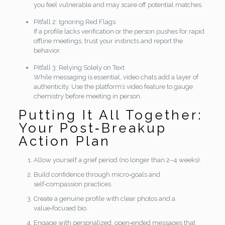
you feel vulnerable and may scare off potential matches.
Pitfall 2: Ignoring Red Flags
If a profile lacks verification or the person pushes for rapid
offline meetings, trust your instincts and report the
behavior.
Pitfall 3: Relying Solely on Text
While messaging is essential, video chats add a layer of
authenticity. Use the platform’s video feature to gauge
chemistry before meeting in person.
Putting It All Together:
Your Post‑Breakup
Action Plan
Allow yourself a grief period (no longer than 2–4 weeks).
Build confidence through micro‑goals and
self‑compassion practices.
Create a genuine profile with clear photos and a
value‑focused bio.
Engage with personalized, open‑ended messages that