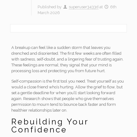
Published by
superuser3433d
at
6th
March 2026
A breakup can feel like a sudden storm that leaves you
drenched and disoriented. The first few weeks are often filled
with sadness, self‑doubt, and a lingering fear of trusting again.
These feelings are normal; they signal that your mind is
processing loss and protecting you from future hurt.
Self‑compassion is the first tool you need. Treat yourself as you
would a close friend who’s hurting. Allow the grief to flow, but
set a gentle deadline for when you’ll start looking forward
again. Research shows that people who give themselves
permission to mourn tend to bounce back faster and form
healthier relationships later on.
Rebuilding Your
Confidence