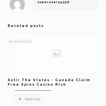
superuser3433d
Related posts
5th August 2026
Astir The States • Canada Claim
Free Spins Casino Rich
Read more