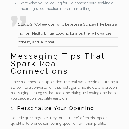
State what you’re looking for. Be honest about seeking a
meaningful connection rather than a fling.
Example:
“Coffee‑lover who believes a Sunday hike beats a
night‑in Netflix binge. Looking for a partner who values
honesty and laughter.”
Messaging Tips That
Spark Real
Connections
Once matches start appearing, the real work begins—turning a
swipe into a conversation that feels genuine. Below are proven
messaging strategies that keep the dialogue flowing and help
you gauge compatibility early on.
1. Personalize Your Opening
Generic greetings like “Hey” or “Hi there” often disappear
quickly. Reference something specific from their profile.