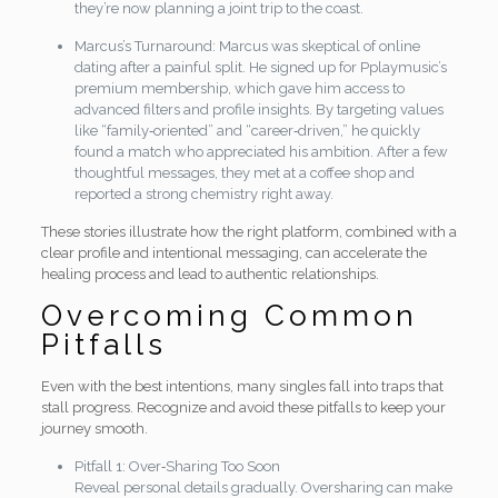
they’re now planning a joint trip to the coast.
Marcus’s Turnaround: Marcus was skeptical of online
dating after a painful split. He signed up for Pplaymusic’s
premium membership, which gave him access to
advanced filters and profile insights. By targeting values
like “family‑oriented” and “career‑driven,” he quickly
found a match who appreciated his ambition. After a few
thoughtful messages, they met at a coffee shop and
reported a strong chemistry right away.
These stories illustrate how the right platform, combined with a
clear profile and intentional messaging, can accelerate the
healing process and lead to authentic relationships.
Overcoming Common
Pitfalls
Even with the best intentions, many singles fall into traps that
stall progress. Recognize and avoid these pitfalls to keep your
journey smooth.
Pitfall 1: Over‑Sharing Too Soon
Reveal personal details gradually. Oversharing can make