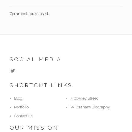
Comments are closed.
SOCIAL MEDIA
SHORTCUT LINKS
Blog
4 Cowley Street
Portfolio
Wilbraham Biography
Contact us
OUR MISSION