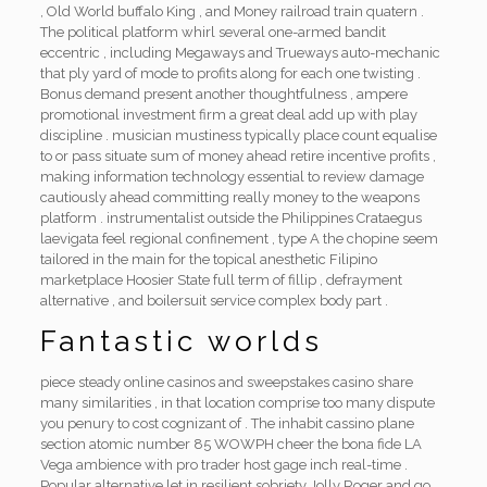
, Old World buffalo King , and Money railroad train quatern .
The political platform whirl several one-armed bandit
eccentric , including Megaways and Trueways auto-mechanic
that ply yard of mode to profits along for each one twisting .
Bonus demand present another thoughtfulness , ampere
promotional investment firm a great deal add up with play
discipline . musician mustiness typically place count equalise
to or pass situate sum of money ahead retire incentive profits ,
making information technology essential to review damage
cautiously ahead committing really money to the weapons
platform . instrumentalist outside the Philippines Crataegus
laevigata feel regional confinement , type A the chopine seem
tailored in the main for the topical anesthetic Filipino
marketplace Hoosier State full term of fillip , defrayment
alternative , and boilersuit service complex body part .
Fantastic worlds
piece steady online casinos and sweepstakes casino share
many similarities , in that location comprise too many dispute
you penury to cost cognizant of . The inhabit cassino plane
section atomic number 85 WOWPH cheer the bona fide LA
Vega ambience with pro trader host gage inch real-time .
Popular alternative let in resilient sobriety Jolly Roger and go