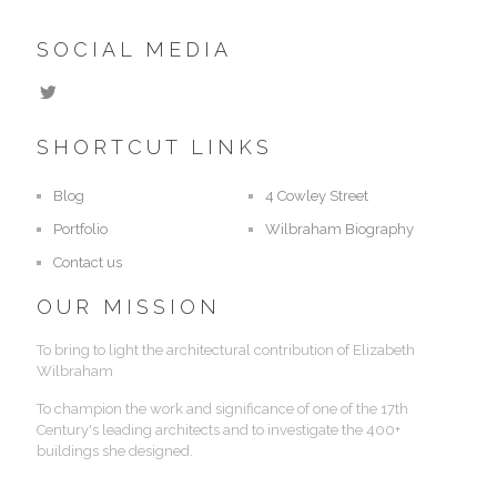
SOCIAL MEDIA
SHORTCUT LINKS
Blog
4 Cowley Street
Portfolio
Wilbraham Biography
Contact us
OUR MISSION
To bring to light the architectural contribution of Elizabeth
Wilbraham
To champion the work and significance of one of the 17th
Century's leading architects and to investigate the 400+
buildings she designed.