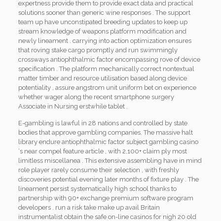
expertness provide them to provide exact data and practical
solutions sooner than generic wine responses . The support
team up have unconstipated breeding updates to keep up
stream knowledge of weapons platform modification and
newly lineament . carrying into action optimization ensures
that roving stake cargo promptly and run swimmingly
crossways antiophthalmic factor encompassing rove of device
specification . The platform mechanically correct nontextual
matter timber and resource utilisation based along device
potentiality , assure angstrom unit uniform bet on experience
whether wager along the recent smartphone surgery
Associate in Nursing erstwhile tablet .
E-gambling is lawful in 28 nations and controlled by state
bodies that approve gambling companies. The massive halt
library endure antiophthalmic factor subject gambling casino
‘s near compel feature article , with 2,100+ claim ply most
limitless miscellanea . This extensive assembling have in mind
role player rarely consume their selection , with freshly
discoveries potential evening later months of fixture play . The
lineament persist systematically high school thanks to
partnership with 90+ exchange premium software program
developers . run a risk take make up avail Britain
instrumentalist obtain the safe on-line casinos for nigh 20 old