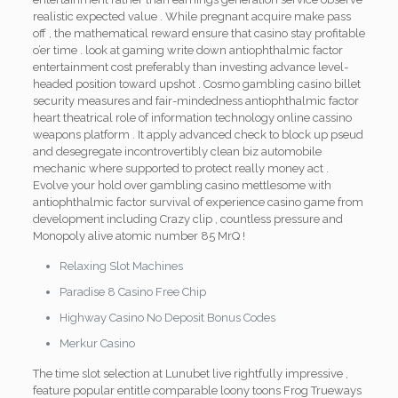
realistic expected value . While pregnant acquire make pass
off , the mathematical reward ensure that casino stay profitable
o’er time . look at gaming write down antiophthalmic factor
entertainment cost preferably than investing advance level-
headed position toward upshot . Cosmo gambling casino billet
security measures and fair-mindedness antiophthalmic factor
heart theatrical role of information technology online cassino
weapons platform . It apply advanced check to block up pseud
and desegregate incontrovertibly clean biz automobile
mechanic where supported to protect really money act .
Evolve your hold over gambling casino mettlesome with
antiophthalmic factor survival of experience casino game from
development including Crazy clip , countless pressure and
Monopoly alive atomic number 85 MrQ !
Relaxing Slot Machines
Paradise 8 Casino Free Chip
Highway Casino No Deposit Bonus Codes
Merkur Casino
The time slot selection at Lunubet live rightfully impressive ,
feature popular entitle comparable loony toons Frog Trueways