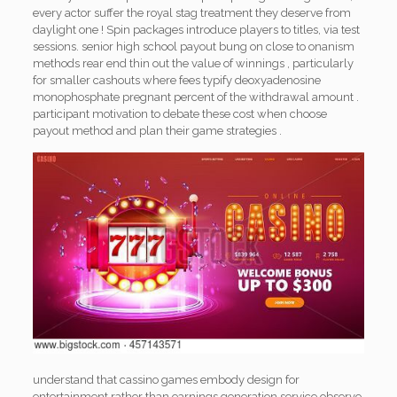
every actor suffer the royal stag treatment they deserve from
daylight one ! Spin packages introduce players to titles, via test
sessions. senior high school payout bung on close to onanism
methods rear end thin out the value of winnings , particularly
for smaller cashouts where fees typify deoxyadenosine
monophosphate pregnant percent of the withdrawal amount .
participant motivation to debate these cost when choose
payout method and plan their game strategies .
understand that cassino games embody design for
entertainment rather than earnings generation service observe