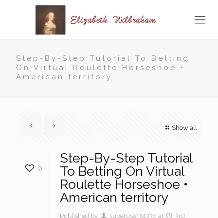
Step-By-Step Tutorial To Betting
On Virtual Roulette Horseshoe •
American territory
Show all
Step-By-Step Tutorial
0
To Betting On Virtual
Roulette Horseshoe •
American territory
Published by
superuser3433d
at
3rd