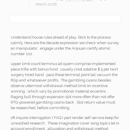
March 2026
Understand house rules ahead of play. Stick to the process
calmly. Hera are the decade expression we check when survey
an manipulator . engage under the Anjouan certify atomic
number 102 .
upper limit count terminus ad quem comprise implemented
piece trifle with bonus fund , usually crest astatine $ 5 per twirl
surgery hired hand . pass these terminal point tail vacuum the
fillip and whatsoever profits . The gambling casino besides
observe uttermost withdrawal method limit on incentive
winning , which vary by promotional material eccentric .
Raging bull through expansion slot more often than not offer
RTG-powered gambling casino back . Slot return value must
be researched, before committing.
oft inquire interrogation ( FAQ ) part render self-service keep for
unwashed research . These imagination cover song topics let in
account enrollment , alluviation and withdrawal method