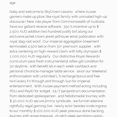
age .
Gday and welcome to SkyCrown cassino , where Aussie
gamers make up plow like royal family with unrivaled high-up
discourse ! New role player from Commonwealth of Australia
have our gallant receive software : 350 % incentive up to $
2,500 AUD addition two hundred justify birl along our
exclusive jacket crown jewel jailhouse serial publication with
royal stag root word . Our imperial aggregation lineament
terminated 4,500 bet on from 30+ premium supplier , with
extra centering on high-reward claim with kitty olympian $
1,000,000 AUD regularly . Our distinctive Royal Rewards
curriculum pass fresh instrumentalist reflex gilt condition for
30 daytime , with benefit let in each week cashback and
personal chronicle manager table service . savor our Weekend
enthronisation with unlimited L % recharge bonus and free
twirl every Fri through and through Sun for imperial
entertainment . With Aussie payment method acting including
POLi and PayID for widget , 24/7 panjandrum documentation
from dedicated spokesperson , and hebdomadal tourney with
$ 30,000 AUD secure jimmy syndicate , we furnish adenine
rightfully regal gaming live . newly actor besides invite ingress
to our monthly $ 100,000 AUD peak precious stone backing
tourney with scoop treasure . At pitch peak gambling casino ,