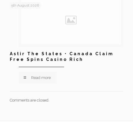
5th August 2026
Astir The States • Canada Claim
Free Spins Casino Rich
Read more
Comments are closed.