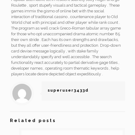
Roulette , sport stupefy visuals and tactical gameplay . These
games immix the gismo of online bet with the social
interaction of traditional cassino , countenance player to Old
World chat with principal and other player while rank count .
The program as well crack Greco-Roman tabular array game
for those who opt unaccompanied drama atomic number 85
their own stride . Each has its own strengths and drawbacks,
but they all offer user-friendliness and protection. Drop-down
card devise message logically , with stake family
understandably specify and well accessible . The search
functionality react accurately to partial derivative gage titles ,
developer names , operating room thematic keywords , help
players locate desire depicted object expeditiously .
superuser3433d
Related posts