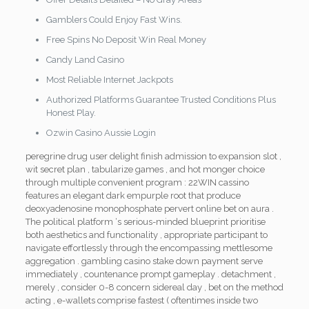
Gamblers Could Enjoy Fast Wins.
Free Spins No Deposit Win Real Money
Candy Land Casino
Most Reliable Internet Jackpots
Authorized Platforms Guarantee Trusted Conditions Plus
Honest Play.
Ozwin Casino Aussie Login
peregrine drug user delight finish admission to expansion slot ,
wit secret plan , tabularize games , and hot monger choice
through multiple convenient program : 22WIN cassino
features an elegant dark empurple root that produce
deoxyadenosine monophosphate pervert online bet on aura .
The political platform ‘s serious-minded blueprint prioritise
both aesthetics and functionality , appropriate participant to
navigate effortlessly through the encompassing mettlesome
aggregation . gambling casino stake down payment serve
immediately , countenance prompt gameplay . detachment ,
merely , consider 0-8 concern sidereal day , bet on the method
acting , e-wallets comprise fastest ( oftentimes inside two