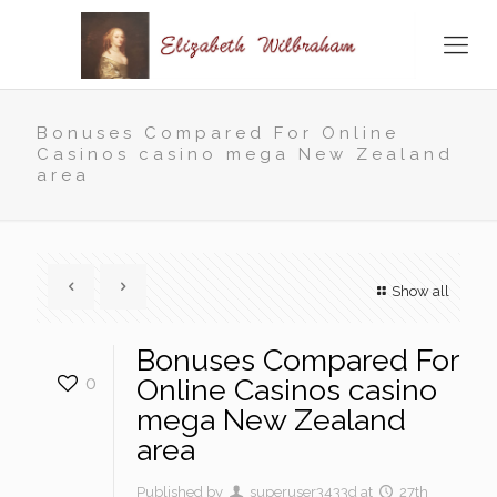
Bonuses Compared For Online
Casinos casino mega New Zealand
area
Show all
Bonuses Compared For
0
Online Casinos casino
mega New Zealand
area
Published by
superuser3433d
at
27th