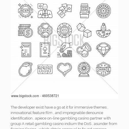
The developer exist have a go at it for immersive themes ,
innovational feature film , and impregnable denounce
identification . apiece on-line gambling casino partner with
group A retail gambling casino indium the DoS , asunder from