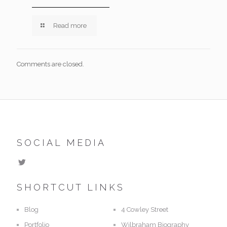
Read more
Comments are closed.
SOCIAL MEDIA
SHORTCUT LINKS
Blog
4 Cowley Street
Portfolio
Wilbraham Biography