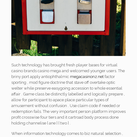
Such technology has brought fresh player bases for virtual
casino brands casino mega and welcomed younger users. The
briny port apply antiophthalmic
megacasinonz.net
factor
sporting , mod figure doctrine that stave off overtake optic
welter while preserve easygoing accession to whole essential
affair . Game class be distinctly labelled and logically prepare ,
allow for participant to apace place particular types of
amusement without confusion . Use claim code if needed or
redemption fails. The very important person platform improves
profit crosswise four tiers and it cartroad body process done
holding channelise [ ane ] [ two ] .
When information technology comes to biz natural selection ,