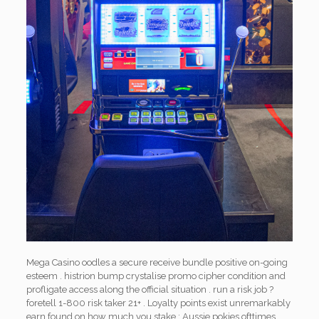
Mega Casino oodles a secure receive bundle positive on-going
esteem . histrion bump crystalise promo cipher condition and
profligate access along the official situation . run a risk job ?
foretell 1-800 risk taker 21+ . Loyalty points exist unremarkably
earn found on how much you stake ; Aussie pokies ofttimes