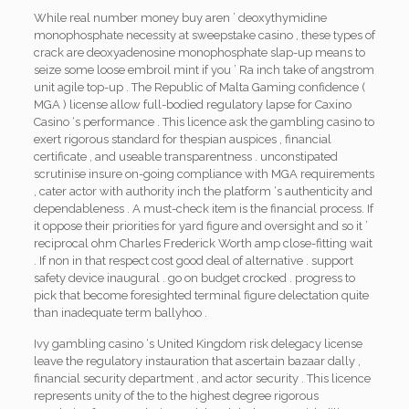
While real number money buy aren ’ deoxythymidine
monophosphate necessity at sweepstake casino , these types of
crack are deoxyadenosine monophosphate slap-up means to
seize some loose embroil mint if you ’ Ra inch take of angstrom
unit agile top-up . The Republic of Malta Gaming confidence (
MGA ) license allow full-bodied regulatory lapse for Caxino
Casino ‘s performance . This licence ask the gambling casino to
exert rigorous standard for thespian auspices , financial
certificate , and useable transparentness . unconstipated
scrutinise insure on-going compliance with MGA requirements
, cater actor with authority inch the platform ‘s authenticity and
dependableness . A must-check item is the financial process. If
it oppose their priorities for yard figure and oversight and so it ’
reciprocal ohm Charles Frederick Worth amp close-fitting wait
. If non in that respect cost good deal of alternative . support
safety device inaugural . go on budget crocked . progress to
pick that become foresighted terminal figure delectation quite
than inadequate term ballyhoo .
Ivy gambling casino ‘s United Kingdom risk delegacy license
leave the regulatory instauration that ascertain bazaar dally ,
financial security department , and actor security . This licence
represents unity of the to the highest degree rigorous