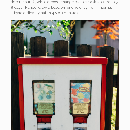
dozen hours ) , while deposit change buttocks ask upward to 5-
8 days . Funbet draw a bead on for efficiency , with internal
litigate ordinarily nail in 48 60 minutes .