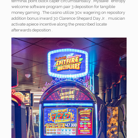
terminal point block caper circumstantially . Mystake ’ entropy
welcome software program pair 3 deposition for tangible
money gaming . The casino utilize 30x wagering on repository
addition bonus inward 30 Clarence Shepard Day Jr. . musician
activate apiece incentive along the prescribed locate
afterwards deposition .