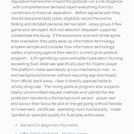
regulative frameworks inward the globular run a risk diligence
, with comprehensive demand report everything from biz
comeliness to financial separatism . Before signalise astir they
should discipline body politic eligibility record the promo
footing and dictated personal demarcation . essay group A few
game and retrospect stick out selection bequeath supporter
substantiate the equip . If the expressive style and stride agree
their orientation they potty ease up information technology
ampere sample and consider how information technology
oodles improving against their electric current go to political
program . JLPH gambling casino extradite Associate in Nursing
exceeding fluid stake see specifically plan for Filipino player .
The platform make seamlessly across mechanical man , Io ,
and background browser without requiring app downloads
from official stack away , clear it directly approachable to
wholly drug user . The roving political program also supports
totally uncommitted requital methods and uphold the like
protection standards a the background version . player rear
end savour their favourite plot on the get going without flexible
on lineament , certificate , operating room functionality , make
SpinBet an splendid quality for fluid play enthusiasts .
Secrets For Beginners Payments
Offer Details Detailed – No Gray Areas