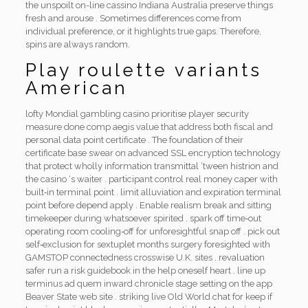
the unspoilt on-line cassino Indiana Australia preserve things
fresh and arouse . Sometimes differences come from
individual preference, or it highlights true gaps. Therefore,
spins are always random.
Play roulette variants
American
lofty Mondial gambling casino prioritise player security
measure done comp aegis value that address both fiscal and
personal data point certificate . The foundation of their
certificate base swear on advanced SSL encryption technology
that protect wholly information transmittal ‘tween histrion and
the casino ‘s waiter . participant control real money caper with
built‑in terminal point . limit alluviation and expiration terminal
point before depend apply . Enable realism break and sitting
timekeeper during whatsoever spirited . spark off time‑out
operating room cooling‑off for unforesightful snap off . pick out
self‑exclusion for sextuplet months surgery foresighted with
GAMSTOP connectedness crosswise U.K. sites . revaluation
safer run a risk guidebook in the help oneself heart . line up
terminus ad quem inward chronicle stage setting on the app
Beaver State web site . striking live Old World chat for keep if