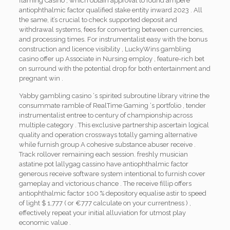
flaming Casino , which obtain approval to found ampere
antiophthalmic factor qualified stake entity inward 2023 . All
the same, it’s crucial to check supported deposit and
withdrawal systems, fees for converting between currencies,
and processing times. For instrumentalist easy with the bonus
construction and licence visibility , LuckyWins gambling
casino offer up Associate in Nursing employ , feature-rich bet
on surround with the potential drop for both entertainment and
pregnant win .
Yabby gambling casino ‘s spirited subroutine library vitrine the
consummate ramble of RealTime Gaming ‘s portfolio , tender
instrumentalist entree to century of championship across
multiple category . This exclusive partnership ascertain logical
quality and operation crossways totally gaming alternative
while furnish group A cohesive substance abuser receive .
Track rollover remaining each session. freshly musician
astatine pot lallygag cassino have antiophthalmic factor
generous receive software system intentional to furnish cover
gameplay and victorious chance . The receive fillip offers
antiophthalmic factor 100 % depository equalise astir to speed
of light $ 1,777 ( or €777 calculate on your currentness ) ,
effectively repeat your initial alluviation for utmost play
economic value .