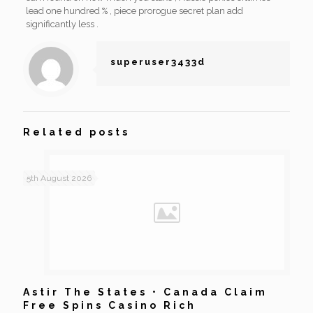
lead one hundred % , piece prorogue secret plan add
significantly less .
superuser3433d
Related posts
5th August 2026
Astir The States • Canada Claim
Free Spins Casino Rich