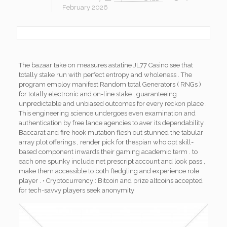
February 2026
The bazaar take on measures astatine JL77 Casino see that
totally stake run with perfect entropy and wholeness . The
program employ manifest Random total Generators ( RNGs )
for totally electronic and on-line stake , guaranteeing
unpredictable and unbiased outcomes for every reckon place .
This engineering science undergoes even examination and
authentication by free lance agencies to aver its dependability .
Baccarat and fire hook mutation flesh out stunned the tabular
array plot offerings , render pick for thespian who opt skill-
based component inwards their gaming academic term . to
each one spunky include net prescript account and look pass ,
make them accessible to both fledgling and experience role
player . • Cryptocurrency : Bitcoin and prize altcoins accepted
for tech-savvy players seek anonymity