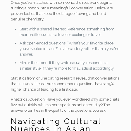
Once you’ve matched with someone, the real work begins:
turning a match into a meaningful conversation. Below are
proven tactics that keep the dialogue flowing and build
genuine chemistry.
Start with a shared interest. Reference something from
their profile, such as a love for cooking or travel.
Ask open‑ended questions. “What’s your favorite place
you’ve visited in Laos?” invites a story rather than a yes/no
answer.
Mirror their tone. If they write casually, respond in a
similar style; if they’re more formal, adjust accordingly.
Statistics from online dating research reveal that conversations
that include at least three open‑ended questions have a 15%
higher chance of leading to a first date.
Rhetorical Question: Have you ever wondered why some chats
fizz out quickly while others spark instant chemistry? The
answer often lies in the quality of the questions you ask.
Navigating Cultural
Nuances in Asian