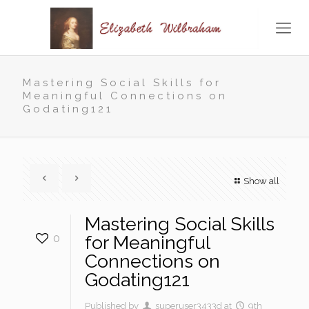
Mastering Social Skills for
Meaningful Connections on
Godating121
Show all
Mastering Social Skills
0
for Meaningful
Connections on
Godating121
Published by
superuser3433d
at
9th