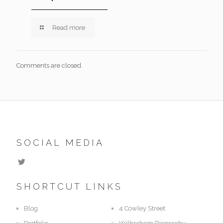
Read more
Comments are closed.
SOCIAL MEDIA
SHORTCUT LINKS
Blog
4 Cowley Street