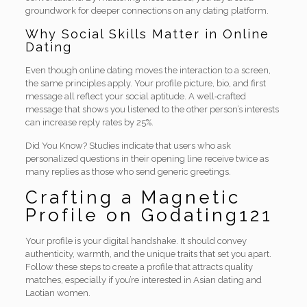
groundwork for deeper connections on any dating platform.
Why Social Skills Matter in Online
Dating
Even though online dating moves the interaction to a screen,
the same principles apply. Your profile picture, bio, and first
message all reflect your social aptitude. A well‑crafted
message that shows you listened to the other person’s interests
can increase reply rates by 25%.
Did You Know? Studies indicate that users who ask
personalized questions in their opening line receive twice as
many replies as those who send generic greetings.
Crafting a Magnetic
Profile on Godating121
Your profile is your digital handshake. It should convey
authenticity, warmth, and the unique traits that set you apart.
Follow these steps to create a profile that attracts quality
matches, especially if you’re interested in Asian dating and
Laotian women.