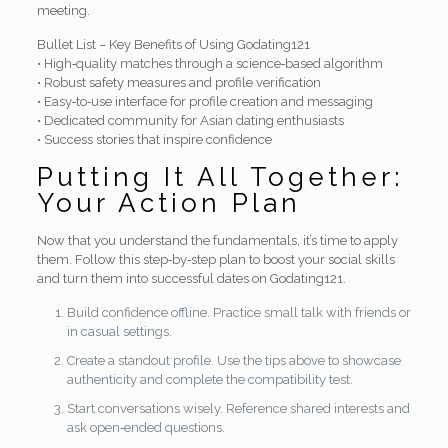
meeting.
Bullet List – Key Benefits of Using Godating121
• High‑quality matches through a science‑based algorithm
• Robust safety measures and profile verification
• Easy‑to‑use interface for profile creation and messaging
• Dedicated community for Asian dating enthusiasts
• Success stories that inspire confidence
Putting It All Together:
Your Action Plan
Now that you understand the fundamentals, it’s time to apply
them. Follow this step‑by‑step plan to boost your social skills
and turn them into successful dates on Godating121.
Build confidence offline. Practice small talk with friends or
in casual settings.
Create a standout profile. Use the tips above to showcase
authenticity and complete the compatibility test.
Start conversations wisely. Reference shared interests and
ask open‑ended questions.