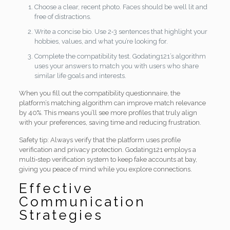
Choose a clear, recent photo. Faces should be well lit and
free of distractions.
Write a concise bio. Use 2‑3 sentences that highlight your
hobbies, values, and what you’re looking for.
Complete the compatibility test. Godating121’s algorithm
uses your answers to match you with users who share
similar life goals and interests.
When you fill out the compatibility questionnaire, the
platform’s matching algorithm can improve match relevance
by 40%. This means you’ll see more profiles that truly align
with your preferences, saving time and reducing frustration.
Safety tip: Always verify that the platform uses profile
verification and privacy protection. Godating121 employs a
multi‑step verification system to keep fake accounts at bay,
giving you peace of mind while you explore connections.
Effective
Communication
Strategies