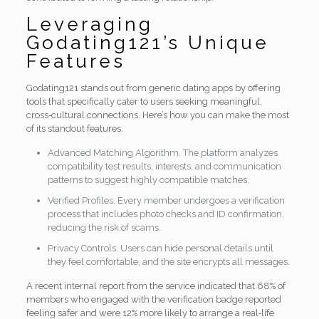
Leveraging
Godating121’s Unique
Features
Godating121 stands out from generic dating apps by offering
tools that specifically cater to users seeking meaningful,
cross‑cultural connections. Here’s how you can make the most
of its standout features.
Advanced Matching Algorithm. The platform analyzes
compatibility test results, interests, and communication
patterns to suggest highly compatible matches.
Verified Profiles. Every member undergoes a verification
process that includes photo checks and ID confirmation,
reducing the risk of scams.
Privacy Controls. Users can hide personal details until
they feel comfortable, and the site encrypts all messages.
A recent internal report from the service indicated that 68% of
members who engaged with the verification badge reported
feeling safer and were 12% more likely to arrange a real‑life