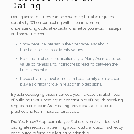
Dating
Dating across cultures can be rewarding but also requires
sensitivity. When connecting with Laotian women,
understanding cultural expectations helps you avoid missteps
and shows respect.
Show genuine interest in their heritage. Ask about
traditions, festivals, or family values.
Be mindful of communication style. Many Asian cultures
value politeness and indirectness; reading between the
lines is essential.
Respect family involvement. In Laos, family opinions can
play a significant role in relationship decisions.
By acknowledging these nuances, you increase the likelihood
of building trust. Godating121’s community of English‑speaking
singles interested in Asian dating provides a safe space to
practice and learn these cultural cues.
Did You Know? Approximately 22% of users on Asian‑focused
dating sites report that learning about cultural customs directly
contributed to forming a lasting relationship.