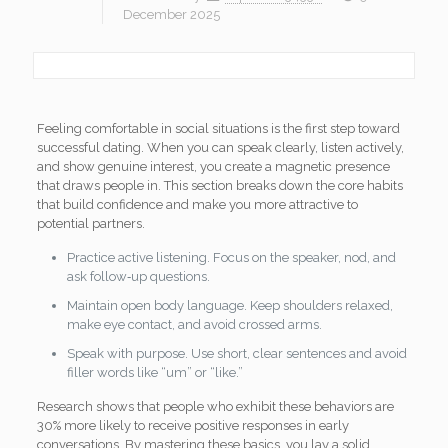
December 2025
Feeling comfortable in social situations is the first step toward
successful dating. When you can speak clearly, listen actively,
and show genuine interest, you create a magnetic presence
that draws people in. This section breaks down the core habits
that build confidence and make you more attractive to
potential partners.
Practice active listening. Focus on the speaker, nod, and
ask follow‑up questions.
Maintain open body language. Keep shoulders relaxed,
make eye contact, and avoid crossed arms.
Speak with purpose. Use short, clear sentences and avoid
filler words like “um” or “like.”
Research shows that people who exhibit these behaviors are
30% more likely to receive positive responses in early
conversations. By mastering these basics, you lay a solid