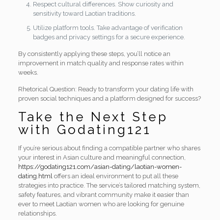
Respect cultural differences. Show curiosity and
sensitivity toward Laotian traditions.
Utilize platform tools. Take advantage of verification
badges and privacy settings for a secure experience.
By consistently applying these steps, you’ll notice an
improvement in match quality and response rates within
weeks.
Rhetorical Question: Ready to transform your dating life with
proven social techniques and a platform designed for success?
Take the Next Step
with Godating121
If you’re serious about finding a compatible partner who shares
your interest in Asian culture and meaningful connection,
https://godating121.com/asian-dating/laotian-women-
dating.html
offers an ideal environment to put all these
strategies into practice. The service’s tailored matching system,
safety features, and vibrant community make it easier than
ever to meet Laotian women who are looking for genuine
relationships.