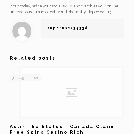
Start today, refine your social skills, and watch as your online
interactions turn into real‑world chemistry. Happy dating!
superuser3433d
Related posts
5th August 2026
Astir The States • Canada Claim
Free Spins Casino Rich