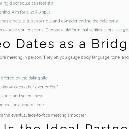
rigid schedule can feel stiff.
ening. Aim for a 50/50 split.
basic details, trust your gut and consider ending the date early.
can expose you to scams. Choose a platform that verifies users, like 911
o Dates as a Brid
re meeting in person. They let you gauge body language, tone, and g
offered by the dating site.
to know each other over coffee.”
respect and seriousness.
connection ahead of time.
e the eventual face‑to‑face meeting smoother.
s the Ideal Partner