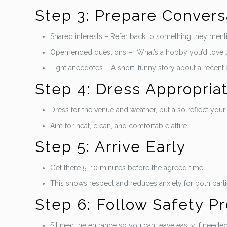
Step 3: Prepare Convers
Shared interests – Refer back to something they mentio
Open‑ended questions – “What’s a hobby you’d love 
Light anecdotes – A short, funny story about a recent
Step 4: Dress Appropria
Dress for the venue and weather, but also reflect your 
Aim for neat, clean, and comfortable attire.
Step 5: Arrive Early
Get there 5–10 minutes before the agreed time.
This shows respect and reduces anxiety for both parti
Step 6: Follow Safety P
Sit near the entrance so you can leave easily if needed