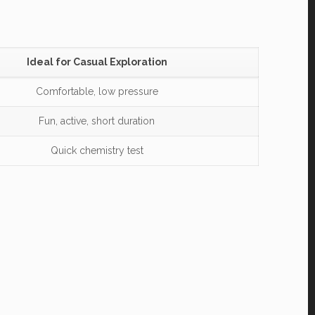
Ideal for Casual Exploration
Comfortable, low pressure
Fun, active, short duration
Quick chemistry test