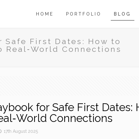
HOME
PORTFOLIO
BLOG
 Safe First Dates: How to
o Real‑World Connections
book for Safe First Dates: 
eal‑World Connections
17th August 2025