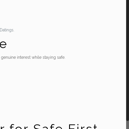
Datings.
ge
enuine interest while staying safe.
 for Safe First