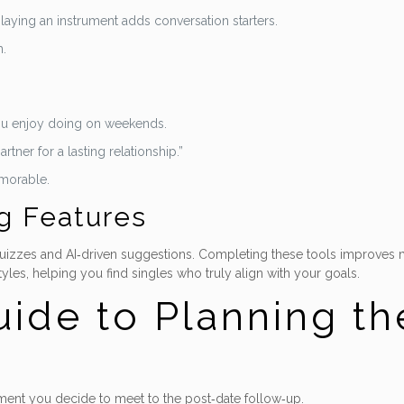
laying an instrument adds conversation starters.
h.
you enjoy doing on weekends.
rtner for a lasting relationship.”
emorable.
g Features
 quizzes and AI‑driven suggestions. Completing these tools improves m
yles, helping you find singles who truly align with your goals.
ide to Planning the
ent you decide to meet to the post‑date follow‑up.