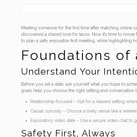
Meeting someone for the first time after matching online
discovered a shared love for tacos. Now it’s time to move 
to plan a safe, enjoyable first meeting, while highlightin
Foundations of 
Understand Your Intenti
Before you set a date, ask yourself what you hope to achiev
goals help you choose the right setting and conversation 
Relationship‑focused – Opt for a relaxed setting where
Casual curiosity – Choose a lively venue like a weeken
Exploratory video date – Use a secure video chat to 
Safety First, Always