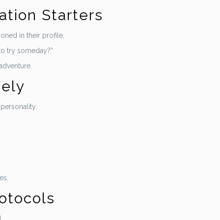
ation Starters
ned in their profile.
to try someday?”
 adventure.
tely
personality.
es.
rotocols
.