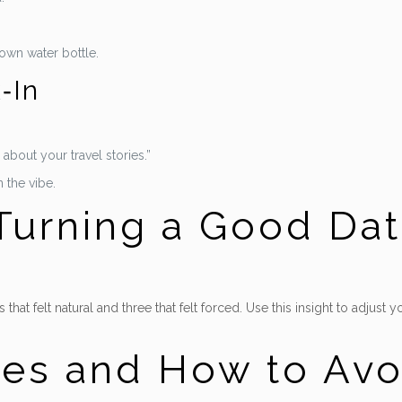
 own water bottle.
‑In
about your travel stories.”
 the vibe.
 Turning a Good Dat
 that felt natural and three that felt forced. Use this insight to adjus
es and How to Av