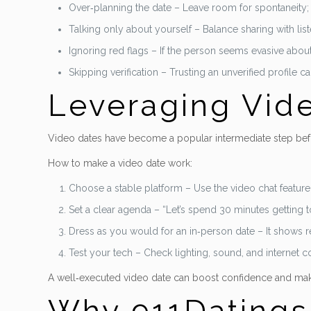
Over‑planning the date – Leave room for spontaneity; a 
Talking only about yourself – Balance sharing with list
Ignoring red flags – If the person seems evasive about 
Skipping verification – Trusting an unverified profile 
Leveraging Vide
Video dates have become a popular intermediate step befo
How to make a video date work:
Choose a stable platform – Use the video chat feature 
Set a clear agenda – “Let’s spend 30 minutes getting 
Dress as you would for an in‑person date – It shows 
Test your tech – Check lighting, sound, and internet 
A well‑executed video date can boost confidence and mak
Why 911Datings I