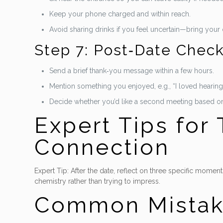
Keep your phone charged and within reach.
Avoid sharing drinks if you feel uncertain—bring your
Step 7: Post‑Date Check
Send a brief thank‑you message within a few hours.
Mention something you enjoyed, e.g., “I loved hearing 
Decide whether you’d like a second meeting based on
Expert Tips for
Connection
Expert Tip: After the date, reflect on three specific moments
chemistry rather than trying to impress.
Common Mistak