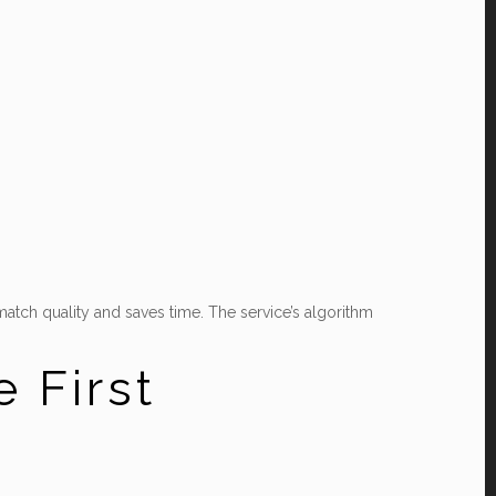
atch quality and saves time. The service’s algorithm
 First