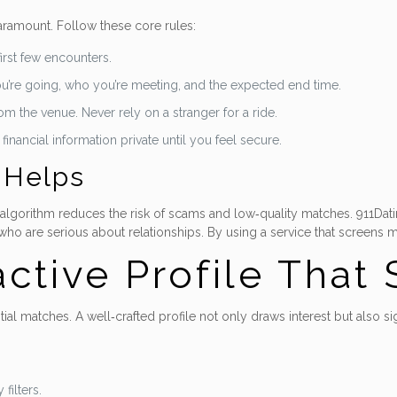
aramount. Follow these core rules:
first few encounters.
ou’re going, who you’re meeting, and the expected end time.
m the venue. Never rely on a stranger for a ride.
nancial information private until you feel secure.
 Helps
 algorithm reduces the risk of scams and low‑quality matches. 911Dating
o are serious about relationships. By using a service that screens me
active Profile That
ntial matches. A well‑crafted profile not only draws interest but also s
filters.