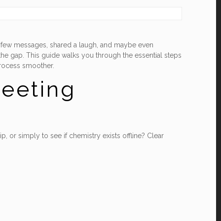
 a few messages, shared a laugh, and maybe even
 the gap. This guide walks you through the essential steps
process smoother.
Meeting
 or simply to see if chemistry exists offline? Clear