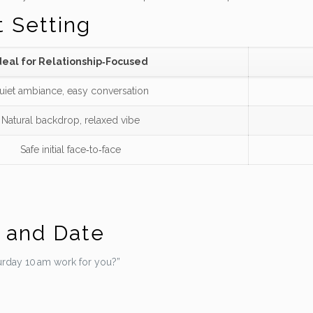
t Setting
deal for Relationship‑Focused
uiet ambiance, easy conversation
Natural backdrop, relaxed vibe
Safe initial face‑to‑face
e and Date
rday 10 am work for you?”