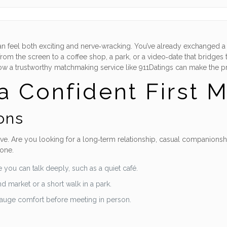
 can feel both exciting and nerve‑wracking. You’ve already exchanged
from the screen to a coffee shop, a park, or a video‑date that bridges
g how a trustworthy matchmaking service like 911Datings can make the 
a Confident First 
ons
e. Are you looking for a long‑term relationship, casual companionship,
tone.
 you can talk deeply, such as a quiet café.
d market or a short walk in a park.
gauge comfort before meeting in person.