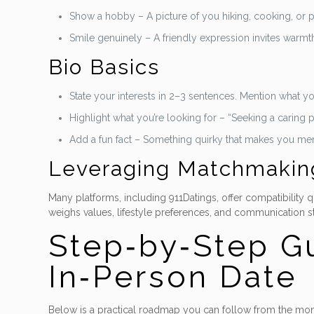
Show a hobby – A picture of you hiking, cooking, or p
Smile genuinely – A friendly expression invites warmt
Bio Basics
State your interests in 2–3 sentences. Mention what 
Highlight what you’re looking for – “Seeking a caring pa
Add a fun fact – Something quirky that makes you m
Leveraging Matchmakin
Many platforms, including 911Datings, offer compatibility
weighs values, lifestyle preferences, and communication st
Step‑by‑Step Gu
In‑Person Date
Below is a practical roadmap you can follow from the mom