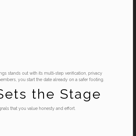
s stands out with its multi‑step verification, privacy
mbers, you start the date already on a safer footing.
 Sets the Stage
ignals that you value honesty and effort.