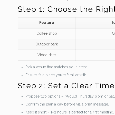
Step 1: Choose the Righ
Feature
I
Coffee shop
Q
Outdoor park
Video date
Pick a venue that matches your intent.
Ensure it’s a place you’re familiar with.
Step 2: Set a Clear Tim
Propose two options – “Would Thursday 6 pm or Satu
Confirm the plan a day before via a brief message.
Keep it short – 1–2 hours is perfect for a first meeting.