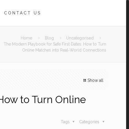
CONTACT US
Home
Blog
Uncategorised
The Modern Playbook for Safe First Dates: How to Turn
Online Matches into Real‑World Connections
Show all
How to Turn Online
Tags
Categories