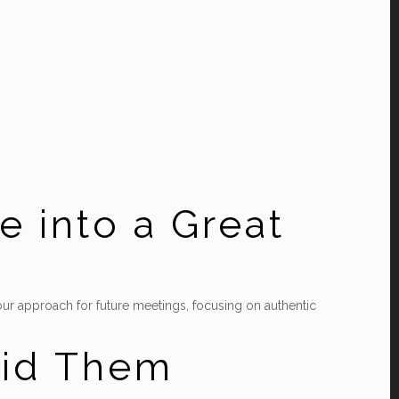
e into a Great
t your approach for future meetings, focusing on authentic
oid Them