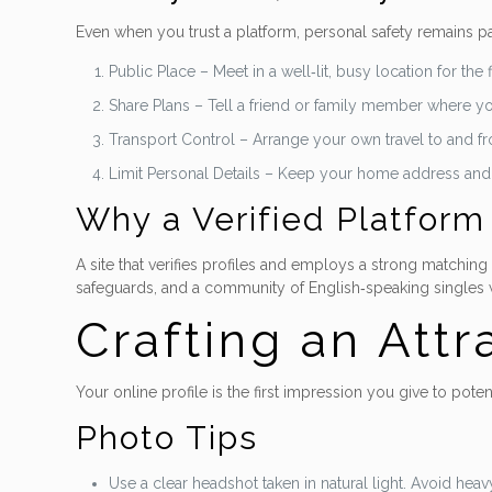
Even when you trust a platform, personal safety remains p
Public Place – Meet in a well‑lit, busy location for the 
Share Plans – Tell a friend or family member where y
Transport Control – Arrange your own travel to and fro
Limit Personal Details – Keep your home address and fi
Why a Verified Platform
A site that verifies profiles and employs a strong matching
safeguards, and a community of English‑speaking singles wh
Crafting an Attr
Your online profile is the first impression you give to pote
Photo Tips
Use a clear headshot taken in natural light. Avoid heavy 