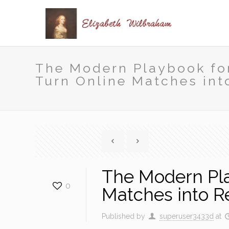
The Modern Playbook for
Turn Online Matches int
The Modern Play
0
Matches into R
Published by
superuser3433d
at