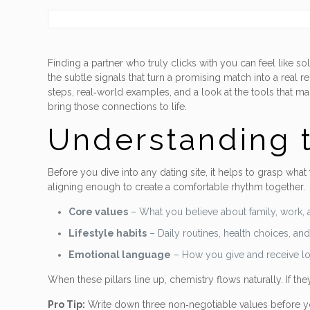
Finding a partner who truly clicks with you can feel like 
the subtle signals that turn a promising match into a real re
steps, real‑world examples, and a look at the tools that m
bring those connections to life.
Understanding t
Before you dive into any dating site, it helps to grasp what
aligning enough to create a comfortable rhythm together.
Core values
– What you believe about family, work, 
Lifestyle habits
– Daily routines, health choices, an
Emotional language
– How you give and receive lov
When these pillars line up, chemistry flows naturally. If they’
Pro Tip:
Write down three non‑negotiable values before you 