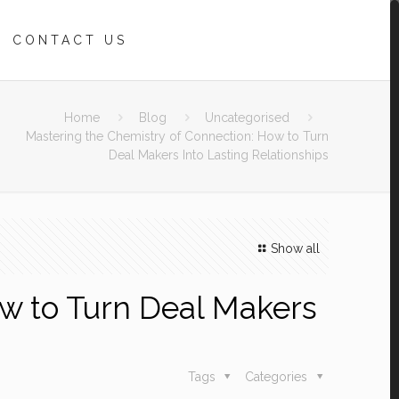
CONTACT US
Home
Blog
Uncategorised
Mastering the Chemistry of Connection: How to Turn
Deal Makers Into Lasting Relationships
Show all
w to Turn Deal Makers
Tags
Categories