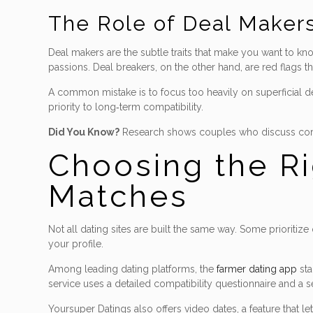
The Role of Deal Makers
Deal makers are the subtle traits that make you want to k
passions. Deal breakers, on the other hand, are red flags t
A common mistake is to focus too heavily on superficial d
priority to long‑term compatibility.
Did You Know?
Research shows couples who discuss core va
Choosing the Ri
Matches
Not all dating sites are built the same way. Some prioritiz
your profile.
Among leading dating platforms, the
farmer dating app
sta
service uses a detailed compatibility questionnaire and a 
Yoursuper Datings also offers video dates, a feature that 