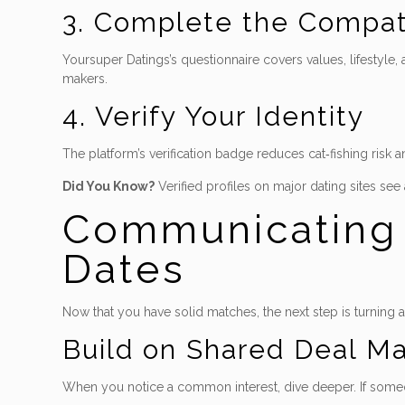
3. Complete the Compati
Yoursuper Datings’s questionnaire covers values, lifestyle
makers.
4. Verify Your Identity
The platform’s verification badge reduces cat‑fishing risk 
Did You Know?
Verified profiles on major dating sites see
Communicating L
Dates
Now that you have solid matches, the next step is turning 
Build on Shared Deal M
When you notice a common interest, dive deeper. If someone 