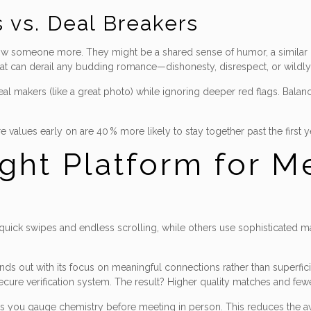
 vs. Deal Breakers
now someone more. They might be a shared sense of humor, a similar ou
hat can derail any budding romance—dishonesty, disrespect, or wildly d
eal makers (like a great photo) while ignoring deeper red flags. Ba
lues early on are 40 % more likely to stay together past the first y
ght Platform for M
e quick swipes and endless scrolling, while others use sophisticated m
nds out with its focus on meaningful connections rather than superfic
secure verification system. The result? Higher quality matches and fe
lets you gauge chemistry before meeting in person. This reduces the a