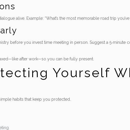
ons
 dialogue alive. Example: “What’s the most memorable road trip you’v
arly
try before you invest time meeting in person. Suggest a 5‑minute coff
axed—like after work—so you can be fully present.
otecting Yourself W
 simple habits that keep you protected.
ting.