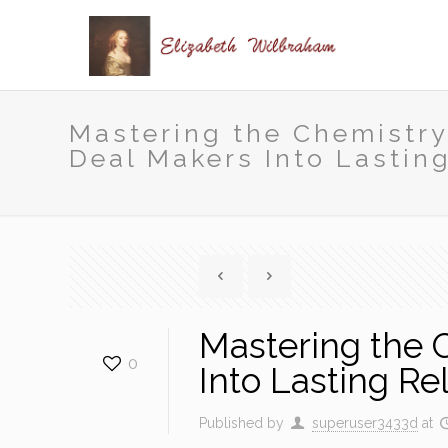
Mastering the Chemistry
Deal Makers Into Lastin
Mastering the 
0
Into Lasting Re
Published by
superuser3433d
at