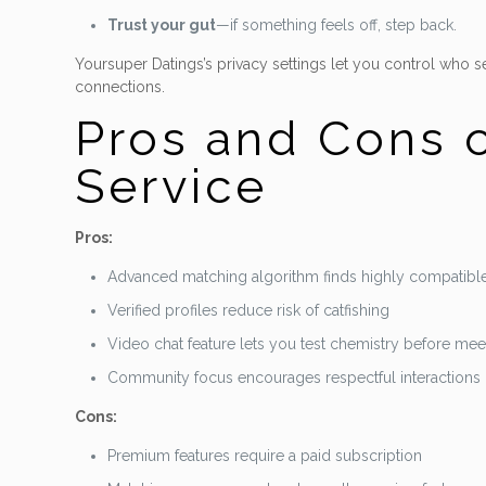
Trust your gut
—if something feels off, step back.
Yoursuper Datings’s privacy settings let you control who
connections.
Pros and Cons o
Service
Pros:
Advanced matching algorithm finds highly compatible
Verified profiles reduce risk of catfishing
Video chat feature lets you test chemistry before mee
Community focus encourages respectful interactions
Cons:
Premium features require a paid subscription