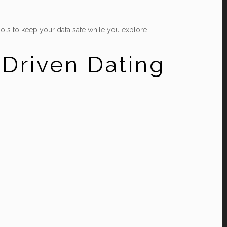
ols to keep your data safe while you explore
‑Driven Dating