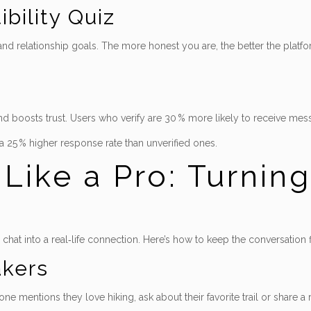
bility Quiz
, and relationship goals. The more honest you are, the better the pla
and boosts trust. Users who verify are 30 % more likely to receive mess
 a 25 % higher response rate than unverified ones.
ike a Pro: Turning
a chat into a real‑life connection. Here’s how to keep the conversatio
akers
mentions they love hiking, ask about their favorite trail or share a r