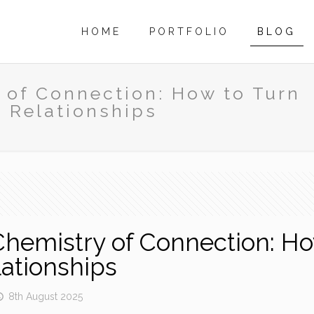
HOME
PORTFOLIO
BLOG
 of Connection: How to Turn
g Relationships
Chemistry of Connection: Ho
lationships
8th August 2025