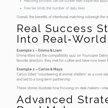
Matching process can be slower than swipe‑fast apps
Free tier limits the number of daily likes
Overall, the benefits of intentional matching outweigh the 
Real Success S
Into Real‑Worl
Example 1 – Emma & Liam
Emma filled out the compatibility quiz on Yoursuper Datings
favorite directors, they met for coffee and have now been 
Example 2 – Carlos & Maya
Carlos listed “volunteering at animal shelters” as a core v
and led to a long‑term partnership.
These stories illustrate how focusing on deal makers—share
Advanced Strate