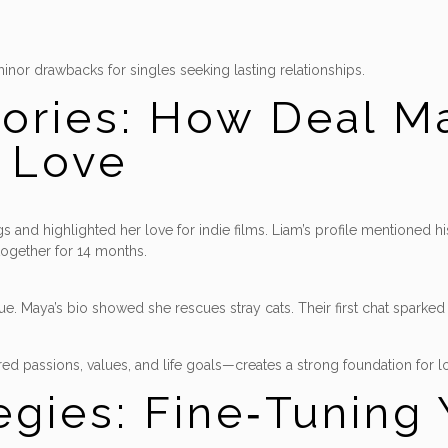
minor drawbacks for singles seeking lasting relationships.
tories: How Deal M
d Love
 and highlighted her love for indie films. Liam’s profile mentioned hi
together for 14 months.
alue. Maya’s bio showed she rescues stray cats. Their first chat spark
d passions, values, and life goals—creates a strong foundation for l
gies: Fine‑Tuning 