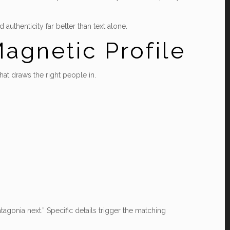
uthenticity far better than text alone.
agnetic Profile
that draws the right people in.
Patagonia next.” Specific details trigger the matching