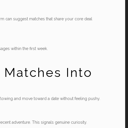
tform can suggest matches that share your core deal
ages within the first week.
 Matches Into
n flowing and move toward a date without feeling pushy.
ecent adventure. This signals genuine curiosity.