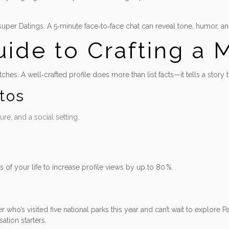
per Datings. A 5‑minute face‑to‑face chat can reveal tone, humor, and a
ide to Crafting a M
tches. A well‑crafted profile does more than list facts—it tells a story 
tos
re, and a social setting.
 of your life to increase profile views by up to 80 %.
yer who’s visited five national parks this year and can’t wait to explore 
ation starters.