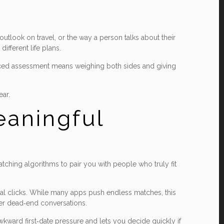
tlook on travel, or the way a person talks about their
ifferent life plans.
lanced assessment means weighing both sides and giving
ear.
eaningful
atching algorithms to pair you with people who truly fit
ial clicks. While many apps push endless matches, this
wer dead‑end conversations.
wkward first‑date pressure and lets you decide quickly if