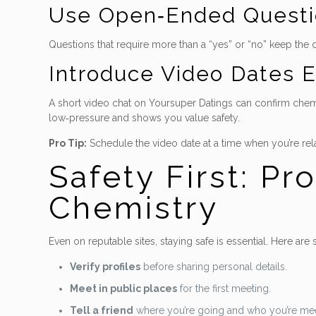
Use Open‑Ended Questi
Questions that require more than a “yes” or “no” keep the
Introduce Video Dates E
A short video chat on Yoursuper Datings can confirm chemis
low‑pressure and shows you value safety.
Pro Tip:
Schedule the video date at a time when you’re rel
Safety First: Pr
Chemistry
Even on reputable sites, staying safe is essential. Here are
Verify profiles
before sharing personal details.
Meet in public places
for the first meeting.
Tell a friend
where you’re going and who you’re mee