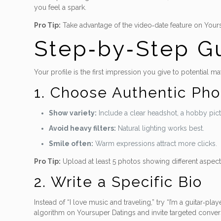
you feel a spark.
Pro Tip:
Take advantage of the video‑date feature on Yoursu
Step‑by‑Step Gu
Your profile is the first impression you give to potential ma
1. Choose Authentic Pho
Show variety:
Include a clear headshot, a hobby pictu
Avoid heavy filters:
Natural lighting works best.
Smile often:
Warm expressions attract more clicks.
Pro Tip:
Upload at least 5 photos showing different aspects
2. Write a Specific Bio
Instead of “I love music and traveling,” try “I’m a guitar‑pla
algorithm on Yoursuper Datings and invite targeted convers