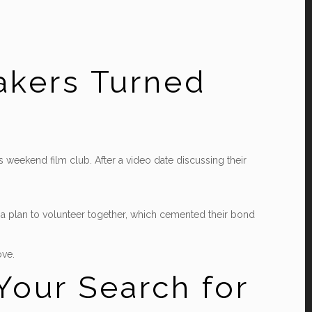
akers Turned
s weekend film club. After a video date discussing their
ed a plan to volunteer together, which cemented their bond
ove.
Your Search for