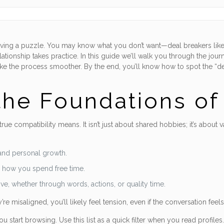
solving a puzzle. You may know what you don’t want—deal breakers like
lationship takes practice. In this guide we’ll walk you through the journ
ake the process smoother. By the end, you’ll know how to spot the “de
he Foundations of 
 true compatibility means. It isn’t just about shared hobbies; it’s abo
and personal growth.
d how you spend free time.
e, whether through words, actions, or quality time.
re misaligned, you’ll likely feel tension, even if the conversation feels f
start browsing. Use this list as a quick filter when you read profiles