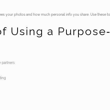
 sees your photos and how much personal info you share. Use these to
f Using a Purpose
 partners
ting