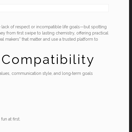
 lack of respect or incompatible life goals—but spotting
ey from first swipe to lasting chemistry, offering practical
al makers” that matter and use a trusted platform to
Compatibility
ut values, communication style, and long‑term goals
un at first.
.