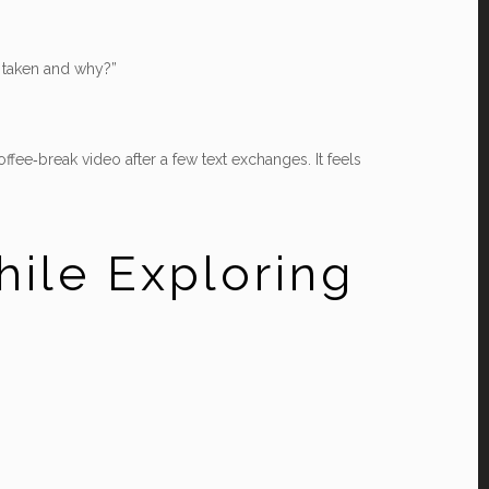
e taken and why?”
ee‑break video after a few text exchanges. It feels
hile Exploring