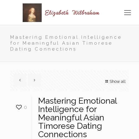
Mastering Emotional Intelligence
for Meaningful Asian Timorese
Dating Connections
Show all
Mastering Emotional
0
Intelligence for
Meaningful Asian
Timorese Dating
Connections