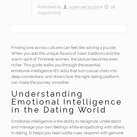
Published by
superuser3433d
at
1st
August 2025
Finding love across cultures can feel like solving a puzzle.
When you add the unique flavors of Asian traditions and the
warm spirit of Timorese women, the picture becomes even
richer. This guide walks you through the essential
emotional‑intelligence (EI) skills that turn casual chats into
deep connections, and shows how the right dating platform
can make the journey smoother.
Understanding
Emotional Intelligence
in the Dating World
Emotional intelligence is the ability to recognize, understand,
and manage your own feelings while empathizing with others.
In dating, EI helps you read subtle cues, respond with genuine