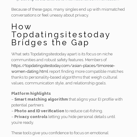
Because of these gaps, many singles end up with mismatched
conversations or feel uneasy about privacy.
How
Topdatingsitestoday
Bridges the Gap
What sets Topdatingsitestoday apart is its focus on niche
communities and robust safety features. Members of
https://topdatingsitestoday.com/asian-places/timorese-
women-dating.html
report finding more compatible matches
thanks to personality‑based algorithms that weigh cultural
values, communication style, and relationship goals.
Platform highlights
–
Smart matching algorithm
that aligns your EI profile with
potential partners.
–
Photo and ID verification
to reduce cat‑fishing.
–
Privacy controls
letting you hide personal details until
you’re ready.
These tools give you confidence to focus on emotional