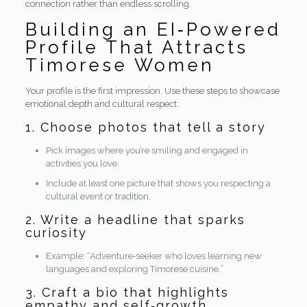
connection rather than endless scrolling.
Building an EI‑Powered
Profile That Attracts
Timorese Women
Your profile is the first impression. Use these steps to showcase
emotional depth and cultural respect:
1. Choose photos that tell a story
Pick images where you’re smiling and engaged in
activities you love.
Include at least one picture that shows you respecting a
cultural event or tradition.
2. Write a headline that sparks
curiosity
Example: “Adventure‑seeker who loves learning new
languages and exploring Timorese cuisine.”
3. Craft a bio that highlights
empathy and self‑growth