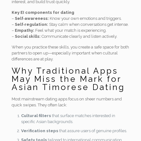
interest, and build trust quickly.
Key EI components for dating
–
Self‑awareness:
Know your own emotions and triggers.
–
Self‑regulation:
Stay calm when conversations get intense.
–
Empathy:
Feel what your match is experiencing.
–
Social skills:
Communicate clearly and listen actively.
When you practice these skills, you create a safe space for both
partners to open up—especially important when cultural
differences are at play.
Why Traditional Apps
May Miss the Mark for
Asian Timorese Dating
Most mainstream dating apps focus on sheer numbers and
quick swipes. They often lack:
Cultural filters
that surface matches interested in
specific Asian backgrounds.
Verification steps
that assure users of genuine profiles.
Safety tools
tailored to international communication.