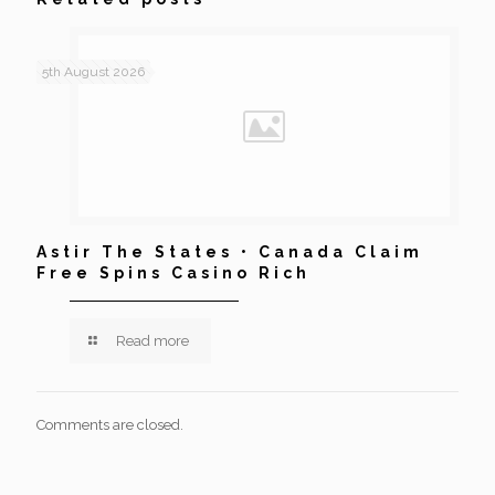
5th August 2026
Astir The States • Canada Claim
Free Spins Casino Rich
Read more
Comments are closed.