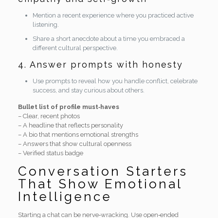
Mention a recent experience where you practiced active
listening.
Share a short anecdote about a time you embraced a
different cultural perspective.
4. Answer prompts with honesty
Use prompts to reveal how you handle conflict, celebrate
success, and stay curious about others.
Bullet list of profile must‑haves
– Clear, recent photos
– A headline that reflects personality
– A bio that mentions emotional strengths
– Answers that show cultural openness
– Verified status badge
Conversation Starters
That Show Emotional
Intelligence
Starting a chat can be nerve‑wracking. Use open‑ended