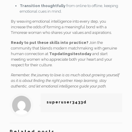
Transition thoughtfully
from online to offline, keeping
emotional cues in mind.
By weaving emotional intelligence into every step, you
increase the odds of forming a meaningful bond with a
Timorese woman who shares your values and aspirations.
Ready to put these skills into practice?
Join the
community that blends modern matchmaking with genuine
human connection at
Topdatingsitestoday
and start
meeting women who appreciate both your heart and your
respect for their culture.
Remember, the journey to love is as much about growing yourself
as it is about finding the right partner. Keep learning, stay
authentic, and let emotional intelligence guide your path.
superuser3433d
Related posts