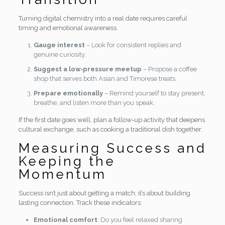
Turning digital chemistry into a real date requires careful
timing and emotional awareness.
Gauge interest
– Look for consistent replies and
genuine curiosity.
Suggest a low‑pressure meetup
– Propose a coffee
shop that serves both Asian and Timorese treats.
Prepare emotionally
– Remind yourself to stay present,
breathe, and listen more than you speak.
If the first date goes well, plan a follow‑up activity that deepens
cultural exchange, such as cooking a traditional dish together.
Measuring Success and
Keeping the
Momentum
Success isn’t just about getting a match; it’s about building
lasting connection. Track these indicators:
Emotional comfort
: Do you feel relaxed sharing