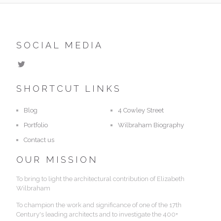
SOCIAL MEDIA
SHORTCUT LINKS
Blog
4 Cowley Street
Portfolio
Wilbraham Biography
Contact us
OUR MISSION
To bring to light the architectural contribution of Elizabeth
Wilbraham
To champion the work and significance of one of the 17th
Century's leading architects and to investigate the 400+