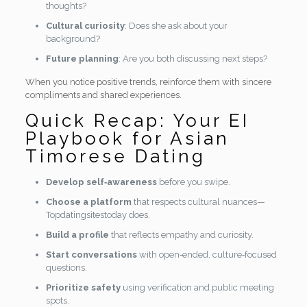
thoughts?
Cultural curiosity
: Does she ask about your
background?
Future planning
: Are you both discussing next steps?
When you notice positive trends, reinforce them with sincere
compliments and shared experiences.
Quick Recap: Your EI
Playbook for Asian
Timorese Dating
Develop self‑awareness
before you swipe.
Choose a platform
that respects cultural nuances—
Topdatingsitestoday does.
Build a profile
that reflects empathy and curiosity.
Start conversations
with open‑ended, culture‑focused
questions.
Prioritize safety
using verification and public meeting
spots.