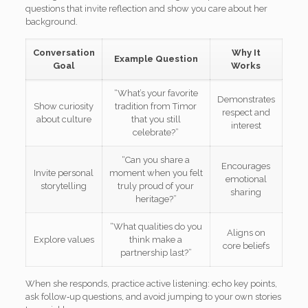
questions that invite reflection and show you care about her
background.
Conversation
Why It
Example Question
Goal
Works
“What’s your favorite
Demonstrates
Show curiosity
tradition from Timor
respect and
about culture
that you still
interest
celebrate?”
“Can you share a
Encourages
Invite personal
moment when you felt
emotional
storytelling
truly proud of your
sharing
heritage?”
“What qualities do you
Aligns on
Explore values
think make a
core beliefs
partnership last?”
When she responds, practice active listening: echo key points,
ask follow‑up questions, and avoid jumping to your own stories