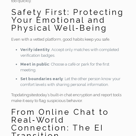
too quickly.
Safety First: Protecting
Your Emotional and
Physical Well‑Being
Even with a vetted platform, good habits keep you safe.
Verify identity
: Accept only matches with completed
verification badges.
Meet in public
: Choose a café or park for the first
meeting.
Set boundaries early
: Let the other person know your
comfort levels with sharing personal information.
Topdatingsitestoday’s built‑in chat encryption and report tools
make it easy to flag suspicious behavior.
From Online Chat to
Real‑World
Connection: The EI
Transition