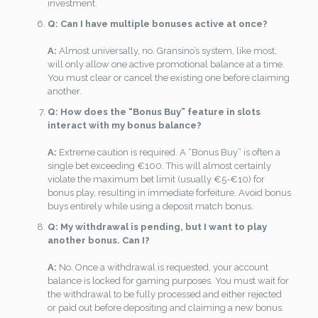
investment.
Q: Can I have multiple bonuses active at once?
A:
Almost universally, no. Gransino’s system, like most,
will only allow one active promotional balance at a time.
You must clear or cancel the existing one before claiming
another.
Q: How does the “Bonus Buy” feature in slots
interact with my bonus balance?
A:
Extreme caution is required. A “Bonus Buy” is often a
single bet exceeding €100. This will almost certainly
violate the maximum bet limit (usually €5-€10) for
bonus play, resulting in immediate forfeiture. Avoid bonus
buys entirely while using a deposit match bonus.
Q: My withdrawal is pending, but I want to play
another bonus. Can I?
A:
No. Once a withdrawal is requested, your account
balance is locked for gaming purposes. You must wait for
the withdrawal to be fully processed and either rejected
or paid out before depositing and claiming a new bonus.