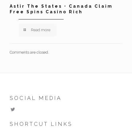
Astir The States • Canada Claim
Free Spins Casino Rich
Read more
Comments are closed.
SOCIAL MEDIA
SHORTCUT LINKS