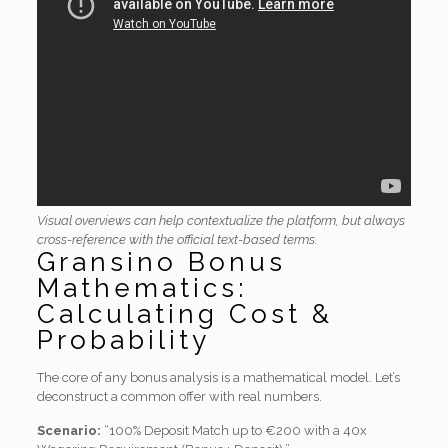
Visual overviews can help contextualize the platform, but always
cross-reference with the official text-based terms.
Gransino Bonus
Mathematics:
Calculating Cost &
Probability
The core of any bonus analysis is a mathematical model. Let’s
deconstruct a common offer with real numbers.
Scenario:
“100% Deposit Match up to €200 with a 40x