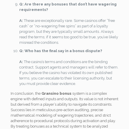
Q: Are there any bonuses that don’t have wagering
requirements?
A:
These are exceptionally rare. Some casinos offer “free
cash” or “no-wagering free spins” as part of a loyalty
program, but they are typically small amounts. Always
read the terms; if it seems too good to be true, you’ve likely
misread the conditions.
Q: Who has the final say in a bonus dispute?
A:
The casino’s terms and conditions are the binding
contract. Support agents and managers will refer to them.
If you believe the casino has violated its own published
terms, you can escalate to their licensing authority, but
you must provide clear evidence.
In conclusion, the
Gransino bonus
system is a complex
engine with defined inputs and outputs. Its value is not inherent
but derived from a player’s ability to navigate its constraints.
Success lies in meticulous pre-action auditing, precise
mathematical modeling of wagering trajectories, and strict
adherence to procedural protocols during activation and play.
By treating bonuses as a technical system to be analyzed