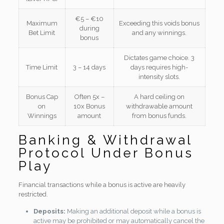
€5 – €10
Maximum
Exceeding this voids bonus
during
Bet Limit
and any winnings.
bonus
Dictates game choice. 3
Time Limit
3 – 14 days
days requires high-
intensity slots.
Bonus Cap
Often 5x –
A hard ceiling on
on
10x Bonus
withdrawable amount
Winnings
amount
from bonus funds.
Banking & Withdrawal
Protocol Under Bonus
Play
Financial transactions while a bonus is active are heavily
restricted.
Deposits:
Making an additional deposit while a bonus is
active may be prohibited or may automatically cancel the