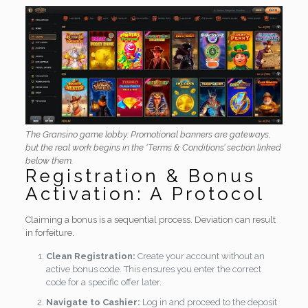
The Gransino game lobby: Promotional banners are gateways,
but the real work begins in the ‘Terms & Conditions’ section linked
below them.
Registration & Bonus
Activation: A Protocol
Claiming a bonus is a sequential process. Deviation can result
in forfeiture.
Clean Registration:
Create your account without an
active bonus code. This ensures you enter the correct
code for a specific offer later.
Navigate to Cashier:
Log in and proceed to the deposit