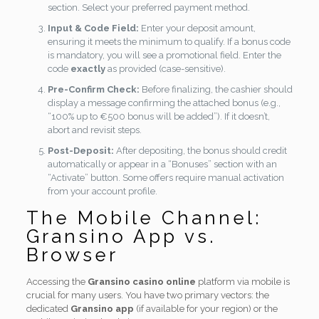
section. Select your preferred payment method.
Input & Code Field:
Enter your deposit amount,
ensuring it meets the minimum to qualify. If a bonus code
is mandatory, you will see a promotional field. Enter the
code
exactly
as provided (case-sensitive).
Pre-Confirm Check:
Before finalizing, the cashier should
display a message confirming the attached bonus (e.g.,
“100% up to €500 bonus will be added”). If it doesn’t,
abort and revisit steps.
Post-Deposit:
After depositing, the bonus should credit
automatically or appear in a “Bonuses” section with an
“Activate” button. Some offers require manual activation
from your account profile.
The Mobile Channel:
Gransino App vs.
Browser
Accessing the
Gransino casino online
platform via mobile is
crucial for many users. You have two primary vectors: the
dedicated
Gransino app
(if available for your region) or the