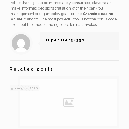
rather than a gift to be immediately consumed, players can
make informed decisions that align with their bankroll
management and gameplay goals on the
Gransino casino
online
platform. The most powerful tool is not the bonus code
itself, but the understanding of the terms it invokes.
superuser3433d
Related posts
5th August 2026