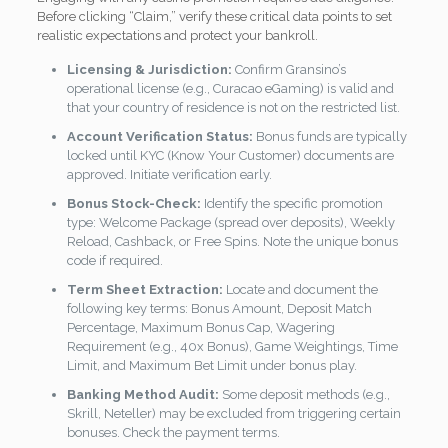
Before clicking “Claim,” verify these critical data points to set
realistic expectations and protect your bankroll.
Licensing & Jurisdiction:
Confirm Gransino’s
operational license (e.g., Curacao eGaming) is valid and
that your country of residence is not on the restricted list.
Account Verification Status:
Bonus funds are typically
locked until KYC (Know Your Customer) documents are
approved. Initiate verification early.
Bonus Stock-Check:
Identify the specific promotion
type: Welcome Package (spread over deposits), Weekly
Reload, Cashback, or Free Spins. Note the unique bonus
code if required.
Term Sheet Extraction:
Locate and document the
following key terms: Bonus Amount, Deposit Match
Percentage, Maximum Bonus Cap, Wagering
Requirement (e.g., 40x Bonus), Game Weightings, Time
Limit, and Maximum Bet Limit under bonus play.
Banking Method Audit:
Some deposit methods (e.g.,
Skrill, Neteller) may be excluded from triggering certain
bonuses. Check the payment terms.