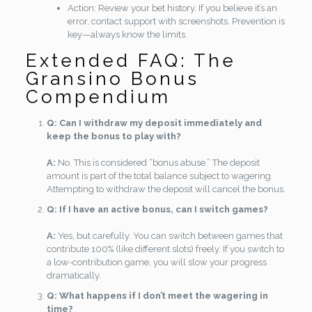
Action: Review your bet history. If you believe it’s an
error, contact support with screenshots. Prevention is
key—always know the limits.
Extended FAQ: The
Gransino Bonus
Compendium
Q: Can I withdraw my deposit immediately and
keep the bonus to play with?
A:
No. This is considered “bonus abuse.” The deposit
amount is part of the total balance subject to wagering.
Attempting to withdraw the deposit will cancel the bonus.
Q: If I have an active bonus, can I switch games?
A:
Yes, but carefully. You can switch between games that
contribute 100% (like different slots) freely. If you switch to
a low-contribution game, you will slow your progress
dramatically.
Q: What happens if I don’t meet the wagering in
time?