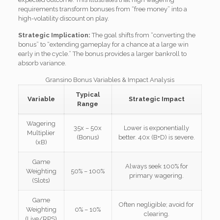
requirements transform bonuses from “free money” into a
high-volatility discount on play.
Strategic Implication:
The goal shifts from “converting the
bonus” to “extending gameplay for a chance at a large win
early in the cycle.” The bonus provides a larger bankroll to
absorb variance.
Gransino Bonus Variables & Impact Analysis
Typical
Variable
Strategic Impact
Range
Wagering
35x – 50x
Lower is exponentially
Multiplier
(Bonus)
better. 40x (B+D) is severe.
(xB)
Game
Always seek 100% for
Weighting
50% – 100%
primary wagering.
(Slots)
Game
Often negligible; avoid for
Weighting
0% – 10%
clearing.
(Live/RPS)