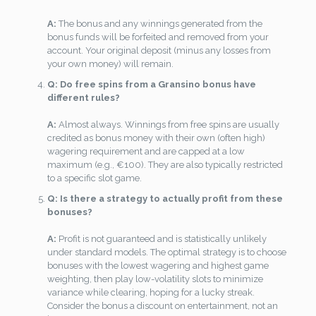
A:
The bonus and any winnings generated from the
bonus funds will be forfeited and removed from your
account. Your original deposit (minus any losses from
your own money) will remain.
Q: Do free spins from a
Gransino bonus
have
different rules?
A:
Almost always. Winnings from free spins are usually
credited as bonus money with their own (often high)
wagering requirement and are capped at a low
maximum (e.g., €100). They are also typically restricted
to a specific slot game.
Q: Is there a strategy to actually profit from these
bonuses?
A:
Profit is not guaranteed and is statistically unlikely
under standard models. The optimal strategy is to choose
bonuses with the lowest wagering and highest game
weighting, then play low-volatility slots to minimize
variance while clearing, hoping for a lucky streak.
Consider the bonus a discount on entertainment, not an