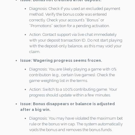
Diagnosis: Check if you used an excluded payment
method. Verify the bonus code was entered
correctly. Check your account’s “Bonus” or
“Promotions” section for a pending activation.
Action: Contact support via live chat immediately
with your deposit transaction ID. Do not start playing
with the deposit-only balance, as this may void your
claim.
Issue: Wagering progress seems frozen.
Diagnosis: You are likely playing a game with 0%
contribution (e.g., certain live games). Check the
game weighting list in the terms.
Action: Switch to a 100% contributing game. Your
progress should update within a few minutes.
Issue: Bonus disappears or balance is adjusted
after a big win.
Diagnosis: You may have violated the maximum bet
rule or the bonus win cap. The system automatically
voids the bonus and removes the bonus funds.