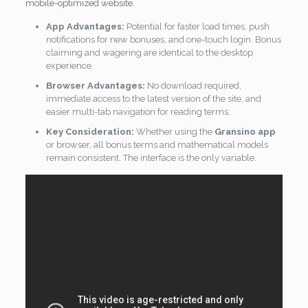
mobile-optimized website.
App Advantages:
Potential for faster load times, push
notifications for new bonuses, and one-touch login. Bonus
claiming and wagering are identical to the desktop
experience.
Browser Advantages:
No download required,
immediate access to the latest version of the site, and
easier multi-tab navigation for reading terms.
Key Consideration:
Whether using the
Gransino app
or browser, all bonus terms and mathematical models
remain consistent. The interface is the only variable.