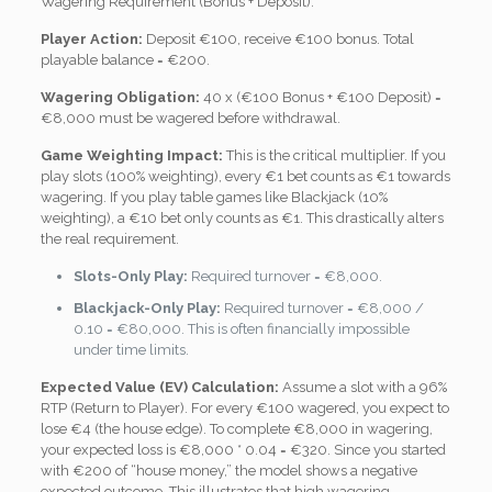
Wagering Requirement (Bonus + Deposit).”
Player Action:
Deposit €100, receive €100 bonus. Total
playable balance = €200.
Wagering Obligation:
40 x (€100 Bonus + €100 Deposit) =
€8,000 must be wagered before withdrawal.
Game Weighting Impact:
This is the critical multiplier. If you
play slots (100% weighting), every €1 bet counts as €1 towards
wagering. If you play table games like Blackjack (10%
weighting), a €10 bet only counts as €1. This drastically alters
the real requirement.
Slots-Only Play:
Required turnover = €8,000.
Blackjack-Only Play:
Required turnover = €8,000 /
0.10 = €80,000. This is often financially impossible
under time limits.
Expected Value (EV) Calculation:
Assume a slot with a 96%
RTP (Return to Player). For every €100 wagered, you expect to
lose €4 (the house edge). To complete €8,000 in wagering,
your expected loss is €8,000 * 0.04 = €320. Since you started
with €200 of “house money,” the model shows a negative
expected outcome. This illustrates that high wagering