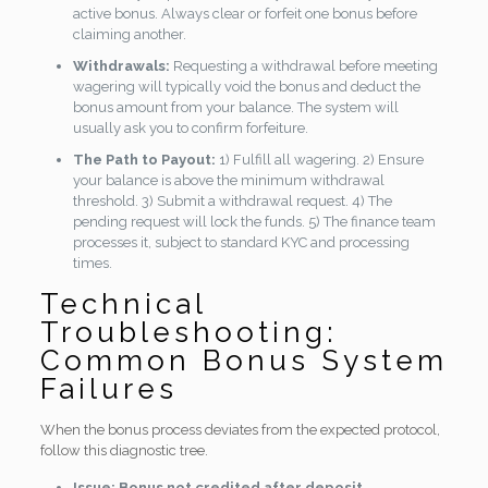
active bonus. Always clear or forfeit one bonus before
claiming another.
Withdrawals:
Requesting a withdrawal before meeting
wagering will typically void the bonus and deduct the
bonus amount from your balance. The system will
usually ask you to confirm forfeiture.
The Path to Payout:
1) Fulfill all wagering. 2) Ensure
your balance is above the minimum withdrawal
threshold. 3) Submit a withdrawal request. 4) The
pending request will lock the funds. 5) The finance team
processes it, subject to standard KYC and processing
times.
Technical
Troubleshooting:
Common Bonus System
Failures
When the bonus process deviates from the expected protocol,
follow this diagnostic tree.
Issue: Bonus not credited after deposit.