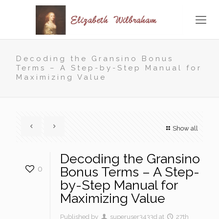
Decoding the Gransino Bonus
Terms – A Step-by-Step Manual for
Maximizing Value
Show all
Decoding the Gransino
0
Bonus Terms – A Step-
by-Step Manual for
Maximizing Value
Published by
superuser3433d
at
27th