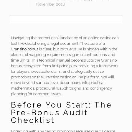
November 2018
Navigating the promotional landscape of an online casino can
feel like deciphering a legal document. The allure of a
Gransino bonus
is clear, but its true value is hidden within the
clauses of wagering requirements, game contributions, and
time limits. This technical manual deconstructs the Gransino
bonus ecosystem from first principles, providing a framework
for players to evaluate, claim, and strategically utilize
promotions on the Gransino casino online platform. We will
move beyond surface-level descriptions into practical
mathematics, procedural walkthroughs, and contingency
planning for common issues.
Before You Start: The
Pre-Bonus Audit
Checklist
Engaging with any casino promotion requires due diligence.