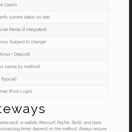
li Casino
ify current status on site)
ial Media (if integrated)
us (Subject to change)
onus + Deposit)
ys (varies by method)
 (typical)
Email (Post-Login)
ateways
tercard), e-wallets (Neosurf, PayPal, Skrill), and bank
on; processing times depend on the method. Always ensure