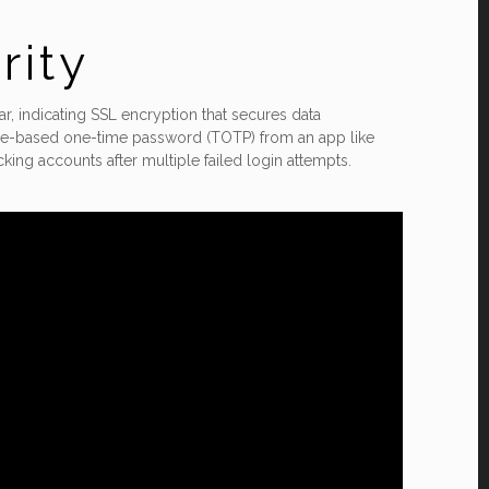
rity
r, indicating SSL encryption that secures data
 time-based one-time password (TOTP) from an app like
ing accounts after multiple failed login attempts.