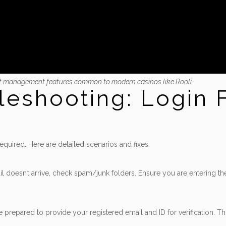
unt management features common to modern casinos like Rooli.
leshooting: Login F
required. Here are detailed scenarios and fixes.
ail doesn’t arrive, check spam/junk folders. Ensure you are entering th
e prepared to provide your registered email and ID for verification. T