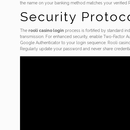
the name on your banking method matches your verified Ro
Security Protoc
The
rooli casino login
process is fortified by standard in
transmission. For enhanced security, enable Two-Factor Au
Google Authenticator to your login sequence. Rooli casino’
Regularly update your password and never share credentia