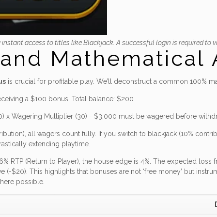
 instant access to titles like Blackjack. A successful login is required 
 and Mathematical 
us
is crucial for profitable play. We’ll deconstruct a common 100% 
ceiving a $100 bonus. Total balance: $200.
) x Wagering Multiplier (30) = $3,000 must be wagered before withd
ibution), all wagers count fully. If you switch to blackjack (10% contr
astically extending playtime.
6% RTP (Return to Player), the house edge is 4%. The expected loss 
ve (-$20). This highlights that bonuses are not ‘free money’ but inst
here possible.