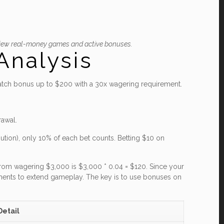
to view real-money games and active bonuses.
Analysis
match bonus up to $200 with a 30x wagering requirement.
rawal.
ibution), only 10% of each bet counts. Betting $10 on
from wagering $3,000 is $3,000 * 0.04 = $120. Since your
ruments to extend gameplay. The key is to use bonuses on
Detail