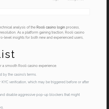
technical analysis of the
Rooli casino login
process,
esolution. As a platform gaining traction, Rooli casino
ro-level insights for both new and experienced users,
ist
 for a smooth Rooli casino experience.
ed by the casino’s terms.
or KYC verification, which may be triggered before or after
, and disable aggressive pop-up blockers that might
ks.