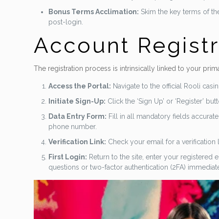
Bonus Terms Acclimation:
Skim the key terms of th
post-login.
Account Registr
The registration process is intrinsically linked to your pri
Access the Portal:
Navigate to the official Rooli casi
Initiate Sign-Up:
Click the ‘Sign Up’ or ‘Register’ b
Data Entry Form:
Fill in all mandatory fields accura
phone number.
Verification Link:
Check your email for a verification 
First Login:
Return to the site, enter your registered
questions or two-factor authentication (2FA) immediate