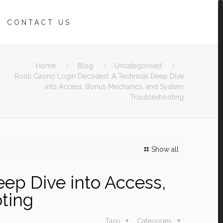
CONTACT US
Home
Blog
Uncategorised
Rooli Casino Login Decoded: A Technical Deep Dive
into Access, Bonus Mechanics, and System
Troubleshooting
Show all
eep Dive into Access,
ting
Tags
Categories