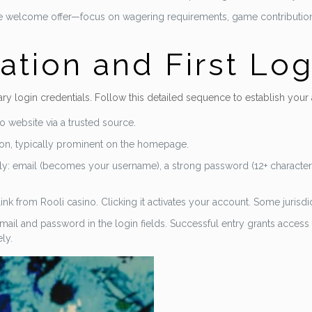
e welcome offer—focus on wagering requirements, game contributions,
ation and First Log
mary login credentials. Follow this detailed sequence to establish your
no website via a trusted source.
utton, typically prominent on the homepage.
tely: email (becomes your username), a strong password (12+ characte
link from Rooli casino. Clicking it activates your account. Some jurisdi
 email and password in the login fields. Successful entry grants acce
ly.