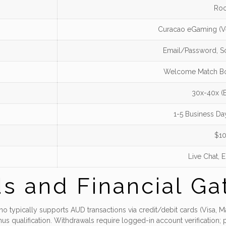
Roo
Curacao eGaming (Ver
Email/Password, Soc
Welcome Match Bon
30x-40x (B
1-5 Business Da
$10
Live Chat, 
s and Financial G
o typically supports AUD transactions via credit/debit cards (Visa, Mas
onus qualification. Withdrawals require logged-in account verificati