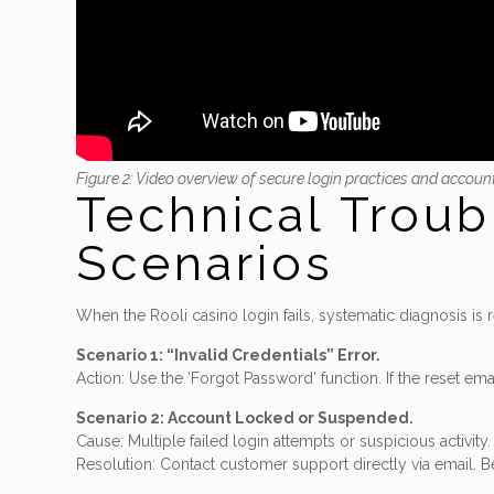
Figure 2: Video overview of secure login practices and acco
Technical Troub
Scenarios
When the Rooli casino login fails, systematic diagnosis is 
Scenario 1: “Invalid Credentials” Error.
Action: Use the ‘Forgot Password’ function. If the reset em
Scenario 2: Account Locked or Suspended.
Cause: Multiple failed login attempts or suspicious activity.
Resolution: Contact customer support directly via email. B