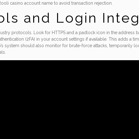
oli casino account name to avoid transaction rejection.
ols and Login Integ
dustry protocols. Look for HTTPS and a padlock icon in the address ba
thentication (2FA) in your account settings if available. This adds a
s system should also monitor for brute-force attacks, temporarily lock
ls.