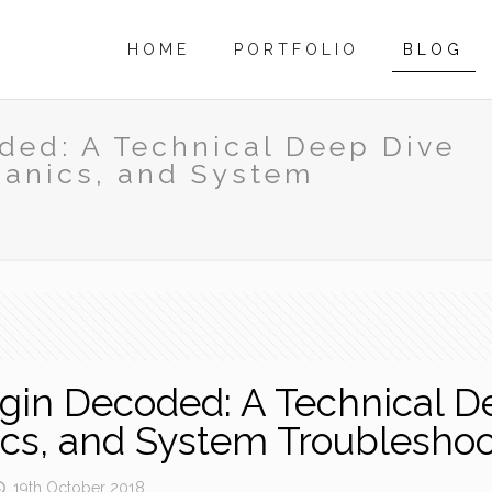
HOME
PORTFOLIO
BLOG
ded: A Technical Deep Dive
hanics, and System
ogin Decoded: A Technical D
s, and System Troubleshoo
19th October 2018