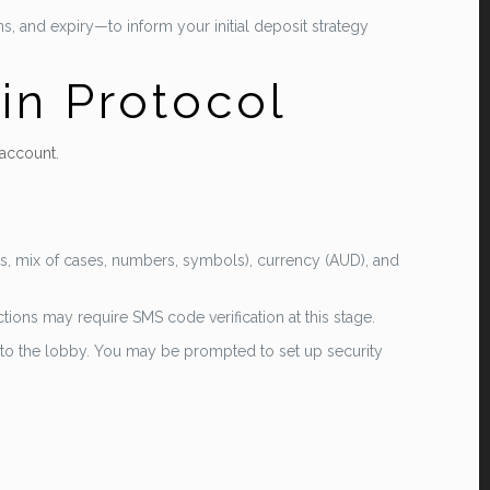
 and expiry—to inform your initial deposit strategy
in Protocol
 account.
rs, mix of cases, numbers, symbols), currency (AUD), and
ctions may require SMS code verification at this stage.
ss to the lobby. You may be prompted to set up security