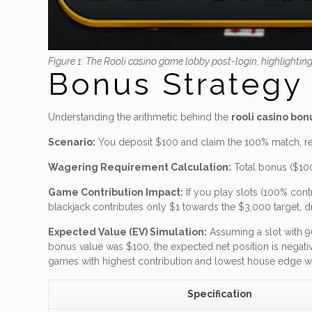
Figure 1: The Rooli casino game lobby post-login, highlighting
Bonus Strategy
Understanding the arithmetic behind the
rooli casino bon
Scenario:
You deposit $100 and claim the 100% match, re
Wagering Requirement Calculation:
Total bonus ($100
Game Contribution Impact:
If you play slots (100% contr
blackjack contributes only $1 towards the $3,000 target, dr
Expected Value (EV) Simulation:
Assuming a slot with 9
bonus value was $100, the expected net position is negati
games with highest contribution and lowest house edge w
Specification