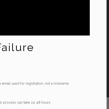
ailure
e email used for registration, not a nickname.
his process can take 24-48 hours.