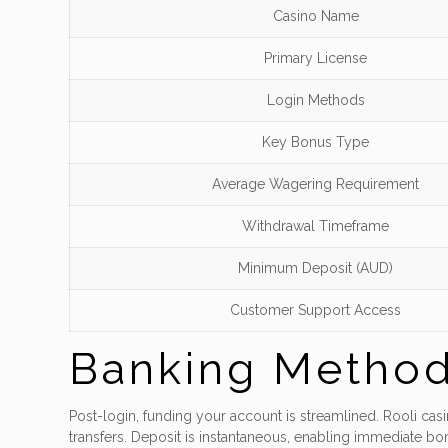
Casino Name
Primary License
Login Methods
Key Bonus Type
Average Wagering Requirement
Withdrawal Timeframe
Minimum Deposit (AUD)
Customer Support Access
Banking Method
Post-login, funding your account is streamlined. Rooli casin
transfers. Deposit is instantaneous, enabling immediate b