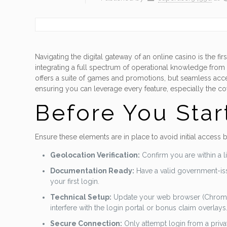
Navigating the digital gateway of an online casino is the fir
integrating a full spectrum of operational knowledge from a
offers a suite of games and promotions, but seamless acce
ensuring you can leverage every feature, especially the co
Before You Star
Ensure these elements are in place to avoid initial access 
Geolocation Verification:
Confirm you are within a li
Documentation Ready:
Have a valid government-issue
your first login.
Technical Setup:
Update your web browser (Chrome, F
interfere with the login portal or bonus claim overlays
Secure Connection:
Only attempt login from a privat