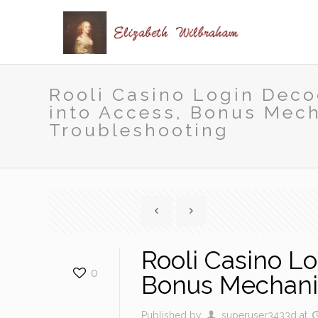
Rooli Casino Login Deco
into Access, Bonus Mec
Troubleshooting
Rooli Casino L
0
Bonus Mechanic
Published by
superuser3433d
at