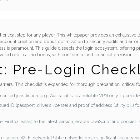
st critical step for any player. This whitepaper provides an exhaustive 
ccount creation and bonus optimization to security audits and error r
ss is paramount. This guide dissects the login ecosystem, offering p
veted rooli casino bonus, with confidence and technical precision.
t: Pre-Login Checkl
barriers. This checklist is expanded for thorough preparation, critical
censed jurisdiction (e.g., Australia). Use a reliable VPN only if permitt
d ID (passport, driver’s license) and proof of address (utility bill) f
irefox, Safari) to the latest version, enable JavaScript and cookies
.
e, secure Wi-Fi network. Public networks pose significant security ris