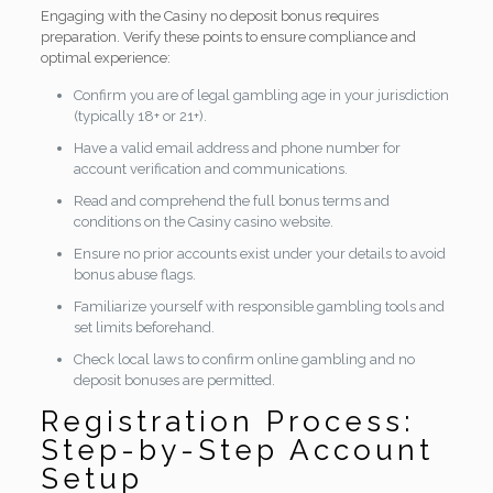
Engaging with the Casiny no deposit bonus requires
preparation. Verify these points to ensure compliance and
optimal experience:
Confirm you are of legal gambling age in your jurisdiction
(typically 18+ or 21+).
Have a valid email address and phone number for
account verification and communications.
Read and comprehend the full bonus terms and
conditions on the Casiny casino website.
Ensure no prior accounts exist under your details to avoid
bonus abuse flags.
Familiarize yourself with responsible gambling tools and
set limits beforehand.
Check local laws to confirm online gambling and no
deposit bonuses are permitted.
Registration Process:
Step-by-Step Account
Setup