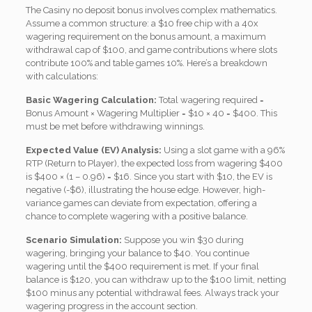
The Casiny no deposit bonus involves complex mathematics.
Assume a common structure: a $10 free chip with a 40x
wagering requirement on the bonus amount, a maximum
withdrawal cap of $100, and game contributions where slots
contribute 100% and table games 10%. Here’s a breakdown
with calculations:
Basic Wagering Calculation:
Total wagering required =
Bonus Amount × Wagering Multiplier = $10 × 40 = $400. This
must be met before withdrawing winnings.
Expected Value (EV) Analysis:
Using a slot game with a 96%
RTP (Return to Player), the expected loss from wagering $400
is $400 × (1 – 0.96) = $16. Since you start with $10, the EV is
negative (-$6), illustrating the house edge. However, high-
variance games can deviate from expectation, offering a
chance to complete wagering with a positive balance.
Scenario Simulation:
Suppose you win $30 during
wagering, bringing your balance to $40. You continue
wagering until the $400 requirement is met. If your final
balance is $120, you can withdraw up to the $100 limit, netting
$100 minus any potential withdrawal fees. Always track your
wagering progress in the account section.