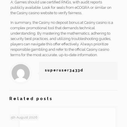
A: Games should use certified RNGs, with audit reports
publicly available. Look for seals from eCOGRA or similar on
the Casiny casino website to verify fairness.
In summary, the Casiny no deposit bonus at Casiny casino is a
complex promotional tool that demands technical
understanding. By mastering the mathematics, adhering to
security best practices, and utilizing troubleshooting guides,
players can navigate this offer effectively. Always prioritize
responsible gambling and refer to the official Casiny casino
terms for the most accurate, up-to-date information.
superuser3433d
Related posts
5th August 2026