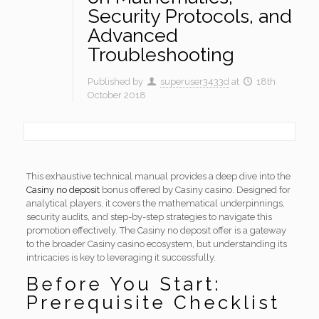
Security Protocols, and
Advanced
Troubleshooting
Published by
superuser3433d
at
18th
October 2018
This exhaustive technical manual provides a deep dive into the
Casiny no deposit
bonus offered by Casiny casino. Designed for
analytical players, it covers the mathematical underpinnings,
security audits, and step-by-step strategies to navigate this
promotion effectively. The Casiny no deposit offer is a gateway
to the broader Casiny casino ecosystem, but understanding its
intricacies is key to leveraging it successfully.
Before You Start:
Prerequisite Checklist