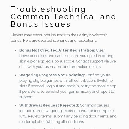
Troubleshooting
Common Technical and
Bonus Issues
Players may encounter issues with the Casiny no deposit
bonus. Here are detailed scenarios and resolutions:
Bonus Not Credited After Registration:
Clear
browser cookies and cache; ensure you opted in during
sign-up or applied a bonus code. Contact support via live
chat with your username and promotion details.
Wagering Progress Not Updating:
Confirm you’re
playing eligible games with full contribution. Switch to
slots if needed. Log out and back in, or try the mobile app.
If persistent, screenshot your game history and report to
support.
Withdrawal Request Rejected:
Common causes
include unmet wagering, expired bonus, or incomplete
KYC. Review terms, submit any pending documents, and
reattempt after fulfilling all conditions.