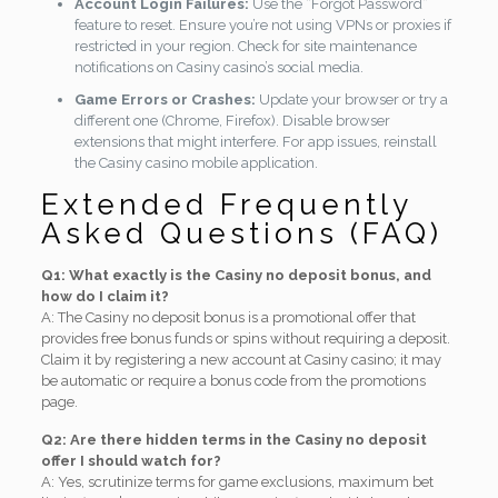
Account Login Failures:
Use the “Forgot Password”
feature to reset. Ensure you’re not using VPNs or proxies if
restricted in your region. Check for site maintenance
notifications on Casiny casino’s social media.
Game Errors or Crashes:
Update your browser or try a
different one (Chrome, Firefox). Disable browser
extensions that might interfere. For app issues, reinstall
the Casiny casino mobile application.
Extended Frequently
Asked Questions (FAQ)
Q1: What exactly is the Casiny no deposit bonus, and
how do I claim it?
A: The Casiny no deposit bonus is a promotional offer that
provides free bonus funds or spins without requiring a deposit.
Claim it by registering a new account at Casiny casino; it may
be automatic or require a bonus code from the promotions
page.
Q2: Are there hidden terms in the Casiny no deposit
offer I should watch for?
A: Yes, scrutinize terms for game exclusions, maximum bet