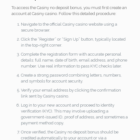
To access the Casiny no deposit bonus, you must first create an
account at Casiny casino. Follow this detailed procedure:
Navigate to the official Casiny casino website using a
secure browser.
Click the “Register” or “Sign Up” button, typically located
in the top-right corner.
Complete the registration form with accurate personal
details: full name, date of birth, email address, and phone
number. Use real information to pass KYC checks later.
Create a strong password combining letters, numbers,
and symbols for account security.
Verify your email address by clicking the confirmation
link sent by Casiny casino.
Log in to your new account and proceed to identity
verification (KYC). This may involve uploading a
government-issued ID, proof of address, and sometimes a
payment method copy.
Once verified, the Casiny no deposit bonus should be
credited automatically to your account or via a