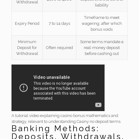
Withdrawal
liability
Timeframe to meet
Expiry Period
7 to 14 days
wagering; after which
bonus voids
Minimum
Some terms mandate a
Deposit for
Often required
real-money deposit
Withdrawal
before cashing out
A tutorial video explaining casino bonus mathematics and
strategy, relevant to understanding Casiny no deposit terms.
Banking Methods:
Deposits, Withdrawals,