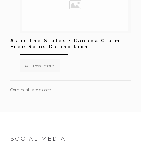
Astir The States • Canada Claim
Free Spins Casino Rich
Read more
Comments are closed.
SOCIAL MEDIA