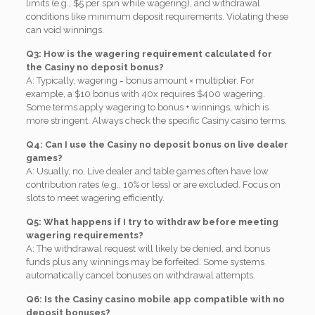
limits (e.g., $5 per spin while wagering), and withdrawal
conditions like minimum deposit requirements. Violating these
can void winnings.
Q3: How is the wagering requirement calculated for
the Casiny no deposit bonus?
A: Typically, wagering = bonus amount × multiplier. For
example, a $10 bonus with 40x requires $400 wagering.
Some terms apply wagering to bonus + winnings, which is
more stringent. Always check the specific Casiny casino terms.
Q4: Can I use the Casiny no deposit bonus on live dealer
games?
A: Usually, no. Live dealer and table games often have low
contribution rates (e.g., 10% or less) or are excluded. Focus on
slots to meet wagering efficiently.
Q5: What happens if I try to withdraw before meeting
wagering requirements?
A: The withdrawal request will likely be denied, and bonus
funds plus any winnings may be forfeited. Some systems
automatically cancel bonuses on withdrawal attempts.
Q6: Is the Casiny casino mobile app compatible with no
deposit bonuses?