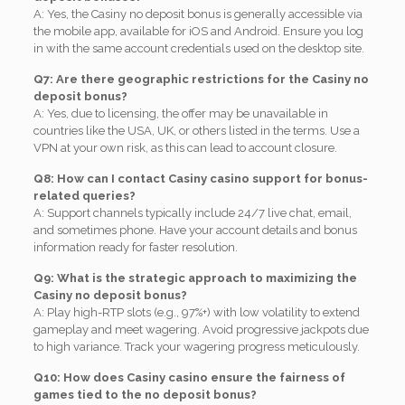
A: Yes, the Casiny no deposit bonus is generally accessible via
the mobile app, available for iOS and Android. Ensure you log
in with the same account credentials used on the desktop site.
Q7: Are there geographic restrictions for the Casiny no
deposit bonus?
A: Yes, due to licensing, the offer may be unavailable in
countries like the USA, UK, or others listed in the terms. Use a
VPN at your own risk, as this can lead to account closure.
Q8: How can I contact Casiny casino support for bonus-
related queries?
A: Support channels typically include 24/7 live chat, email,
and sometimes phone. Have your account details and bonus
information ready for faster resolution.
Q9: What is the strategic approach to maximizing the
Casiny no deposit bonus?
A: Play high-RTP slots (e.g., 97%+) with low volatility to extend
gameplay and meet wagering. Avoid progressive jackpots due
to high variance. Track your wagering progress meticulously.
Q10: How does Casiny casino ensure the fairness of
games tied to the no deposit bonus?