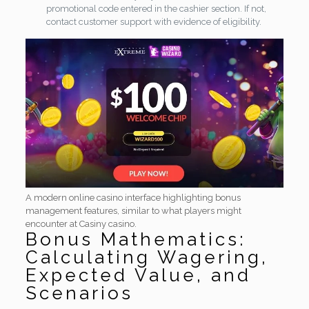
promotional code entered in the cashier section. If not,
contact customer support with evidence of eligibility.
A modern online casino interface highlighting bonus
management features, similar to what players might
encounter at Casiny casino.
Bonus Mathematics:
Calculating Wagering,
Expected Value, and
Scenarios