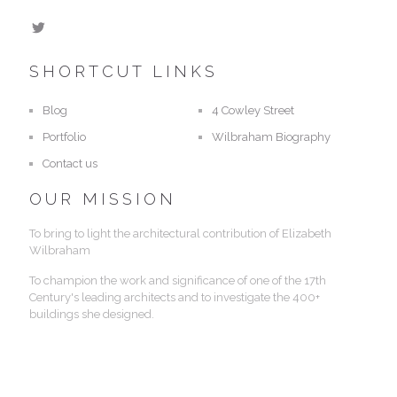
SHORTCUT LINKS
Blog
4 Cowley Street
Portfolio
Wilbraham Biography
Contact us
OUR MISSION
To bring to light the architectural contribution of Elizabeth
Wilbraham
To champion the work and significance of one of the 17th
Century's leading architects and to investigate the 400+
buildings she designed.