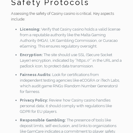
Safety Protocols
Assessing the safety of Casiny casino is critical. Key aspects
include:
Licensing:
Verify that Casiny casino holds a valid license
from a reputable authority like the Malta Gaming
Authority (MGA), UK Gambling Commission, or Curacao
eGaming. This ensures regulatory oversight.
Encryption:
The site should use SSL (Secure Socket
Layer) encryption, indicated by “https://” in the URL and a
padlock icon, to protect data transmission.
Fairness Audits:
Look for certifications from
independent testing agencies like eCOGRA or iTech Labs,
which audit game RNGs (Random Number Generators)
for fairness.
Privacy Policy:
Review how Casiny casino handles
personal data; it should comply with regulations like
GDPR for EU players.
Responsible Gambling:
The presence of tools like
deposit limits, self-exclusion, and links to organizations
like GamCare indicates a commitment to player safety.