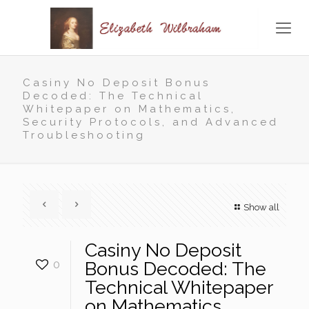
Casiny No Deposit Bonus
Decoded: The Technical
Whitepaper on Mathematics,
Security Protocols, and Advanced
Troubleshooting
Show all
Casiny No Deposit
0
Bonus Decoded: The
Technical Whitepaper
on Mathematics,