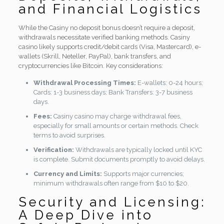
and Financial Logistics
While the Casiny no deposit bonus doesn’t require a deposit,
withdrawals necessitate verified banking methods. Casiny
casino likely supports credit/debit cards (Visa, Mastercard), e-
wallets (Skrill, Neteller, PayPal), bank transfers, and
cryptocurrencies like Bitcoin. Key considerations:
Withdrawal Processing Times:
E-wallets: 0-24 hours;
Cards: 1-3 business days; Bank Transfers: 3-7 business
days.
Fees:
Casiny casino may charge withdrawal fees,
especially for small amounts or certain methods. Check
terms to avoid surprises.
Verification:
Withdrawals are typically locked until KYC
is complete. Submit documents promptly to avoid delays.
Currency and Limits:
Supports major currencies;
minimum withdrawals often range from $10 to $20.
Security and Licensing:
A Deep Dive into