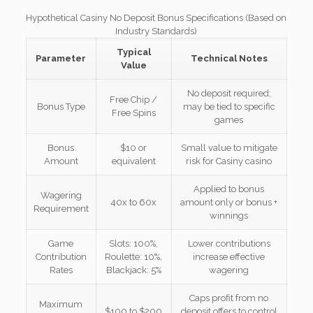
Hypothetical Casiny No Deposit Bonus Specifications (Based on
Industry Standards)
Typical
Parameter
Technical Notes
Value
No deposit required;
Free Chip /
Bonus Type
may be tied to specific
Free Spins
games
Bonus
$10 or
Small value to mitigate
Amount
equivalent
risk for Casiny casino
Applied to bonus
Wagering
40x to 60x
amount only or bonus +
Requirement
winnings
Game
Slots: 100%,
Lower contributions
Contribution
Roulette: 10%,
increase effective
Rates
Blackjack: 5%
wagering
Caps profit from no
Maximum
$100 to $200
deposit offers to control