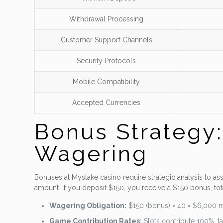
Withdrawal Processing
Customer Support Channels
Security Protocols
Mobile Compatibility
Accepted Currencies
Bonus Strategy:
Wagering
Bonuses at Mystake casino require strategic analysis to a
amount. If you deposit $150, you receive a $150 bonus, to
Wagering Obligation:
$150 (bonus) × 40 = $6,000 m
Game Contribution Rates:
Slots contribute 100%, t