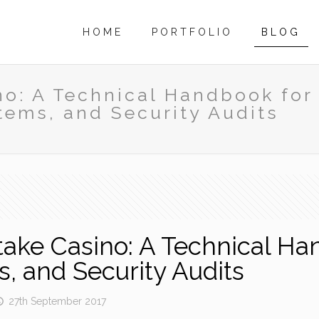
HOME
PORTFOLIO
BLOG
o: A Technical Handbook for
tems, and Security Audits
ake Casino: A Technical Han
, and Security Audits
27th September 2017