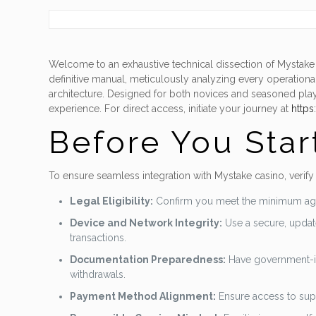
Welcome to an exhaustive technical dissection of Mystake 
definitive manual, meticulously analyzing every operationa
architecture. Designed for both novices and seasoned play
experience. For direct access, initiate your journey at
https
Before You Start
To ensure seamless integration with Mystake casino, verify
Legal Eligibility:
Confirm you meet the minimum age re
Device and Network Integrity:
Use a secure, update
transactions.
Documentation Preparedness:
Have government-issu
withdrawals.
Payment Method Alignment:
Ensure access to suppo