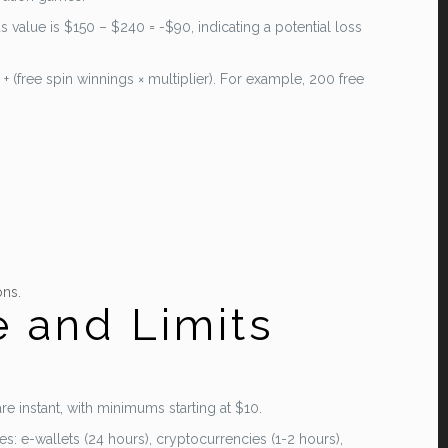
value is $150 – $240 = -$90, indicating a potential loss
(free spin winnings × multiplier). For example, 200 free
ons.
e and Limits
are instant, with minimums starting at $10.
: e-wallets (24 hours), cryptocurrencies (1-2 hours),