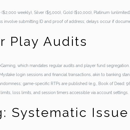
$2,000 weekly), Silver ($5,000), Gold ($10,000), Platinum (unlimited)
involve submitting ID and proof of address; delays occur if document
r Play Audits
aming, which mandates regular audits and player fund segregation.
ystake login sessions and financial transactions, akin to banking sta
andomness; game-specific RTPs are published (e.g., Book of Dead: 96
 limits, loss limits, and session timers accessible via account settin
: Systematic Issue