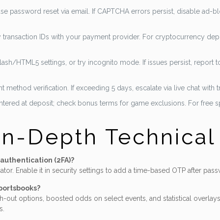
 use password reset via email. If CAPTCHA errors persist, disable ad-b
rify transaction IDs with your payment provider. For cryptocurrency de
ash/HTML5 settings, or try incognito mode. If issues persist, report
ethod verification. If exceeding 5 days, escalate via live chat with 
ered at deposit; check bonus terms for game exclusions. For free sp
In-Depth Technical
authentication (2FA)?
ator. Enable it in security settings to add a time-based OTP after pa
sportsbooks?
out options, boosted odds on select events, and statistical overlays. 
s.