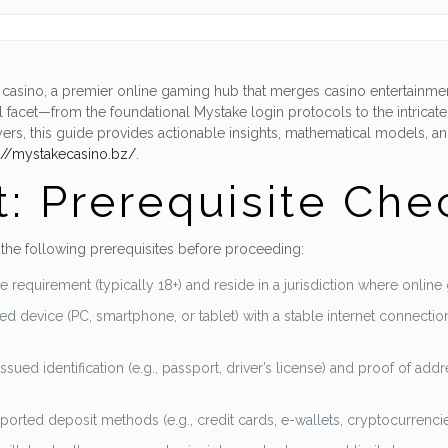
casino, a premier online gaming hub that merges casino entertainment
l facet—from the foundational Mystake login protocols to the intrica
ers, this guide provides actionable insights, mathematical models, 
://mystakecasino.bz/
.
: Prerequisite Chec
 the following prerequisites before proceeding:
quirement (typically 18+) and reside in a jurisdiction where online 
d device (PC, smartphone, or tablet) with a stable internet connectio
ed identification (e.g., passport, driver’s license) and proof of addr
rted deposit methods (e.g., credit cards, e-wallets, cryptocurrencies)