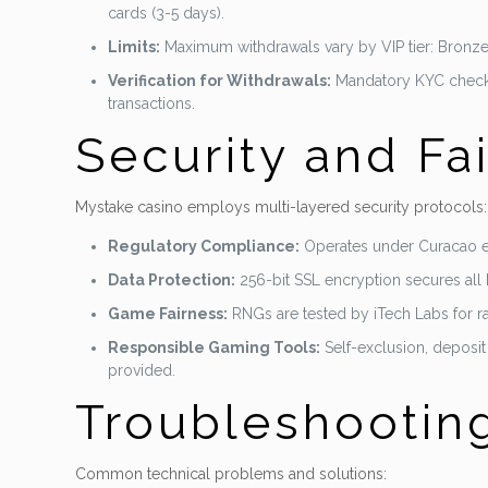
cards (3-5 days).
Limits:
Maximum withdrawals vary by VIP tier: Bronze (
Verification for Withdrawals:
Mandatory KYC checks 
transactions.
Security and Fai
Mystake casino employs multi-layered security protocols:
Regulatory Compliance:
Operates under Curacao eG
Data Protection:
256-bit SSL encryption secures all M
Game Fairness:
RNGs are tested by iTech Labs for r
Responsible Gaming Tools:
Self-exclusion, deposit
provided.
Troubleshooting
Common technical problems and solutions: