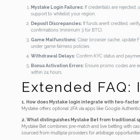
Mystake Login Failures:
If credentials are rejected,
support to whitelist your region.
Deposit Discrepancies:
If funds aren’t credited, ve
confirmations (minimum 3 for BTC).
Game Malfunctions:
Clear browser cache, update Fl
under game fairness policies.
Withdrawal Delays:
Confirm KYC status and payment m
Bonus Activation Errors:
Ensure promo codes are ent
within 24 hours.
Extended FAQ: 
1. How does Mystake login integrate with two-factor 
Mystake offers optional 2FA via apps like Google Authentic
2. What distinguishes Mystake Bet from traditional 
Mystake Bet combines pre-match and live betting with cash-
sourced from multiple providers for arbitrage opportunitie