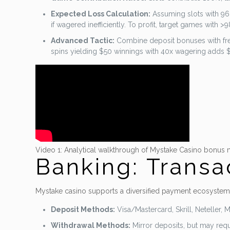
Expected Loss Calculation:
Assuming slots with 96%
if wagered inefficiently. To profit, target games with >
Advanced Tactic:
Combine deposit bonuses with free 
spins yielding $50 winnings with 40x wagering adds $
Video 1: Analytical walkthrough of Mystake Casino bonus m
Banking: Transa
Mystake casino supports a diversified payment ecosystem.
Deposit Methods:
Visa/Mastercard, Skrill, Neteller, M
Withdrawal Methods:
Mirror deposits, but may requ