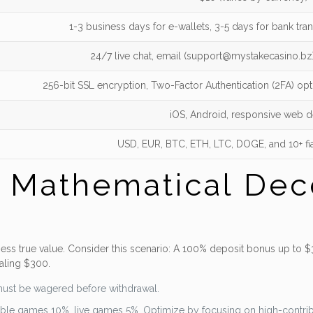
1-3 business days for e-wallets, 3-5 days for bank tra
24/7 live chat, email (support@mystakecasino.b
256-bit SSL encryption, Two-Factor Authentication (2FA) opt
iOS, Android, responsive web 
USD, EUR, BTC, ETH, LTC, DOGE, and 10+ fi
 Mathematical Dec
ssess true value. Consider this scenario: A 100% deposit bonus up to
taling $300.
ust be wagered before withdrawal.
able games 10%, live games 5%. Optimize by focusing on high-contri