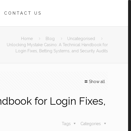
CONTACT US
Home
Blog
Uncategorised
Unlocking Mystake Casino: A Technical Handbook for
Login Fixes, Betting Systems, and Security Audits
Show all
dbook for Login Fixes,
Tags
Categories