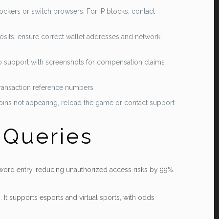
lockers or switch browsers. For IP blocks, contact
posits, ensure correct wallet addresses and network
 to support with screenshots for compensation claims
transaction reference numbers.
ins not appearing, reload the game or contact support
 Queries
ssword entry, reducing unauthorized access risks by 99%.
It supports esports and virtual sports, with odds