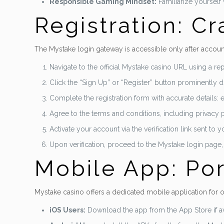
Responsible Gaming Mindset:
Familiarize yourself
Registration: Cr
The Mystake login gateway is accessible only after accoun
Navigate to the official Mystake casino URL using a re
Click the “Sign Up” or “Register” button prominently
Complete the registration form with accurate details
Agree to the terms and conditions, including privacy 
Activate your account via the verification link sent t
Upon verification, proceed to the Mystake login page, 
Mobile App: Po
Mystake casino offers a dedicated mobile application for 
iOS Users:
Download the app from the App Store if av