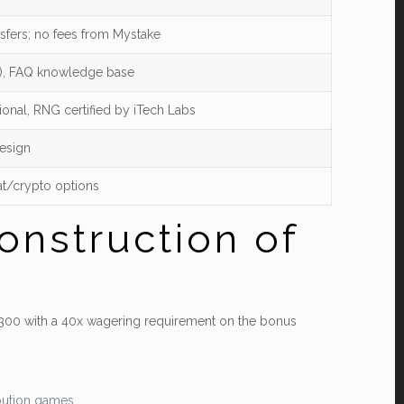
nsfers; no fees from Mystake
z), FAQ knowledge base
ional, RNG certified by iTech Labs
design
at/crypto options
onstruction of
 $300 with a 40x wagering requirement on the bonus
bution games.