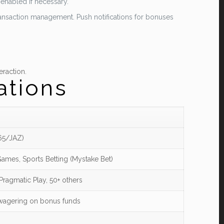
 enabled if necessary.
transaction management. Push notifications for bonuses
eraction.
ations
65/JAZ)
r Games, Sports Betting (Mystake Bet)
Pragmatic Play, 50+ others
 wagering on bonus funds