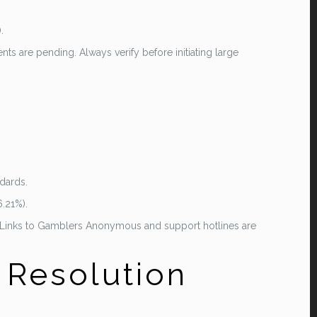
.
s are pending. Always verify before initiating large
ndards.
.21%).
gs. Links to Gamblers Anonymous and support hotlines are
 Resolution