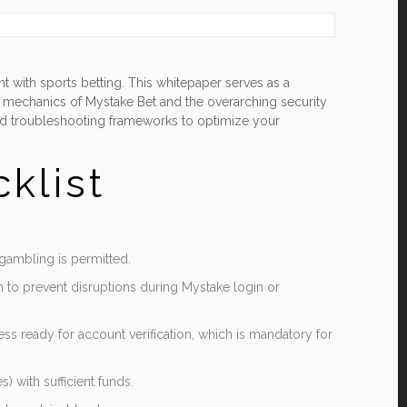
 with sports betting. This whitepaper serves as a
te mechanics of Mystake Bet and the overarching security
and troubleshooting frameworks to optimize your
klist
gambling is permitted.
n to prevent disruptions during Mystake login or
ess ready for account verification, which is mandatory for
 with sufficient funds.