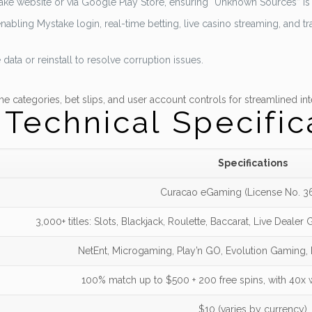
take website or via Google Play Store, ensuring “Unknown Sources” is
nabling Mystake login, real-time betting, live casino streaming, and 
 data or reinstall to resolve corruption issues.
 categories, bet slips, and user account controls for streamlined int
Technical Specific
Specifications
Curacao eGaming (License No. 3
3,000+ titles: Slots, Blackjack, Roulette, Baccarat, Live Deale
NetEnt, Microgaming, Play’n GO, Evolution Gaming, 
100% match up to $500 + 200 free spins, with 40x
$10 (varies by currency)