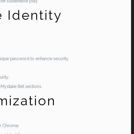
te sustainable play.
 Identity
unique password to enhance security.
rity.
g Mystake Bet sections.
mization
or Chrome.