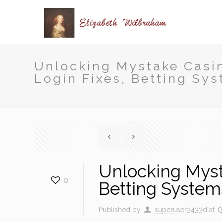
Unlocking Mystake Casin
Login Fixes, Betting Sys
Unlocking Myst
0
Betting Systems
Published by
superuser3433d
at