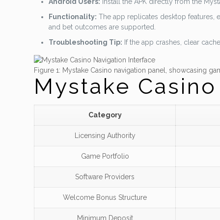
Android Users:
Install the APK directly from the Mys
Functionality:
The app replicates desktop features, e
and bet outcomes are supported.
Troubleshooting Tip:
If the app crashes, clear cache
Figure 1: Mystake Casino navigation panel, showcasing game
Mystake Casino 
Category
Licensing Authority
Game Portfolio
Software Providers
Welcome Bonus Structure
Minimum Deposit