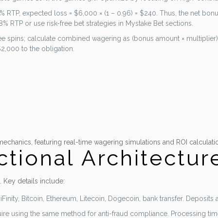
 RTP, expected loss = $6,000 × (1 – 0.96) = $240. Thus, the net bonus 
98% RTP or use risk-free bet strategies in Mystake Bet sections.
spins; calculate combined wagering as (bonus amount × multiplier) + 
2,000 to the obligation.
echanics, featuring real-time wagering simulations and ROI calculati
ctional Architectur
 Key details include:
iFinity, Bitcoin, Ethereum, Litecoin, Dogecoin, bank transfer. Deposits 
ire using the same method for anti-fraud compliance. Processing times