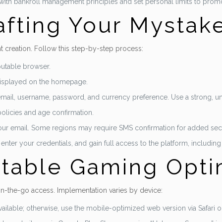
 with bankroll management principles and set personal limits to promo
afting Your Mystake
t creation. Follow this step-by-step process:
putable browser.
 displayed on the homepage.
: email, username, password, and currency preference. Use a strong, 
policies and age confirmation.
o your email. Some regions may require SMS confirmation for added secu
enter your credentials, and gain full access to the platform, includin
rtable Gaming Opti
on-the-go access. Implementation varies by device:
ailable; otherwise, use the mobile-optimized web version via Safari 