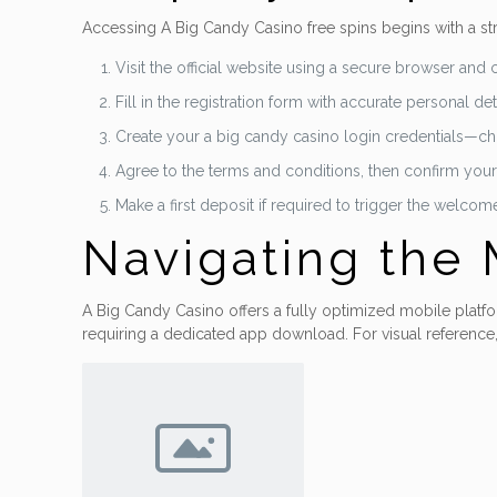
Accessing A Big Candy Casino free spins begins with a str
Visit the official website using a secure browser and 
Fill in the registration form with accurate personal de
Create your a big candy casino login credentials—
Agree to the terms and conditions, then confirm your e
Make a first deposit if required to trigger the welco
Navigating the
A Big Candy Casino offers a fully optimized mobile platf
requiring a dedicated app download. For visual reference