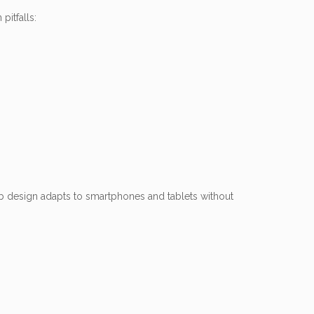
pitfalls:
eb design adapts to smartphones and tablets without