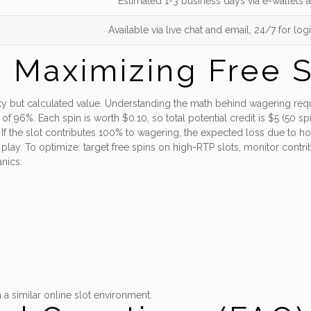
Estimated 1-3 business days via e-wallets 
Available via live chat and email, 24/7 for lo
: Maximizing Free 
tity but calculated value. Understanding the math behind wagering re
 of 96%. Each spin is worth $0.10, so total potential credit is $5 (50 
 If the slot contributes 100% to wagering, the expected loss due to 
lay. To optimize: target free spins on high-RTP slots, monitor contribu
nics:
 a similar online slot environment.