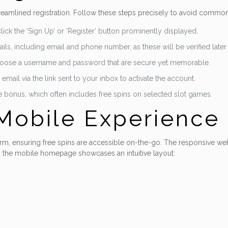
eamlined registration. Follow these steps precisely to avoid common 
click the ‘Sign Up’ or ‘Register’ button prominently displayed.
tails, including email and phone number, as these will be verified later.
choose a username and password that are secure yet memorable.
mail via the link sent to your inbox to activate the account.
me bonus, which often includes free spins on selected slot games.
 Mobile Experience
orm, ensuring free spins are accessible on-the-go. The responsive w
, the mobile homepage showcases an intuitive layout: