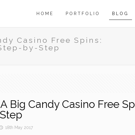
HOME
PORTFOLIO
BLOG
ndy Casino Free Spins:
Step-by-Step
 A Big Candy Casino Free S
-Step
18th May 2017