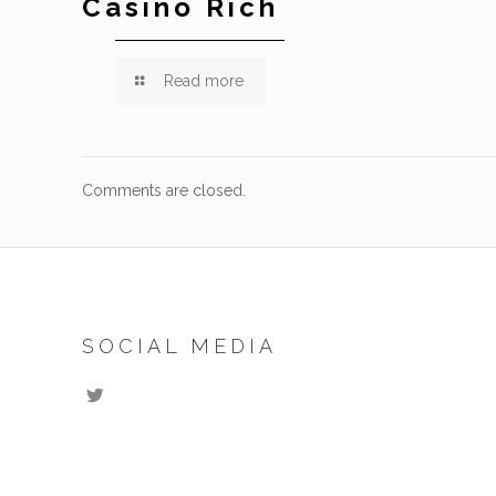
Casino Rich
Read more
Comments are closed.
SOCIAL MEDIA