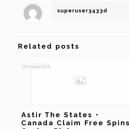
superuser3433d
Related posts
5th August 2026
Astir The States •
Canada Claim Free Spin