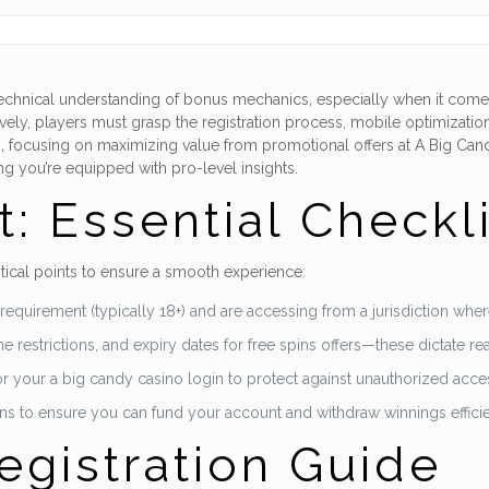
technical understanding of bonus mechanics, especially when it comes t
tively, players must grasp the registration process, mobile optimizat
focusing on maximizing value from promotional offers at A Big Candy 
g you’re equipped with pro-level insights.
t: Essential Checkl
itical points to ensure a smooth experience:
equirement (typically 18+) and are accessing from a jurisdiction wher
restrictions, and expiry dates for free spins offers—these dictate re
 your a big candy casino login to protect against unauthorized acce
 to ensure you can fund your account and withdraw winnings efficie
egistration Guide