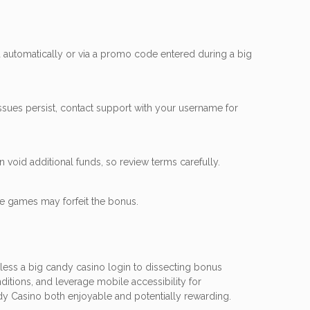
ed automatically or via a promo code entered during a big
issues persist, contact support with your username for
void additional funds, so review terms carefully.
ble games may forfeit the bonus.
less a big candy casino login to dissecting bonus
itions, and leverage mobile accessibility for
ndy Casino both enjoyable and potentially rewarding.