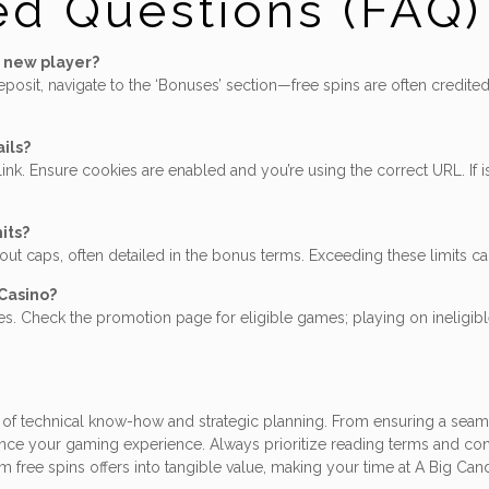
ed Questions (FAQ)
a new player?
deposit, navigate to the ‘Bonuses’ section—free spins are often credit
ails?
link. Ensure cookies are enabled and you’re using the correct URL. If 
its?
 caps, often detailed in the bonus terms. Exceeding these limits can 
 Casino?
 titles. Check the promotion page for eligible games; playing on ineligi
 of technical know-how and strategic planning. From ensuring a seam
nce your gaming experience. Always prioritize reading terms and cond
m free spins offers into tangible value, making your time at A Big Ca