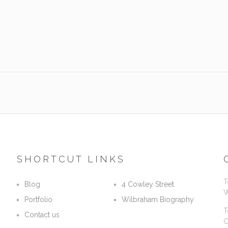
SHORTCUT LINKS
T
Blog
4 Cowley Street
W
Portfolio
Wilbraham Biography
T
Contact us
C