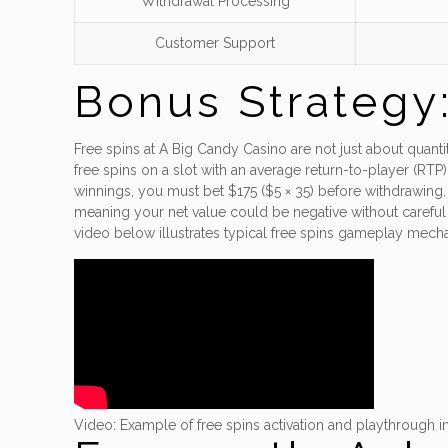
Withdrawal Processing
Customer Support
Bonus Strategy
Free spins at A Big Candy Casino are not just about quan
free spins on a slot with an average return-to-player (RTP)
winnings, you must bet $175 ($5 × 35) before withdrawing.
meaning your net value could be negative without careful p
video below illustrates typical free spins gameplay mecha
Video: Example of free spins activation and playthrough in