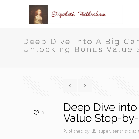
Deep Dive into A Big Ca
Unlocking Bonus Value 
Deep Dive into
0
Value Step-by
Published by
superuser3433d
at