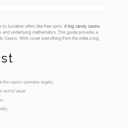
o lucrative offers like free spins.
A big candy casino
ion, and underlying mathematics. This guide provides a
Casino. We’ll cover everything from the initial a big
ist
e the casino operates legally.
al-world value.
ss.
ntly.