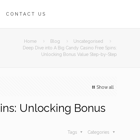
CONTACT US
Home
Blog
Uncategorised
Deep Dive into A Big Candy Casino Free Spins:
Unlocking Bonus Value Step-by-Step
Show all
pins: Unlocking Bonus
Tags
Categories