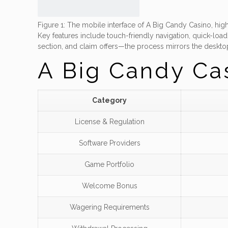
Figure 1: The mobile interface of A Big Candy Casino, hi
Key features include touch-friendly navigation, quick-loa
section, and claim offers—the process mirrors the deskto
A Big Candy Cas
Category
License & Regulation
Software Providers
Game Portfolio
Welcome Bonus
Wagering Requirements