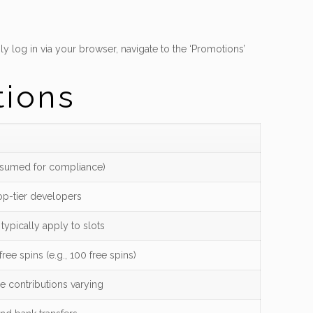
y log in via your browser, navigate to the ‘Promotions’
tions
assumed for compliance)
top-tier developers
 typically apply to slots
ee spins (e.g., 100 free spins)
 contributions varying