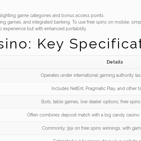
ghlighting game categories and bonus access points.
ding games, and integrated banking. To use free spins on mobile, simpl
p experience but with enhanced portability.
ino: Key Specifica
Details
Operates under international gaming authority (
Includes NetEnt, Pragmatic Play, and other 
Slots, table games, live dealer options; free spins
Often combines deposit match with a big candy casino fr
Commonly 35x on free spins winnings, with game