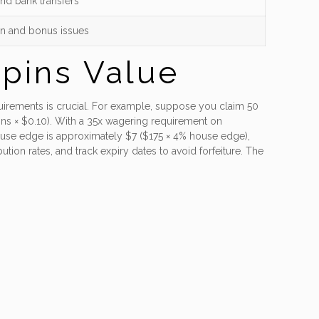
and bank transfers
gin and bonus issues
Spins Value
quirements is crucial. For example, suppose you claim 50
spins × $0.10). With a 35x wagering requirement on
house edge is approximately $7 ($175 × 4% house edge),
tion rates, and track expiry dates to avoid forfeiture. The