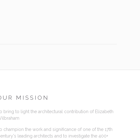
OUR MISSION
o bring to light the architectural contribution of Elizabeth
ilbraham
o champion the work and significance of one of the 17th
entury's leading architects and to investigate the 400+