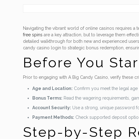
Navigating the vibrant world of online casinos requires a 
free spins
are a key attraction, but to leverage them effec
detailed walkthrough for both new and experienced users, 
candy casino login to strategic bonus redemption, ensurin
Before You Star
Prior to engaging with A Big Candy Casino, verify these cr
Age and Location:
Confirm you meet the legal age r
Bonus Terms:
Read the wagering requirements, game 
Account Security:
Use a strong, unique password for
Payment Methods:
Check supported deposit options
Step-by-Step R