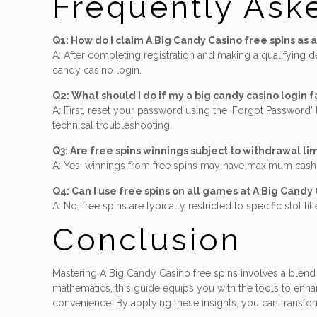
Frequently Ask
Q1: How do I claim A Big Candy Casino free spins as 
A: After completing registration and making a qualifying 
candy casino login.
Q2: What should I do if my a big candy casino login f
A: First, reset your password using the ‘Forgot Password’ 
technical troubleshooting.
Q3: Are free spins winnings subject to withdrawal lim
A: Yes, winnings from free spins may have maximum cashout
Q4: Can I use free spins on all games at A Big Candy
A: No, free spins are typically restricted to specific slot
Conclusion
Mastering A Big Candy Casino free spins involves a blend
mathematics, this guide equips you with the tools to enha
convenience. By applying these insights, you can transfor