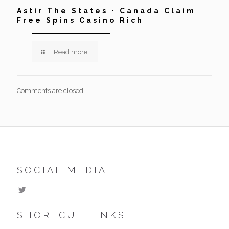
Astir The States • Canada Claim
Free Spins Casino Rich
Read more
Comments are closed.
SOCIAL MEDIA
SHORTCUT LINKS