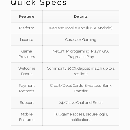
Quick Specs
Feature
Details
Platform
Web and Mobile App (iOS & Android)
License
Curacao eGaming
Game
NetEnt, Microgaming, Play’n GO,
Providers
Pragmatic Play
Welcome
Commonly 100% deposit match up to a
Bonus
set limit
Payment
Credit/Debit Cards, E-wallets, Bank
Methods
Transfer
Support
24/7 Live Chat and Email
Mobile
Full game access, secure login,
Features
notifications