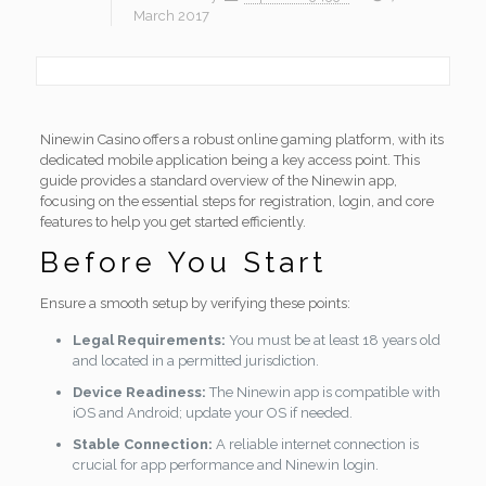
March 2017
Ninewin Casino offers a robust online gaming platform, with its
dedicated mobile application being a key access point. This
guide provides a standard overview of the Ninewin app,
focusing on the essential steps for registration, login, and core
features to help you get started efficiently.
Before You Start
Ensure a smooth setup by verifying these points:
Legal Requirements:
You must be at least 18 years old
and located in a permitted jurisdiction.
Device Readiness:
The Ninewin app is compatible with
iOS and Android; update your OS if needed.
Stable Connection:
A reliable internet connection is
crucial for app performance and Ninewin login.