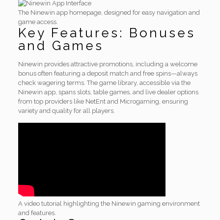
The Ninewin app homepage, designed for easy navigation and
game access.
Key Features: Bonuses
and Games
Ninewin provides attractive promotions, including a welcome
bonus often featuring a deposit match and free spins—always
check wagering terms. The game library, accessible via the
Ninewin app, spans slots, table games, and live dealer options
from top providers like NetEnt and Microgaming, ensuring
variety and quality for all players.
A video tutorial highlighting the Ninewin gaming environment
and features.