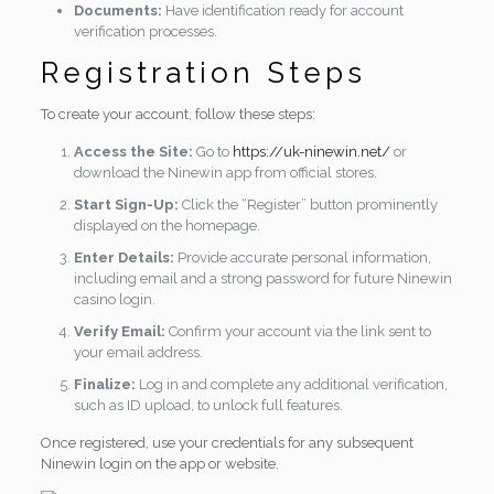
Documents:
Have identification ready for account
verification processes.
Registration Steps
To create your account, follow these steps:
Access the Site:
Go to
https://uk-ninewin.net/
or
download the Ninewin app from official stores.
Start Sign-Up:
Click the “Register” button prominently
displayed on the homepage.
Enter Details:
Provide accurate personal information,
including email and a strong password for future Ninewin
casino login.
Verify Email:
Confirm your account via the link sent to
your email address.
Finalize:
Log in and complete any additional verification,
such as ID upload, to unlock full features.
Once registered, use your credentials for any subsequent
Ninewin login on the app or website.