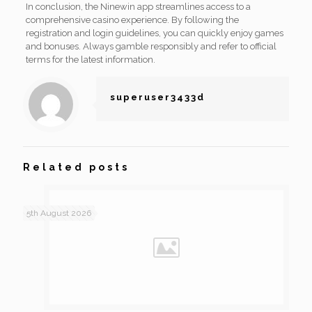
In conclusion, the Ninewin app streamlines access to a
comprehensive casino experience. By following the
registration and login guidelines, you can quickly enjoy games
and bonuses. Always gamble responsibly and refer to official
terms for the latest information.
superuser3433d
Related posts
5th August 2026