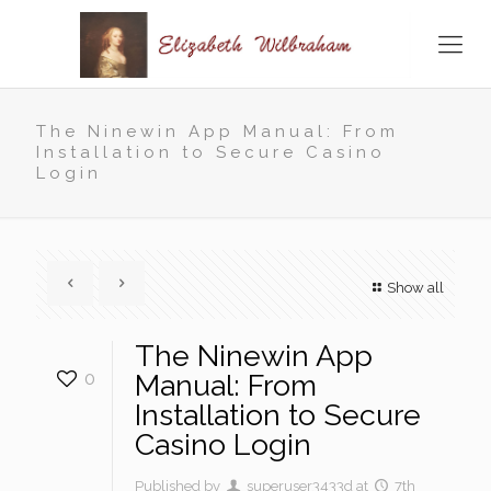
The Ninewin App Manual: From
Installation to Secure Casino
Login
Show all
The Ninewin App
0
Manual: From
Installation to Secure
Casino Login
Published by
superuser3433d
at
7th