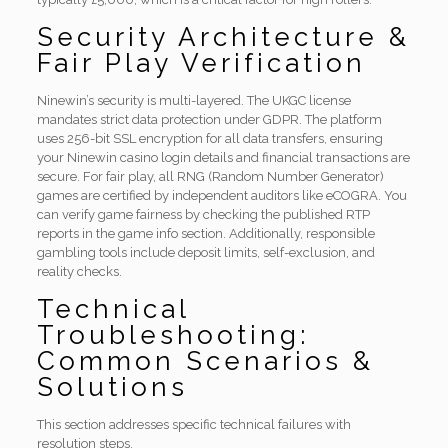
Security Architecture &
Fair Play Verification
Ninewin’s security is multi-layered. The UKGC license
mandates strict data protection under GDPR. The platform
uses 256-bit SSL encryption for all data transfers, ensuring
your Ninewin casino login details and financial transactions are
secure. For fair play, all RNG (Random Number Generator)
games are certified by independent auditors like eCOGRA. You
can verify game fairness by checking the published RTP
reports in the game info section. Additionally, responsible
gambling tools include deposit limits, self-exclusion, and
reality checks.
Technical
Troubleshooting:
Common Scenarios &
Solutions
This section addresses specific technical failures with
resolution steps.