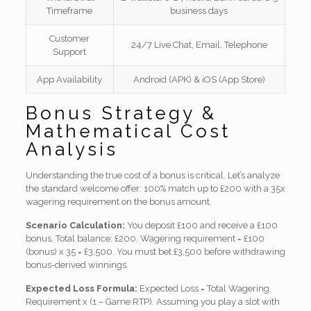
Timeframe
business days
Customer
24/7 Live Chat, Email, Telephone
Support
App Availability
Android (APK) & iOS (App Store)
Bonus Strategy &
Mathematical Cost
Analysis
Understanding the true cost of a bonus is critical. Let’s analyze
the standard welcome offer: 100% match up to £200 with a 35x
wagering requirement on the bonus amount.
Scenario Calculation:
You deposit £100 and receive a £100
bonus. Total balance: £200. Wagering requirement = £100
(bonus) x 35 = £3,500. You must bet £3,500 before withdrawing
bonus-derived winnings.
Expected Loss Formula:
Expected Loss = Total Wagering
Requirement x (1 – Game RTP). Assuming you play a slot with