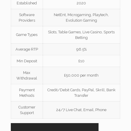
Established
2020
Software
NetEnt, Microgaming, Playtech,
Providers
Evolution Gaming
Slots, Table Games, Live Casino, Sports
Game Types
Betting
Average RTP
96.5%
Min Deposit
£10
Max
£50,000 per month
Withdrawal
Payment
Credit/Debit Cards, PayPal, Skrill, Bank
Methods
Transfer
Customer
24/7 Live Chat, Email, Phone
Support