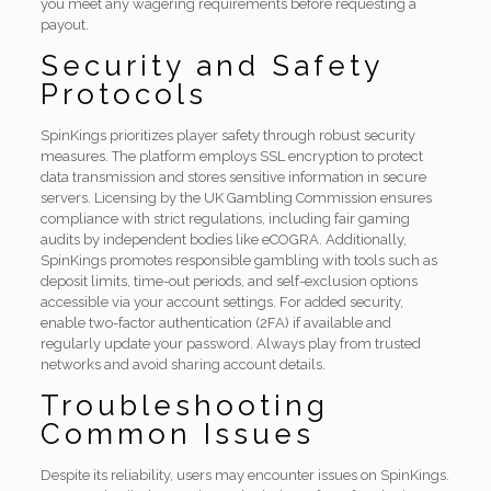
you meet any wagering requirements before requesting a
payout.
Security and Safety
Protocols
SpinKings prioritizes player safety through robust security
measures. The platform employs SSL encryption to protect
data transmission and stores sensitive information in secure
servers. Licensing by the UK Gambling Commission ensures
compliance with strict regulations, including fair gaming
audits by independent bodies like eCOGRA. Additionally,
SpinKings promotes responsible gambling with tools such as
deposit limits, time-out periods, and self-exclusion options
accessible via your account settings. For added security,
enable two-factor authentication (2FA) if available and
regularly update your password. Always play from trusted
networks and avoid sharing account details.
Troubleshooting
Common Issues
Despite its reliability, users may encounter issues on SpinKings.