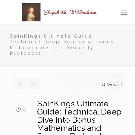
SpinKings Ultimate Guide:
Technical Deep Dive into Bonus
Mathematics and Security
Protocols
Show all
SpinKings Ultimate
0
Guide: Technical Deep
Dive into Bonus
Mathematics and