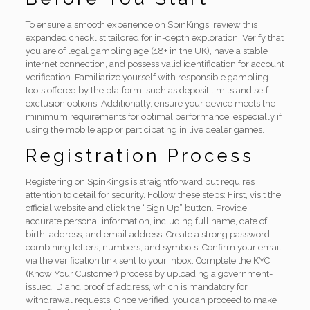
To ensure a smooth experience on SpinKings, review this
expanded checklist tailored for in-depth exploration. Verify that
you are of legal gambling age (18+ in the UK), have a stable
internet connection, and possess valid identification for account
verification. Familiarize yourself with responsible gambling
tools offered by the platform, such as deposit limits and self-
exclusion options. Additionally, ensure your device meets the
minimum requirements for optimal performance, especially if
using the mobile app or participating in live dealer games.
Registration Process
Registering on SpinKings is straightforward but requires
attention to detail for security. Follow these steps: First, visit the
official website and click the “Sign Up” button. Provide
accurate personal information, including full name, date of
birth, address, and email address. Create a strong password
combining letters, numbers, and symbols. Confirm your email
via the verification link sent to your inbox. Complete the KYC
(Know Your Customer) process by uploading a government-
issued ID and proof of address, which is mandatory for
withdrawal requests. Once verified, you can proceed to make