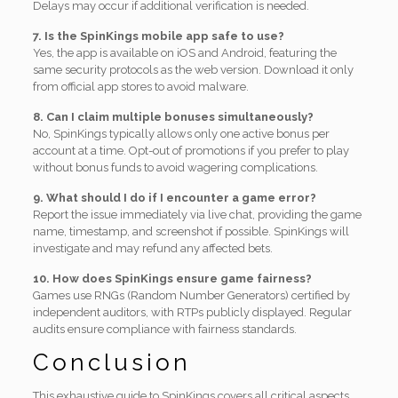
Delays may occur if additional verification is needed.
7. Is the SpinKings mobile app safe to use?
Yes, the app is available on iOS and Android, featuring the
same security protocols as the web version. Download it only
from official app stores to avoid malware.
8. Can I claim multiple bonuses simultaneously?
No, SpinKings typically allows only one active bonus per
account at a time. Opt-out of promotions if you prefer to play
without bonus funds to avoid wagering complications.
9. What should I do if I encounter a game error?
Report the issue immediately via live chat, providing the game
name, timestamp, and screenshot if possible. SpinKings will
investigate and may refund any affected bets.
10. How does SpinKings ensure game fairness?
Games use RNGs (Random Number Generators) certified by
independent auditors, with RTPs publicly displayed. Regular
audits ensure compliance with fairness standards.
Conclusion
This exhaustive guide to SpinKings covers all critical aspects,