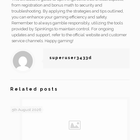
from registration and bonus math to security and
troubleshooting. By applying the strategies and tips outlined,
you can enhance your gaming efficiency and safety.
Remember to always gamble responsibly, utilizing the tools
provided by SpinKings to maintain control. For ongoing
updates and support, refer to the official website and customer
service channels. Happy gaming!
superuser3433d
Related posts
5th August 2026