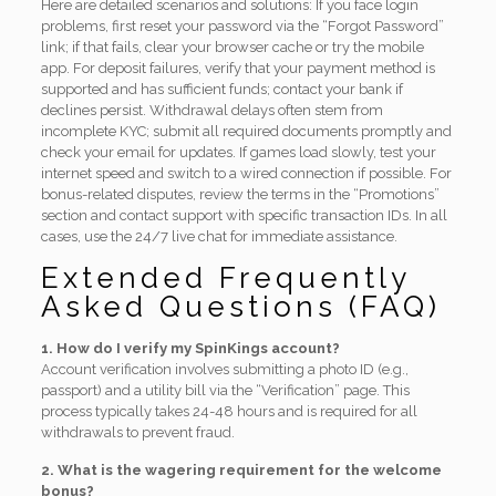
Here are detailed scenarios and solutions: If you face login
problems, first reset your password via the “Forgot Password”
link; if that fails, clear your browser cache or try the mobile
app. For deposit failures, verify that your payment method is
supported and has sufficient funds; contact your bank if
declines persist. Withdrawal delays often stem from
incomplete KYC; submit all required documents promptly and
check your email for updates. If games load slowly, test your
internet speed and switch to a wired connection if possible. For
bonus-related disputes, review the terms in the “Promotions”
section and contact support with specific transaction IDs. In all
cases, use the 24/7 live chat for immediate assistance.
Extended Frequently
Asked Questions (FAQ)
1. How do I verify my SpinKings account?
Account verification involves submitting a photo ID (e.g.,
passport) and a utility bill via the “Verification” page. This
process typically takes 24-48 hours and is required for all
withdrawals to prevent fraud.
2. What is the wagering requirement for the welcome
bonus?