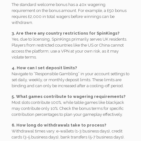
The standard welcome bonus has a 40x wagering
requirement on the bonus amount. For example, a £50 bonus
requires £2,000 in total wagers before winnings can be
withdrawn.
3. Are there any country restrictions for SpinKings?
Yes, due to licensing, SpinKings primarily serves UK residents.
Players from restricted countries like the US or China cannot
access the platform; use a VPN at your own risk, as it may
violate terms.
4. How can I set deposit limits?
Navigate to “Responsible Gambling” in your account settings to
set daily, weekly, or monthly deposit limits. These limits are
binding and can only be increased after a cooling-off period.
5. What games contribute to wagering requirements?
Most slots contribute 100%, while table games like blackjack
may contribute only 10%. Check the bonus terms for specific
contribution percentages to plan your gameplay effectively.
6. How long do withdrawals take to process?
Withdrawal times vary: e-wallets (1-3 business days), credit
cards (3-5 business days), bank transfers (5-7 business days).