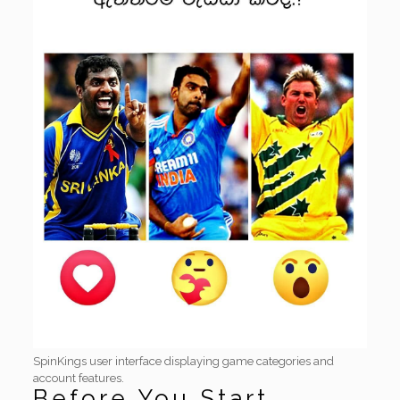
SpinKings user interface displaying game categories and
account features.
Before You Start