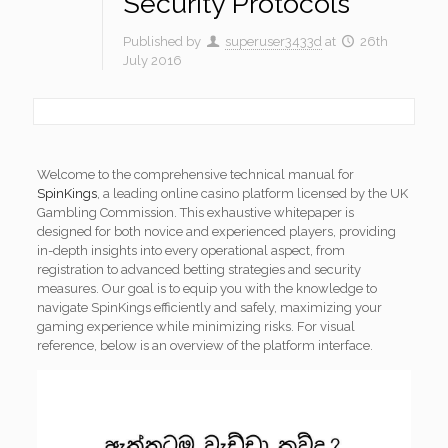
Security Protocols
Published by
superuser3433d
at
26th
July 2016
Welcome to the comprehensive technical manual for
SpinKings
, a leading online casino platform licensed by the UK
Gambling Commission. This exhaustive whitepaper is
designed for both novice and experienced players, providing
in-depth insights into every operational aspect, from
registration to advanced betting strategies and security
measures. Our goal is to equip you with the knowledge to
navigate SpinKings efficiently and safely, maximizing your
gaming experience while minimizing risks. For visual
reference, below is an overview of the platform interface.