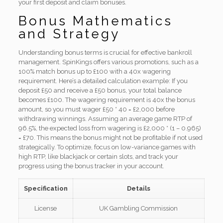
your first deposit and claim bonuses.
Bonus Mathematics
and Strategy
Understanding bonus terms is crucial for effective bankroll
management. SpinKings offers various promotions, such as a
100% match bonus up to £100 with a 40x wagering
requirement. Here’s a detailed calculation example: If you
deposit £50 and receive a £50 bonus, your total balance
becomes £100. The wagering requirement is 40x the bonus
amount, so you must wager £50 * 40 = £2,000 before
withdrawing winnings. Assuming an average game RTP of
96.5%, the expected loss from wagering is £2,000 * (1 – 0.965)
= £70. This means the bonus might not be profitable if not used
strategically. To optimize, focus on low-variance games with
high RTP, like blackjack or certain slots, and track your
progress using the bonus tracker in your account.
Specification
Details
License
UK Gambling Commission