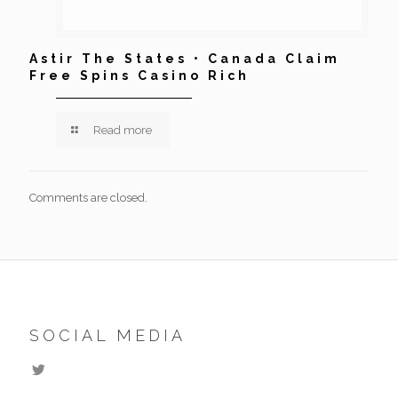
Astir The States • Canada Claim
Free Spins Casino Rich
Read more
Comments are closed.
SOCIAL MEDIA