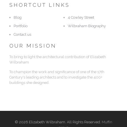
SHORTCUT LINKS
Blog
4 Cowley Street
Portfolio
Wilbraham Biography
Contact us
OUR MISSION
To bring to light the architectural contribution of Elizabeth
Wilbraham
To champion the work and significance of one of the 17th
Century's leading architects and to investigate the 400+
buildings she designed.
© 2026 Elizabeth Wilbraham. All Rights Reserved.
Muffin