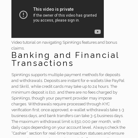
Video tutorial on navigating SpinKings features and bonus
claims.
Banking and Financial
Transactions
SpinKings supports multiple payment methods for deposits
and withdrawals. Deposits are instant for e-wallets like PayPal
and Skrill, while credit cards may take up to 24 hours. The
minimum deposit is £10, and there are no fees charged by
SpinKings, though your payment provider may impose
charges. Withdrawals require processed through KYC
verification first; once approved, e-wallet withdrawals take 1-3
business days, and bank transfers can take 3-5 business days.
The maximum withdrawal limit is £50,000 per month, with
daily caps depending on your account level. Always check the
“Cashier” section for real-time transaction statuses and ensure