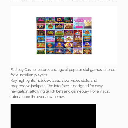
Fastpay Casino features a range of popular slot games tailored
for Australian players.
Key highlights include classic slots, video slots, and
progressive jackpots. The interface is designed for easy
navigation, allowing quick bets and gameplay. For a visual
tutorial, see the overview below: