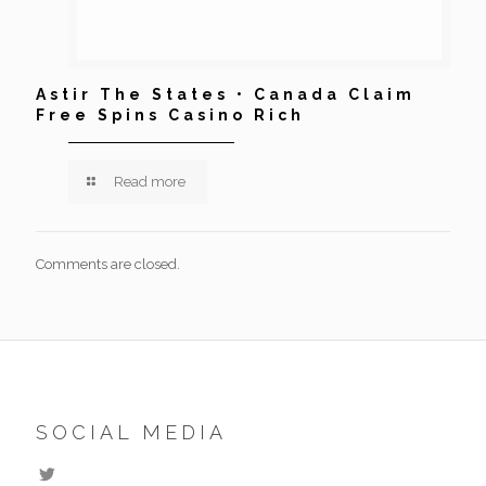
Astir The States • Canada Claim
Free Spins Casino Rich
Read more
Comments are closed.
SOCIAL MEDIA