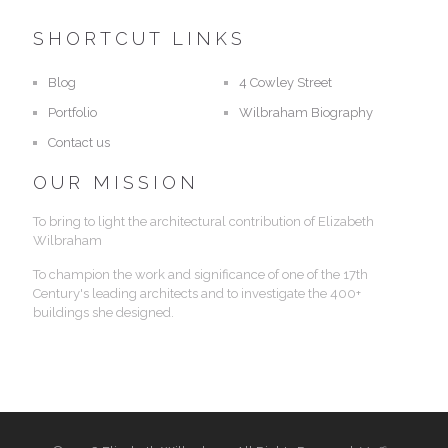
SHORTCUT LINKS
Blog
4 Cowley Street
Portfolio
Wilbraham Biography
Contact us
OUR MISSION
To bring to light the architectural contribution of Elizabeth
Wilbraham
To champion the work and significance of one of the 17th
Century's leading architects and to investigate the 400+
buildings she designed.