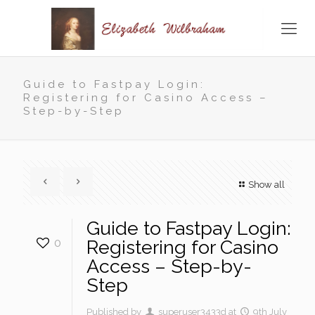
Guide to Fastpay Login:
Registering for Casino Access –
Step-by-Step
Show all
Guide to Fastpay Login:
0
Registering for Casino
Access – Step-by-
Step
Published by
superuser3433d
at
9th July