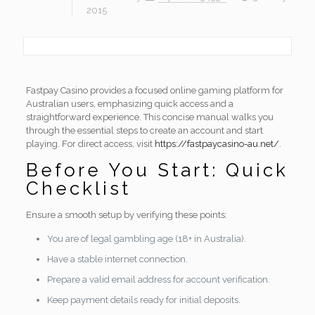
2015
Fastpay Casino provides a focused online gaming platform for
Australian users, emphasizing quick access and a
straightforward experience. This concise manual walks you
through the essential steps to create an account and start
playing. For direct access, visit
https://fastpaycasino-au.net/
.
Before You Start: Quick
Checklist
Ensure a smooth setup by verifying these points:
You are of legal gambling age (18+ in Australia).
Have a stable internet connection.
Prepare a valid email address for account verification.
Keep payment details ready for initial deposits.