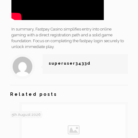
In summary, Fastpay Casino simplifies entry into online
gaming with a direct registration path and a solid game
foundation. Focus on completing the fastpay login securely to
unlock immediate play.
superuser3433d
Related posts
5th August 2026