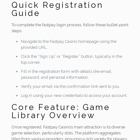
Quick Registration
Guide
To complete the fastpay login process, follow these bullet-point
steps:
Navigate to the Fastpay Casino homepage using the
provided URL.
Click the “Sign Up” or “Register” button, typically in the
top corner.
Fill in the registration form with details like email,
password, and personal information.
Verify your email via the confirmation link sent to you.
Log in using your new credentials to access your account.
Core Feature: Game
Library Overview
Once registered, Fastpay Casino’s main attraction is its diverse
game selection, particularly slots. The platform aggregates
titles from various providers, ensuring a rich variety for players.